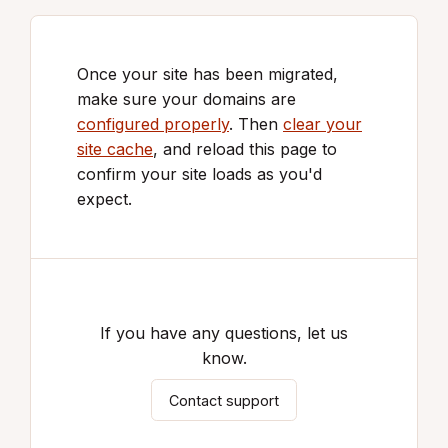
Once your site has been migrated,
make sure your domains are
configured properly
. Then
clear your
site cache
, and reload this page to
confirm your site loads as you'd
expect.
If you have any questions, let us
know.
Contact support