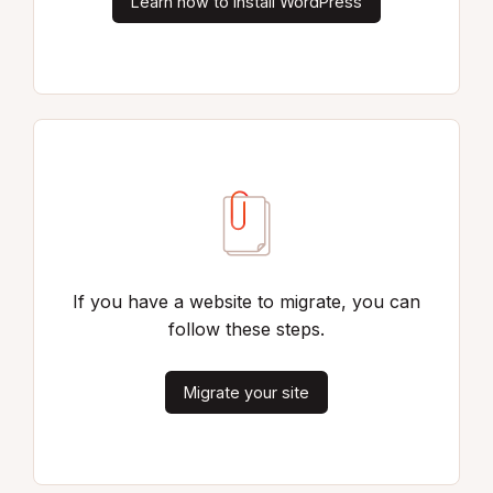
Learn how to install WordPress
If you have a website to migrate, you can
follow these steps.
Migrate your site