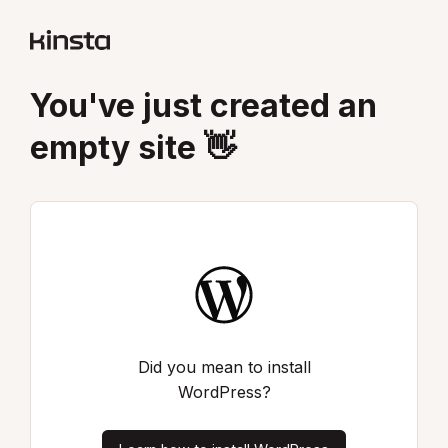
You've just created an
empty site 👋
Did you mean to install
WordPress?