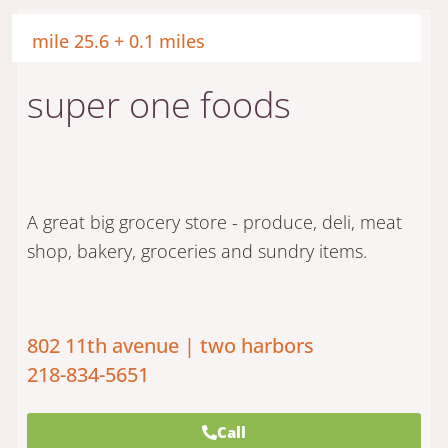
mile 25.6 + 0.1 miles
super one foods
A great big grocery store - produce, deli, meat
shop, bakery, groceries and sundry items.
802 11th avenue | two harbors
218-834-5651
Call