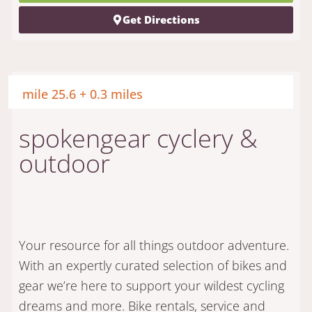
Get Directions
mile 25.6 + 0.3 miles
spokengear cyclery &
outdoor
Your resource for all things outdoor adventure.
With an expertly curated selection of bikes and
gear we’re here to support your wildest cycling
dreams and more. Bike rentals, service and