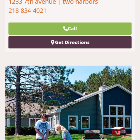
1233 7th avenue | two harbors
218-834-4021
Call
Get Directions