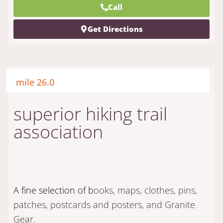
Call
Get Directions
mile 26.0
superior hiking trail
association
A fine selection of b
ooks, maps, clothes, pins,
patches, postcards and posters, and Granite
Gear.