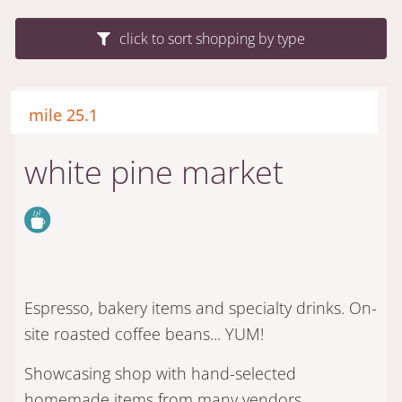
click to sort shopping by type
mile 25.1
white pine market
Espresso, bakery items and specialty drinks. On-
site roasted coffee beans... YUM!
Showcasing shop with hand-selected
homemade items from many vendors.