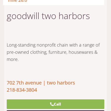
mile 26.0
goodwill two harbors
Long-standing nonprofit chain with a range of
pre-owned clothing, furniture, housewares &
more.
702 7th avenue | two harbors
218-834-3804
Call