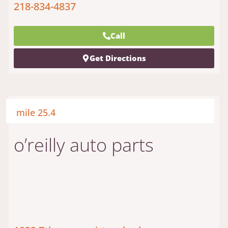
218-834-4837
Call
Get Directions
mile 25.4
o’reilly auto parts