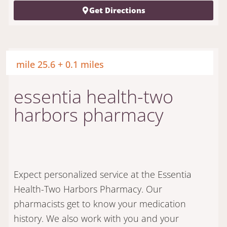
Get Directions
mile 25.6 + 0.1 miles
essentia health-two
harbors pharmacy
Expect personalized service at the Essentia
Health-Two Harbors Pharmacy. Our
pharmacists get to know your medication
history. We also work with you and your