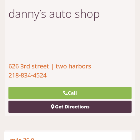
danny’s auto shop
626 3rd street | two harbors
218-834-4524
Call
Get Directions