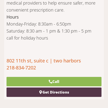
medical providers to help ensure safer, more
convenient prescription care.
Hours
Monday-Friday: 8:30am - 6:50pm
Saturday: 8:30 am - 1 pm & 1:30 pm - 5 pm
call for holiday hours
802 11th st, suite c | two harbors
218-834-7202
Call
Get Directions