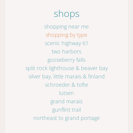
shops
shopping near me
shopping by type
scenic highway 61
two harbors
gooseberry falls
split rock lighthouse & beaver bay
silver bay, little marais & finland
schroeder & tofte
lutsen
grand marais
gunflint trail
northeast to grand portage