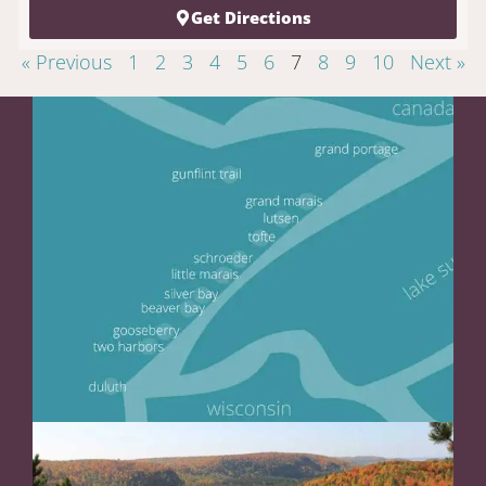
Get Directions
« Previous
1
2
3
4
5
6
7
8
9
10
Next »