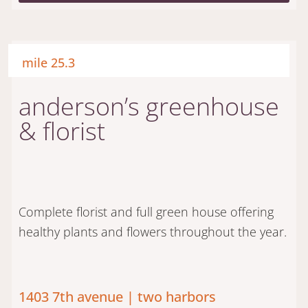
mile 25.3
anderson’s greenhouse
& florist
Complete florist and full green house offering
healthy plants and flowers throughout the year.
1403 7th avenue | two harbors