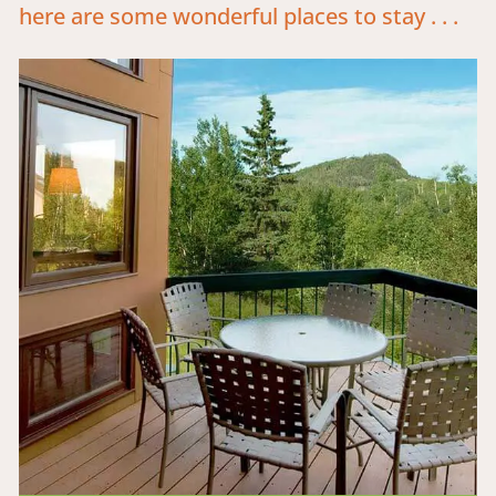
here are some wonderful places to stay . . .