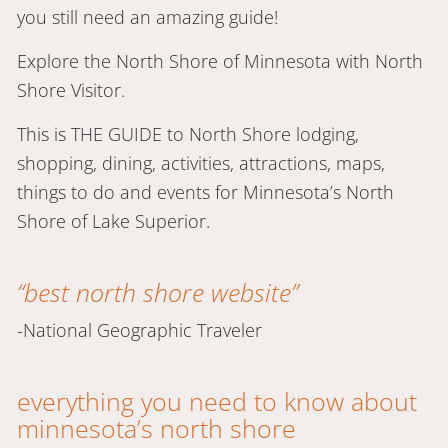
you still need an amazing guide!
Explore the North Shore of Minnesota with North
Shore Visitor.
This is THE GUIDE to North Shore lodging,
shopping, dining, activities, attractions, maps,
things to do and events for Minnesota’s North
Shore of Lake Superior.
“best north shore website”
-National Geographic Traveler
everything you need to know about
minnesota’s north shore