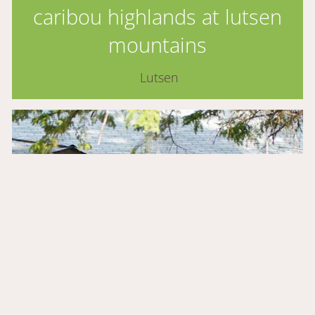
caribou highlands at lutsen
mountains
Lutsen