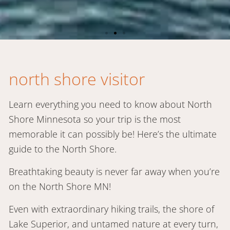
north shore visitor
Stay in Grand
Marais!
Learn everything you need to know about North
Shore Minnesota so your trip is the most
memorable it can possibly be! Here’s the ultimate
31 choices from cabins to hotels
guide to the North Shore.
Breathtaking beauty is never far away when you’re
book now
on the North Shore MN!
Even with extraordinary hiking trails, the shore of
Lake Superior, and untamed nature at every turn,