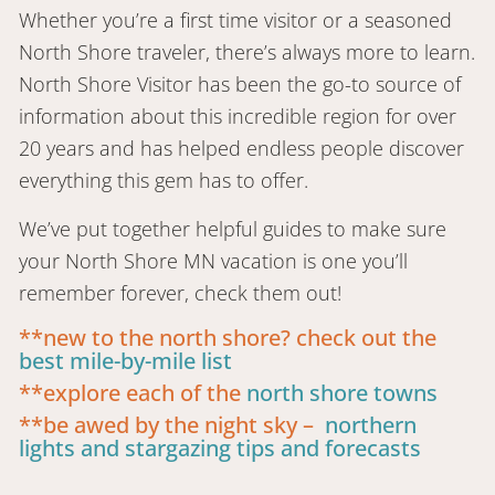
Whether you’re a first time visitor or a seasoned
North Shore traveler, there’s always more to learn.
North Shore Visitor has been the go-to source of
information about this incredible region for over
20 years and has helped endless people discover
everything this gem has to offer.
We’ve put together helpful guides to make sure
your North Shore MN vacation is one you’ll
remember forever, check them out!
**new to the north shore? check out the
best mile-by-mile list
**explore each of the
north shore towns
**be awed by the night sky –
northern
lights and stargazing tips and forecasts