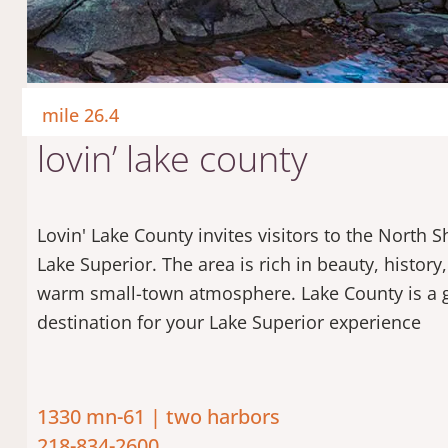
mile 26.4
lovin’ lake county
Lovin' Lake County invites visitors to the North S
Lake Superior. The area is rich in beauty, history
warm small-town atmosphere. Lake County is a 
destination for your Lake Superior experience
1330 mn-61 | two harbors
218-834-2600