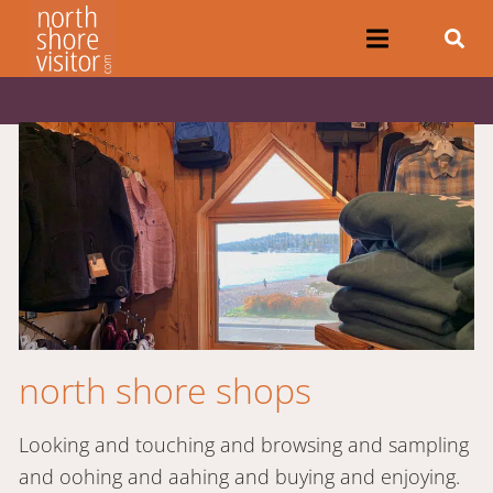
north shore shops
Looking and touching and browsing and sampling
and oohing and aahing and buying and enjoying.