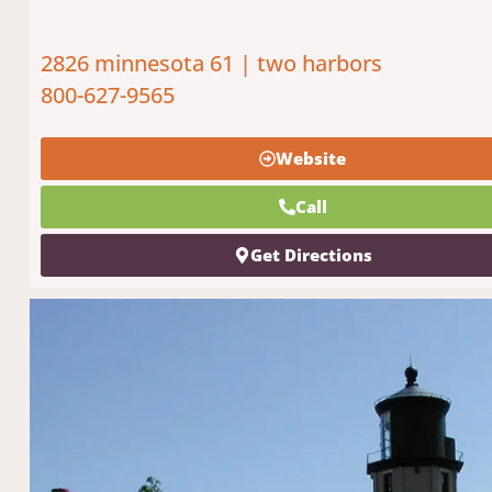
2826 minnesota 61 | two harbors
800-627-9565
Website
Call
Get Directions