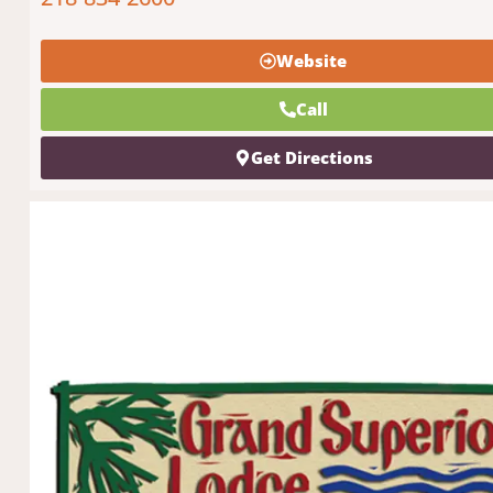
Website
Call
Get Directions