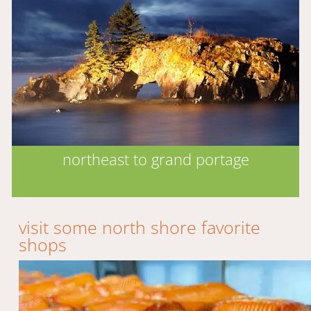
northeast to grand portage
visit some north shore favorite
shops