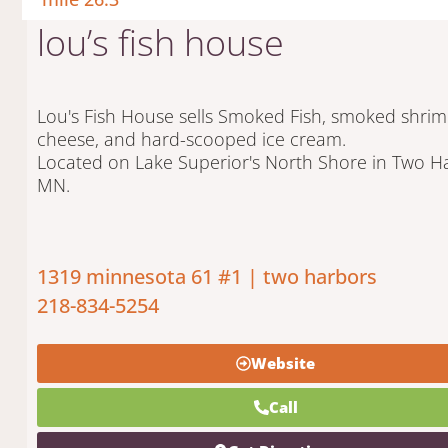
lou’s fish house
Lou's Fish House sells Smoked Fish, smoked shrim
cheese, and hard-scooped ice cream.
Located on Lake Superior's North Shore in Two H
MN.
1319 minnesota 61 #1 | two harbors
218-834-5254
Website
Call