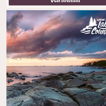
Get Directions