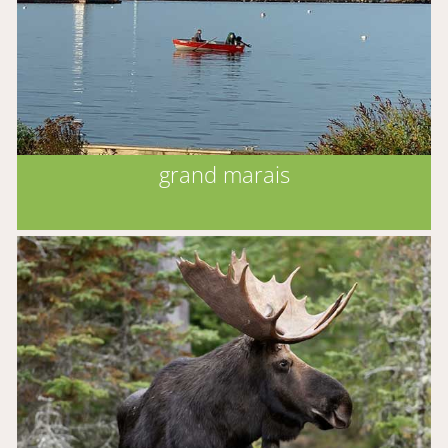
grand marais