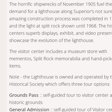
The horrific shipwrecks of November 1905 fuel th
demand for a lighthouse along Superior's not sure
amazing construction process was completed in 
and the light at split rock shown until 1968. The hi
centers superb displays, exhibit, and video presen
showcase the evolution of the lighthouse.
The visitor center includes a museum store with
mementos, Split Rock memorabilia and hand-picke
items.
Note - the Lighthouse is owned and operated by
Historical Society which offers three tour options:
Grounds Pass
:: self-guided tour to visitor center 
historic grounds
General Admission
:: self-guided tour of Visitor ce