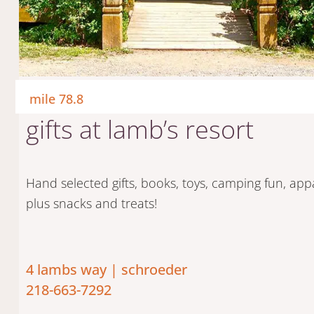
mile 78.8
gifts at lamb’s resort
start your jo
Hand selected gifts, books, toys, camping fun, app
plus snacks and treats!
4 lambs way | schroeder
218-663-7292