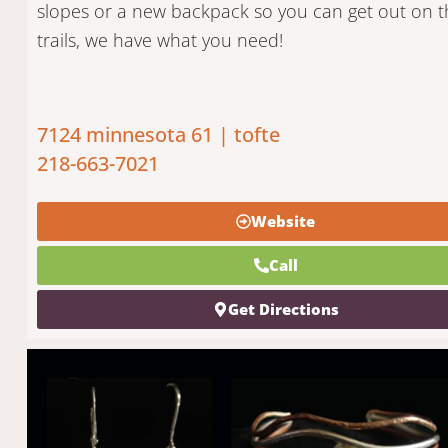
slopes or a new backpack so you can get out on t
trails, we have what you need!
7124 minnesota 61 | tofte
218-663-7021
Website
Call
Get Directions