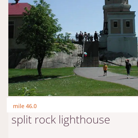
mile 46.0
split rock lighthouse