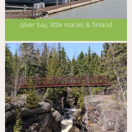
silver bay, little marais & finland