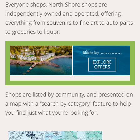
Everyone shops. North Shore shops are
independently owned and operated, offering
everything from souvenirs to fine art to auto parts
to groceries to liquor.
Shops are listed by community, and presented on
a map with a “search by category” feature to help
you find just what you’re looking for.