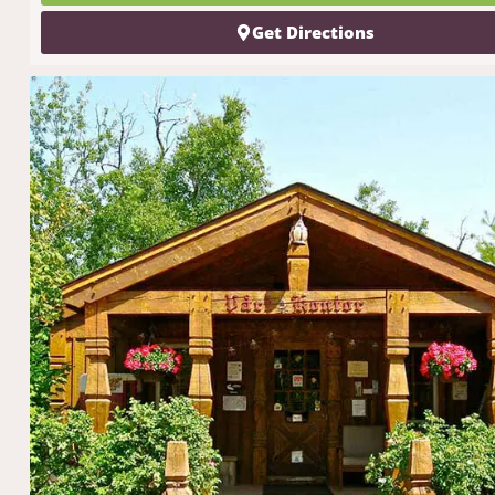
Get Directions
get north sh
tips
delivered
inbox