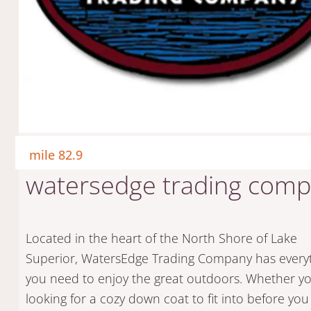
mile 82.9
watersedge trading com
Located in the heart of the North Shore of Lake
Superior, WatersEdge Trading Company has every
you need to enjoy the great outdoors. Whether y
looking for a cozy down coat to fit into before you 