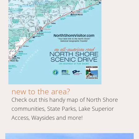
new to the area?
Check out this handy map of North Shore
communities, State Parks, Lake Superior
Access, Waysides and more!