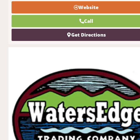
Website
Call
Get Directions