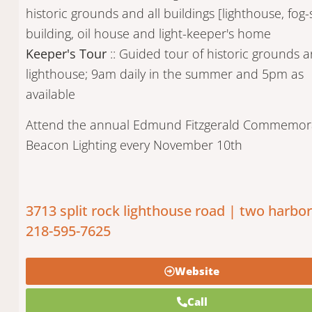
historic grounds and all buildings [lighthouse, fog-
building, oil house and light-keeper's home
Keeper's Tour
:: Guided tour of historic grounds 
lighthouse; 9am daily in the summer and 5pm as
available
Attend the annual Edmund Fitzgerald Commemor
Beacon Lighting every November 10th
3713 split rock lighthouse road | two harbo
218-595-7625
Website
Call