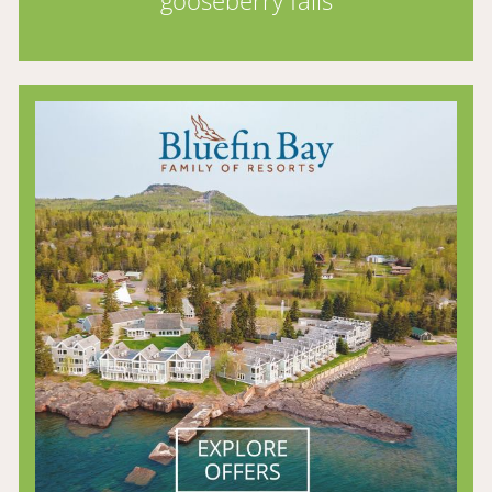
gooseberry falls