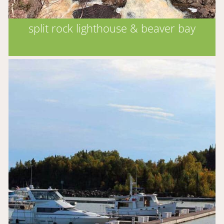
split rock lighthouse & beaver bay