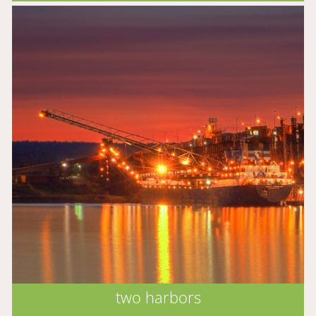
two harbors