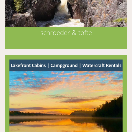
schroeder & tofte