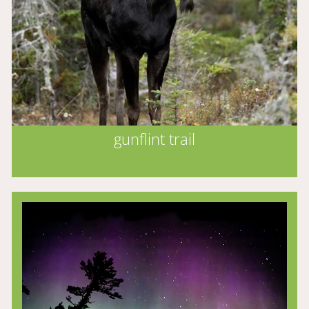
gunflint trail