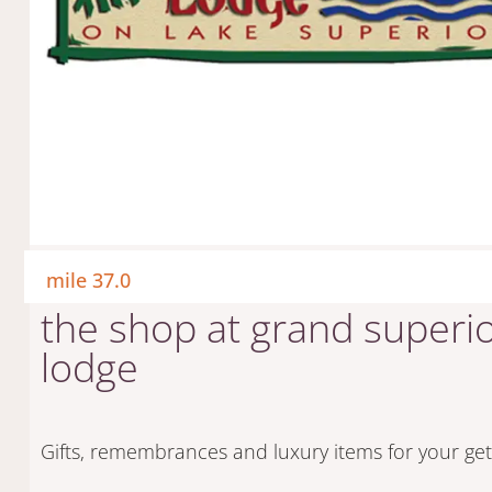
mile 37.0
the shop at grand superi
lodge
Gifts, remembrances and luxury items for your ge