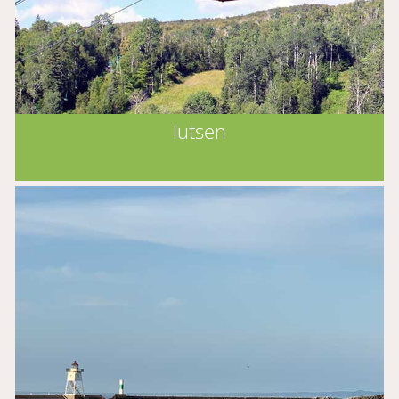
lutsen