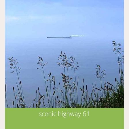
scenic highway 61