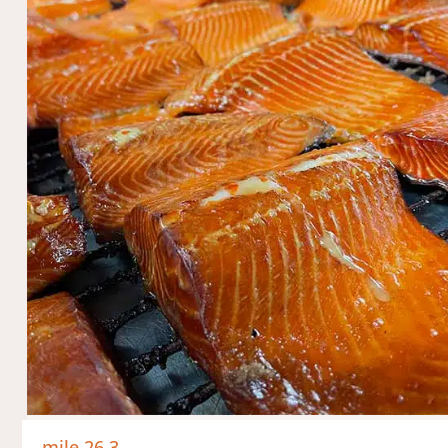
mile 26.3