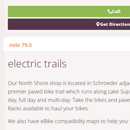
Call
Get Directio
mile 79.0
electric trails
Our North Shore shop is located in Schroeder adja
premier paved bike trail which runs along Lake Supe
day, full day and multi-day. Take the bikes and pa
Racks available to haul your bikes.
We also have eBike compatibility maps to help you f