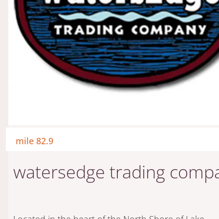
mile 82.9
watersedge trading comp
Located in the heart of the North Shore of Lake