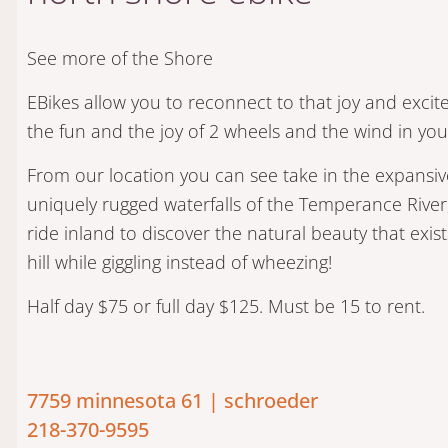
See more of the Shore
​EBikes allow you to reconnect to that joy and excit
the fun and the joy of 2 wheels and the wind in you
From our location you can see take in the expansiv
uniquely rugged waterfalls of the Temperance River
ride inland to discover the natural beauty that exists
hill while giggling instead of wheezing!
Half day $75 or full day $125. Must be 15 to rent.
7759 minnesota 61 | schroeder
218-370-9595