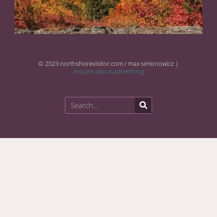
© 2023 northshorevisitor.com / max simonowicz |
inquire about advertising