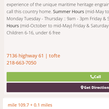
experience of the unique maritime heritage engra
call this country home.
Summer Hours
(mid-May t
Monday Tuesday - Thursday :: 9am - 3pm Friday & 
Hours
(mid-October to mid-May) Friday & Saturday 
Children 6-16, under 6 free
7136 highway 61 | tofte
218-663-7050
Call
Get Directio
mile 109.7 + 0.1 miles