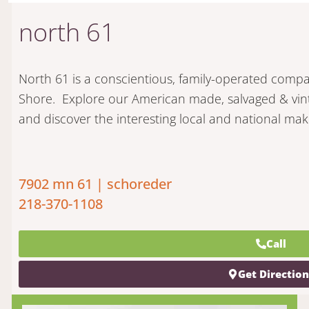
north 61
North 61 is a conscientious, family-operated comp
Shore. Explore our American made, salvaged & vin
and discover the interesting local and national mak
7902 mn 61 | schoreder
218-370-1108
Call
Get Directio