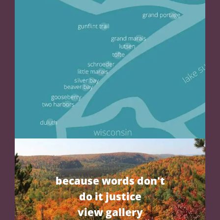
because words don't
do it justice
view gallery