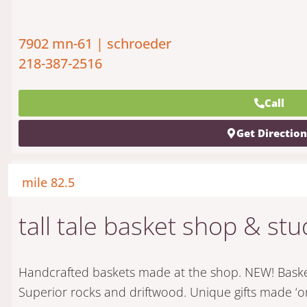
7902 mn-61 | schroeder
218-387-2516
Call
Get Directio
mile 82.5
tall tale basket shop & stu
Handcrafted baskets made at the shop. NEW! Basket
Superior rocks and driftwood. Unique gifts made ‘o