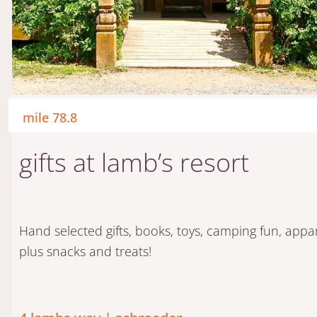
mile 78.8
gifts at lamb’s resort
Hand selected gifts, books, toys, camping fun, appa
plus snacks and treats!