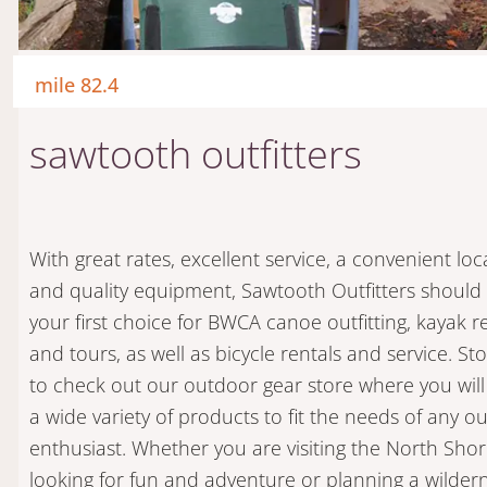
mile 82.4
sawtooth outfitters
With great rates, excellent service, a convenient loc
and quality equipment, Sawtooth Outfitters should
your first choice for BWCA canoe outfitting, kayak r
and tours, as well as bicycle rentals and service. Sto
to check out our outdoor gear store where you will
a wide variety of products to fit the needs of any o
enthusiast. Whether you are visiting the North Sho
looking for fun and adventure or planning a wilder