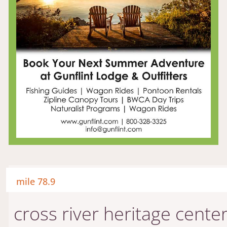
mile 78.9
cross river heritage cente