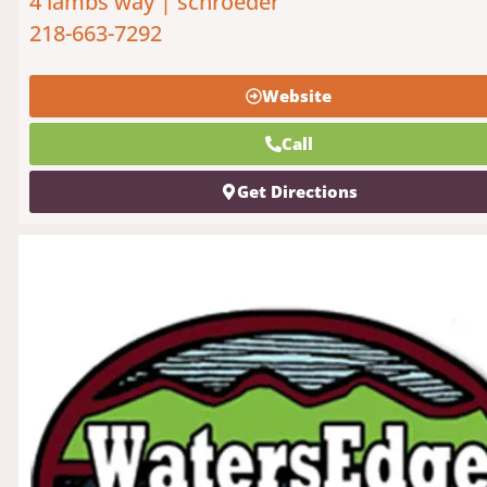
4 lambs way | schroeder
218-663-7292
Website
Call
Get Directions