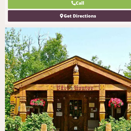
Call
Get Directions