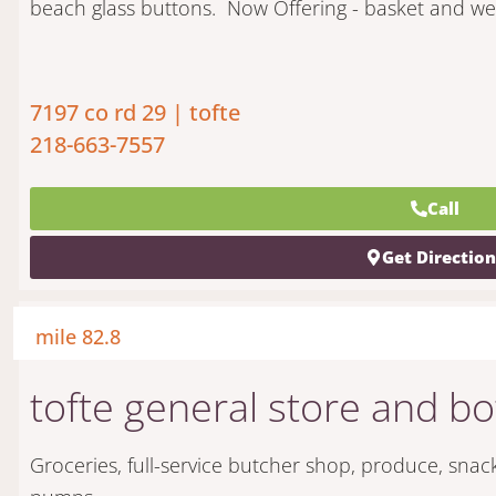
beach glass buttons.
Now Offering - basket and wea
7197 co rd 29 | tofte
218-663-7557
Call
Get Directio
mile 82.8
tofte general store and bo
Groceries, full-service butcher shop, produce, snac