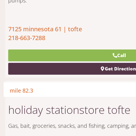
pumps.
7125 minnesota 61 | tofte
218-663-7288
Call
Get Directio
mile 82.3
holiday stationstore tofte
Gas, bait, groceries, snacks, and fishing, camping, 