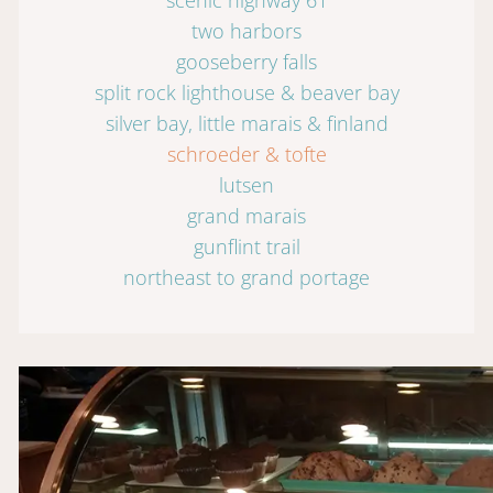
two harbors
gooseberry falls
split rock lighthouse & beaver bay
silver bay, little marais & finland
schroeder & tofte
lutsen
grand marais
gunflint trail
northeast to grand portage