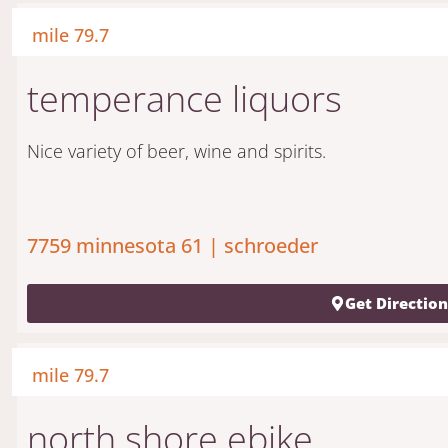
mile 79.7
temperance liquors
Nice variety of beer, wine and spirits.
7759 minnesota 61 | schroeder
Get Directio
mile 79.7
north shore ebike