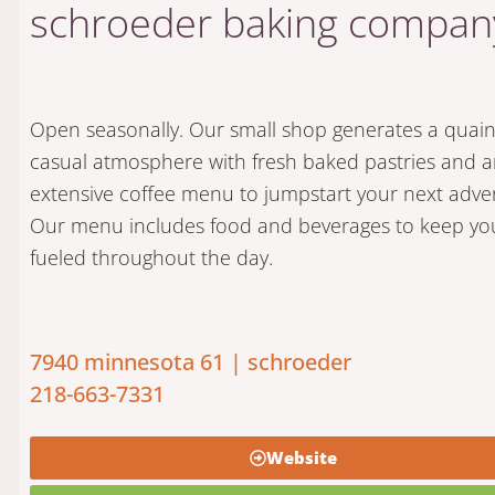
schroeder baking compan
Open seasonally. Our small shop generates a quai
casual atmosphere with fresh baked pastries and 
extensive coffee menu to jumpstart your next adve
Our menu includes food and beverages to keep yo
fueled throughout the day.
7940 minnesota 61 | schroeder
218-663-7331
Website