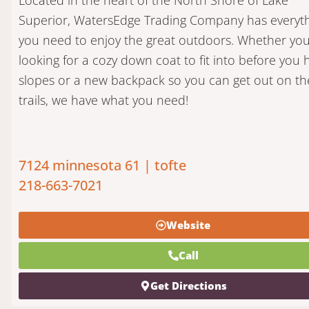
Superior, WatersEdge Trading Company has everyt
you need to enjoy the great outdoors. Whether you
looking for a cozy down coat to fit into before you h
slopes or a new backpack so you can get out on th
trails, we have what you need!
7124 minnesota 61 | tofte
218-663-7021
Website
Call
Get Directions