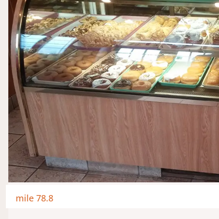
mile 78.8