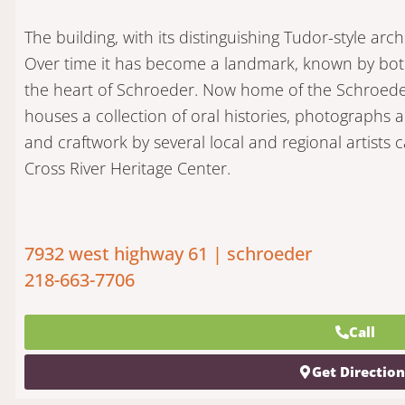
The building, with its distinguishing Tudor-style archi
Over time it has become a landmark, known by both t
the heart of Schroeder. Now home of the Schroeder 
houses a collection of oral histories, photographs a
and craftwork by several local and regional artist
Cross River Heritage Center.
7932 west highway 61 | schroeder
218-663-7706
Call
Get Directio