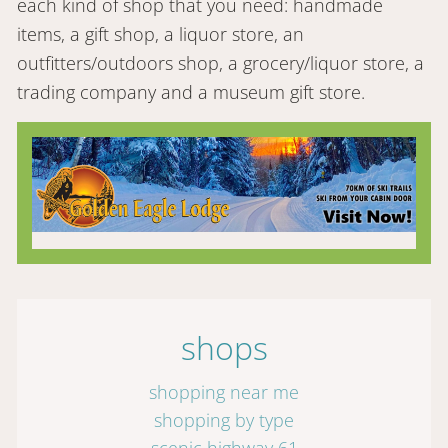
each kind of shop that you need: handmade
items, a gift shop, a liquor store, an
outfitters/outdoors shop, a grocery/liquor store, a
trading company and a museum gift store.
shops
shopping near me
shopping by type
scenic highway 61