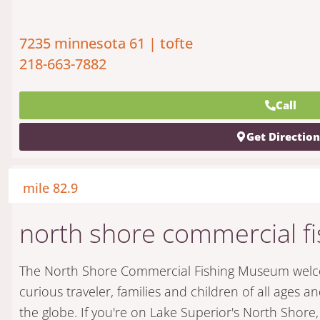
7235 minnesota 61 | tofte
218-663-7882
Call
Get Directio
mile 82.9
north shore commercial 
The North Shore Commercial Fishing Museum welcom
curious traveler, families and children of all ages an
the globe. If you're on Lake Superior's North Shore