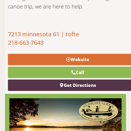
canoe trip, we are here to help.
7213 minnesota 61 | tofte
218-663-7643
Website
Call
Get Directions