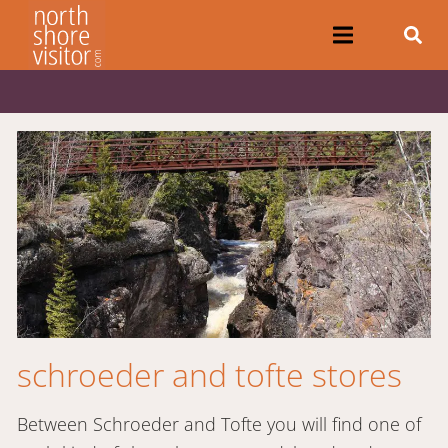
schroeder and tofte stores
Between Schroeder and Tofte you will find one of