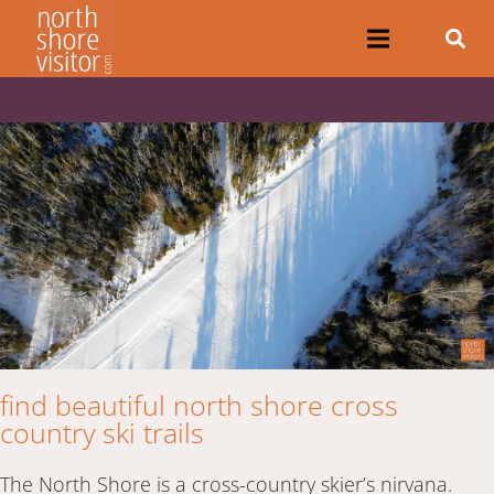
find beautiful north shore cross
country ski trails
The North Shore is a cross-country skier’s nirvana.