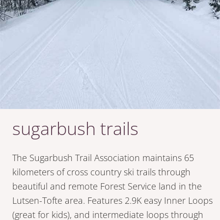
sugarbush trails
The Sugarbush Trail Association maintains 65
kilometers of cross country ski trails through
beautiful and remote Forest Service land in the
Lutsen-Tofte area. Features 2.9K easy Inner Loops
(great for kids), and intermediate loops through