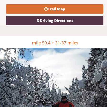
Trail Map
Driving Directions
mile 59.4 + 31-37 miles