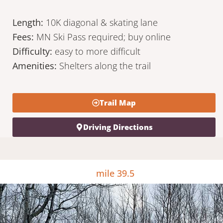
Length:
10K diagonal & skating lane
Fees:
MN Ski Pass required; buy online
Difficulty:
easy to more difficult
Amenities:
Shelters along the trail
Trail Map
Driving Directions
mile 39.5