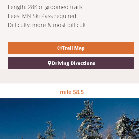
Length: 28K of groomed trails
Fees: MN Ski Pass required
Difficulty: more & most difficult
Trail Map
Driving Directions
mile 58.5