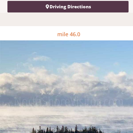
Driving Directions
mile 46.0