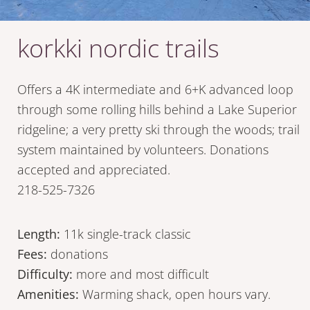
korkki nordic trails
Offers a 4K intermediate and 6+K advanced loop
through some rolling hills behind a Lake Superior
ridgeline; a very pretty ski through the woods; trail
system maintained by volunteers. Donations
accepted and appreciated.
218-525-7326
Length:
11k single-track classic
Fees:
donations
Difficulty:
more and most difficult
Amenities:
Warming shack, open hours vary.