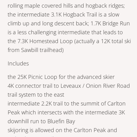
rolling maple covered hills and hogback ridges;
the intermediate 3.1K Hogback Trail is a slow
climb up and long descent back; 1.7K Bridge Run
is a less challenging intermediate that leads to
the 7.3K Homestead Loop (actually a 12K total ski
from Sawbill trailhead)
Includes
the 25K Picnic Loop for the advanced skier
4K connector trail to Leveaux / Onion River Road
trail system to the east
intermediate 2.2K trail to the summit of Carlton
Peak which intersects with the intermediate 3K
downhill run to Bluefin Bay
skijoring is allowed on the Carlton Peak and