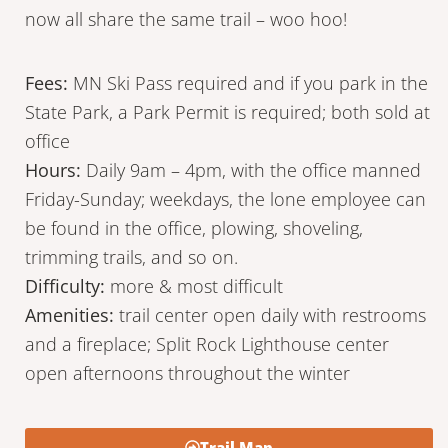
now all share the same trail – woo hoo!
Fees:
MN Ski Pass required and if you park in the
State Park, a Park Permit is required; both sold at
office
Hours:
Daily 9am – 4pm, with the office manned
Friday-Sunday; weekdays, the lone employee can
be found in the office, plowing, shoveling,
trimming trails, and so on.
Difficulty:
more & most difficult
Amenities:
trail center open daily with restrooms
and a fireplace; Split Rock Lighthouse center
open afternoons throughout the winter
Trail Map