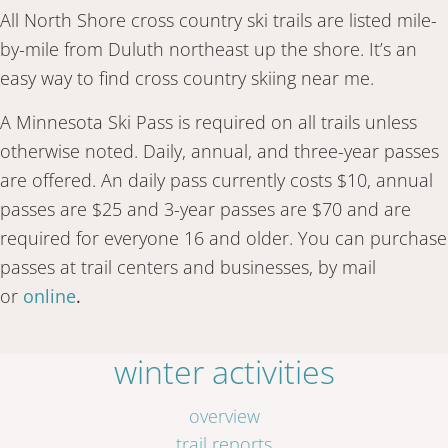
All North Shore cross country ski trails are listed mile-
by-mile from Duluth northeast up the shore. It’s an
easy way to find cross country skiing near me.
A Minnesota Ski Pass is required on all trails unless
otherwise noted. Daily, annual, and three-year passes
are offered. An daily pass currently costs $10, annual
passes are $25 and 3-year passes are $70 and are
required for everyone 16 and older. You can purchase
passes at trail centers and businesses, by mail
or
online
.
winter activities
overview
trail reports