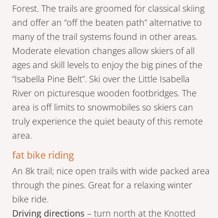
Forest. The trails are groomed for classical skiing
and offer an “off the beaten path” alternative to
many of the trail systems found in other areas.
Moderate elevation changes allow skiers of all
ages and skill levels to enjoy the big pines of the
“Isabella Pine Belt”. Ski over the Little Isabella
River on picturesque wooden footbridges. The
area is off limits to snowmobiles so skiers can
truly experience the quiet beauty of this remote
area.
fat bike riding
An 8k trail; nice open trails with wide packed area
through the pines. Great for a relaxing winter
bike ride.
Driving directions
– turn north at the Knotted