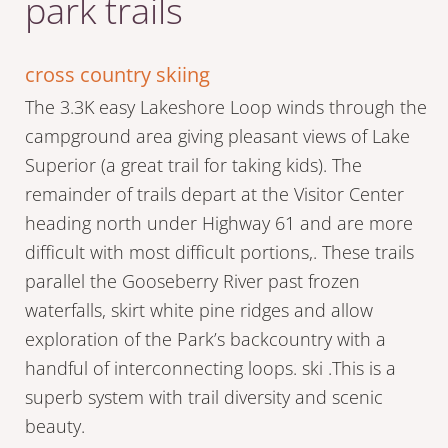
park trails
cross country skiing
The 3.3K easy Lakeshore Loop winds through the
campground area giving pleasant views of Lake
Superior (a great trail for taking kids). The
remainder of trails depart at the Visitor Center
heading north under Highway 61 and are more
difficult with most difficult portions,. These trails
parallel the Gooseberry River past frozen
waterfalls, skirt white pine ridges and allow
exploration of the Park’s backcountry with a
handful of interconnecting loops. ski .This is a
superb system with trail diversity and scenic
beauty.