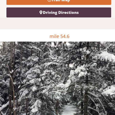
Driving Directions
mile 54.6