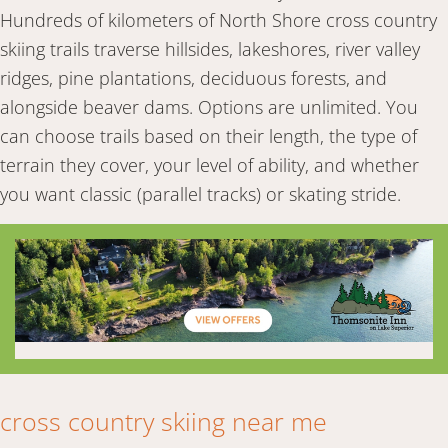
Hundreds of kilometers of North Shore cross country
skiing trails traverse hillsides, lakeshores, river valley
ridges, pine plantations, deciduous forests, and
alongside beaver dams. Options are unlimited. You
can choose trails based on their length, the type of
terrain they cover, your level of ability, and whether
you want classic (parallel tracks) or skating stride.
cross country skiing near me