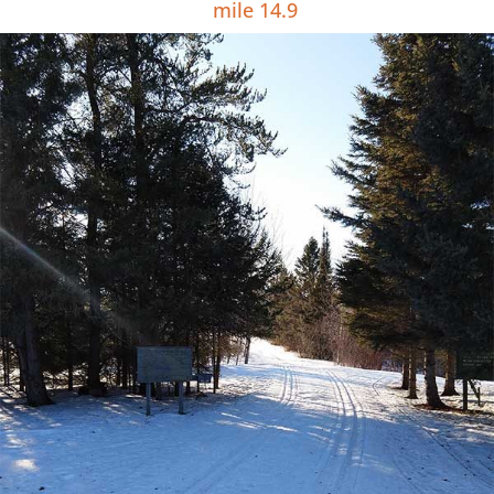
mile 14.9