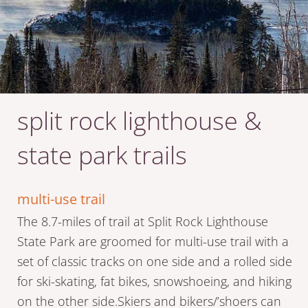
split rock lighthouse &
state park trails
multi-use trail
The 8.7-miles of trail at Split Rock Lighthouse
State Park are groomed for multi-use trail with a
set of classic tracks on one side and a rolled side
for ski-skating, fat bikes, snowshoeing, and hiking
on the other side.Skiers and bikers/’shoers can