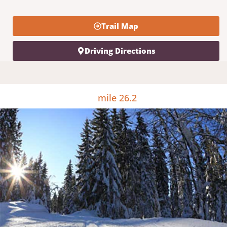
Trail Map
Driving Directions
mile 26.2