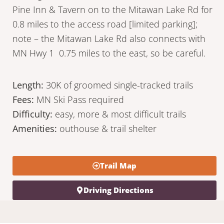
Pine Inn & Tavern on to the Mitawan Lake Rd for
0.8 miles to the access road [limited parking];
note – the Mitawan Lake Rd also connects with
MN Hwy 1 0.75 miles to the east, so be careful.
Length:
30K of groomed single-tracked trails
Fees:
MN Ski Pass required
Difficulty:
easy, more & most difficult trails
Amenities:
outhouse & trail shelter
Trail Map
Driving Directions