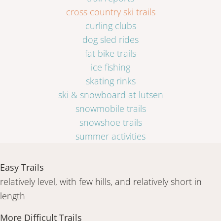
cross country ski trails
curling clubs
dog sled rides
fat bike trails
ice fishing
skating rinks
ski & snowboard at lutsen
snowmobile trails
snowshoe trails
summer activities
Easy Trails
relatively level, with few hills, and relatively short in
length
More Difficult Trails