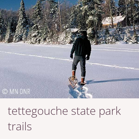
tettegouche state park
trails