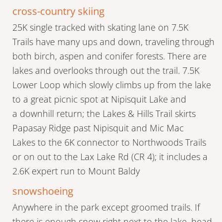
cross-country skiing
25K single tracked with skating lane on 7.5K
Trails have many ups and down, traveling through
both birch, aspen and conifer forests. There are
lakes and overlooks through out the trail. 7.5K
Lower Loop which slowly climbs up from the lake
to a great picnic spot at Nipisquit Lake and
a downhill return; the Lakes & Hills Trail skirts
Papasay Ridge past Nipisquit and Mic Mac
Lakes to the 6K connector to Northwoods Trails
or on out to the Lax Lake Rd (CR 4); it includes a
2.6K expert run to Mount Baldy
snowshoeing
Anywhere in the park except groomed trails. If
there is enough snow right next to the lake, head