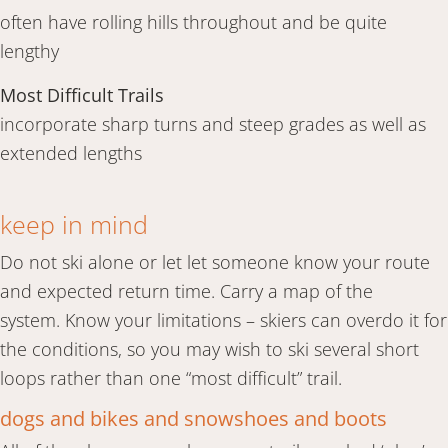
often have rolling hills throughout and be quite
lengthy
Most Difficult Trails
incorporate sharp turns and steep grades as well as
extended lengths
keep in mind
Do not ski alone or let let someone know your route
and expected return time. Carry a map of the
system. Know your limitations – skiers can overdo it for
the conditions, so you may wish to ski several short
loops rather than one “most difficult” trail.
dogs and bikes and snowshoes and boots