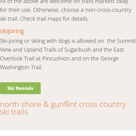
All of the above are welcome on trails marked ‘okay’
for their use. Otherwise, choose a non-cross-country
ski trail. Check trail maps for details.
skijoring
Ski-joring or skiing with dogs is allowed on the Summit
View and Upland Trails of Sugarbush and the East
Overlook Trail at Pincushion and on the George
Washington Trail.
Ski Rentals
north shore & gunflint cross country
ski trails