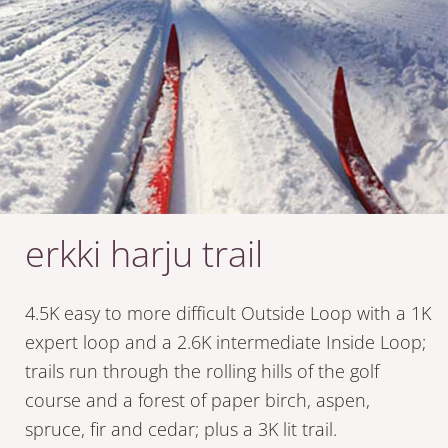
erkki harju trail
4.5K easy to more difficult Outside Loop with a 1K
expert loop and a 2.6K intermediate Inside Loop;
trails run through the rolling hills of the golf
course and a forest of paper birch, aspen,
spruce, fir and cedar; plus a 3K lit trail.