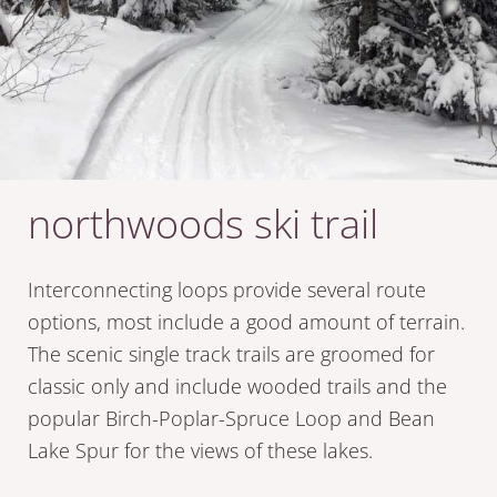
northwoods ski trail
Interconnecting loops provide several route
options, most include a good amount of terrain.
The scenic single track trails are groomed for
classic only and include wooded trails and the
popular Birch-Poplar-Spruce Loop and Bean
Lake Spur for the views of these lakes.