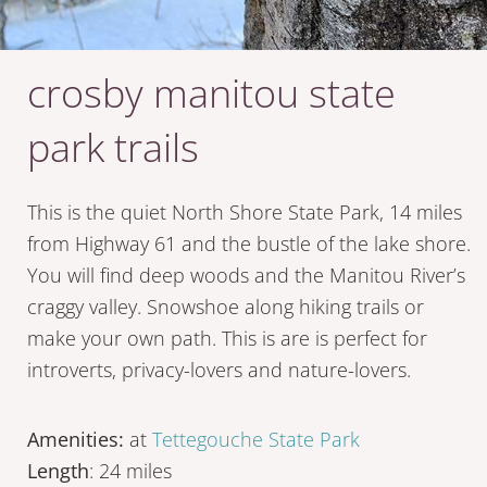
crosby manitou state
park trails
This is the quiet North Shore State Park, 14 miles
from Highway 61 and the bustle of the lake shore.
You will find deep woods and the Manitou River’s
craggy valley. Snowshoe along hiking trails or
make your own path. This is are is perfect for
introverts, privacy-lovers and nature-lovers.
Amenities:
at
Tettegouche State Park
Length
: 24 miles