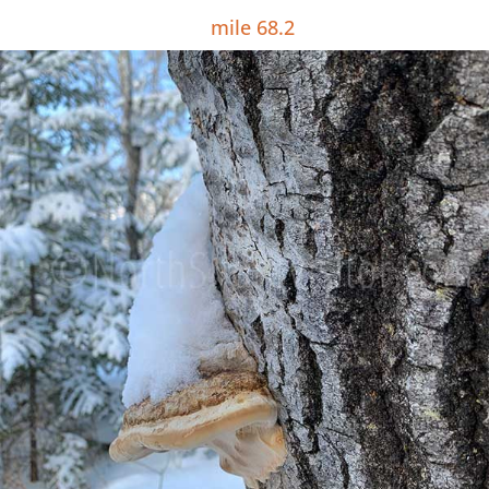
mile 68.2