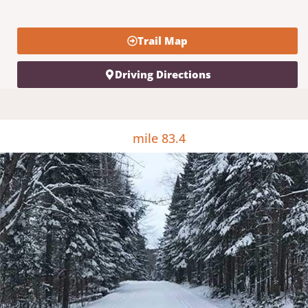
Trail Map
Driving Directions
mile 83.4