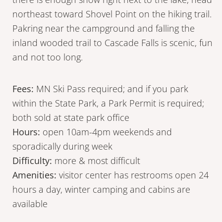
northeast toward Shovel Point on the hiking trail.
Pakring near the campground and falling the
inland wooded trail to Cascade Falls is scenic, fun
and not too long.
Fees:
MN Ski Pass required; and if you park
within the State Park, a Park Permit is required;
both sold at state park office
Hours:
open 10am-4pm weekends and
sporadically during week
Difficulty:
more & most difficult
Amenities:
visitor center has restrooms open 24
hours a day, winter camping and cabins are
available