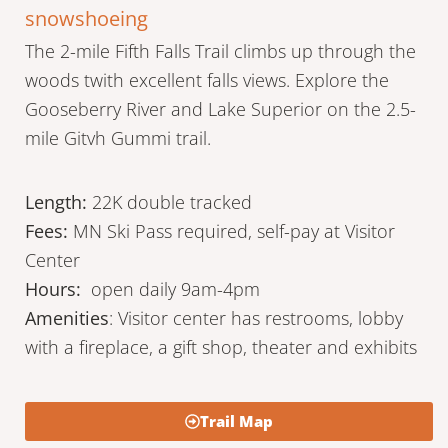
snowshoeing
The 2-mile Fifth Falls Trail climbs up through the
woods twith excellent falls views. Explore the
Gooseberry River and Lake Superior on the 2.5-
mile Gitvh Gummi trail.
Length:
22K double tracked
Fees:
MN Ski Pass required, self-pay at Visitor
Center
Hours:
open daily 9am-4pm
Amenities
: Visitor center has restrooms, lobby
with a fireplace, a gift shop, theater and exhibits
Trail Map