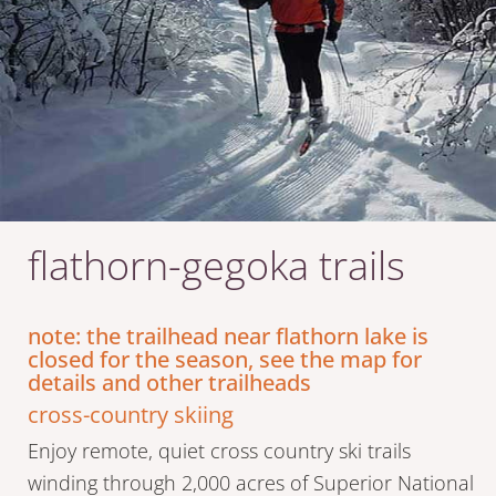
flathorn-gegoka trails
note: the trailhead near flathorn lake is
closed for the season, see the map for
details and other trailheads
cross-country skiing
Enjoy remote, quiet cross country ski trails
winding through 2,000 acres of Superior National