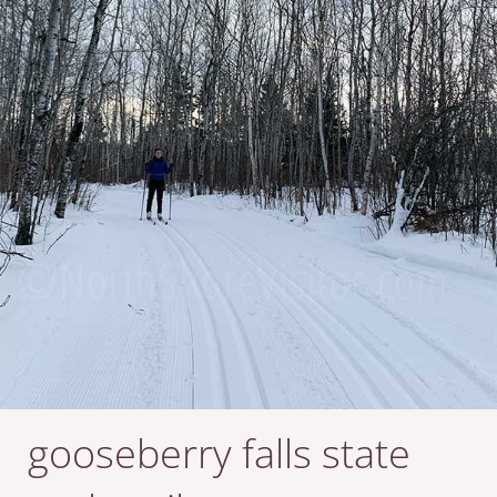
gooseberry falls state