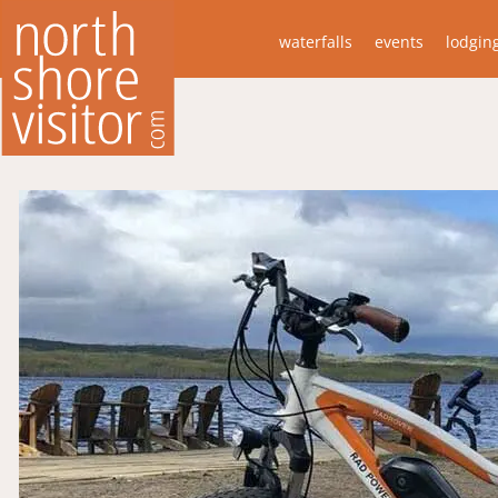
waterfalls
events
lodgin