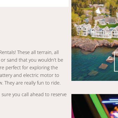
entals! These all terrain, all
 or sand that you wouldn’t be
e perfect for exploring the
attery and electric motor to
 They are really fun to ride.
 sure you call ahead to reserve