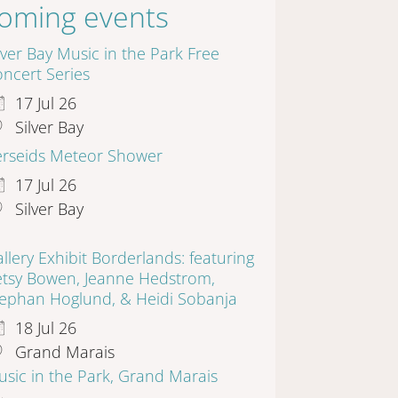
oming events
lver Bay Music in the Park Free
ncert Series
17 Jul 26
Silver Bay
erseids Meteor Shower
17 Jul 26
Silver Bay
llery Exhibit Borderlands: featuring
etsy Bowen, Jeanne Hedstrom,
tephan Hoglund, & Heidi Sobanja
18 Jul 26
Grand Marais
sic in the Park, Grand Marais