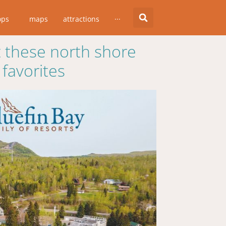
ops
maps
attractions
···
 these north shore
favorites