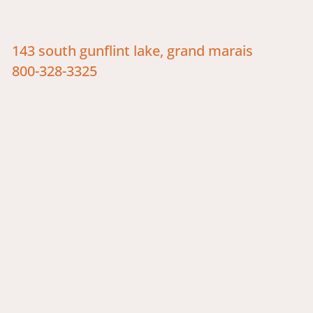
143 south gunflint lake, grand marais
800-328-3325