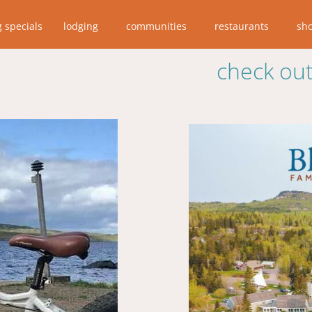
g specials
lodging
communities
restaurants
sh
check out