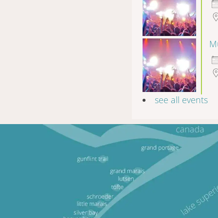
Mu
see all events