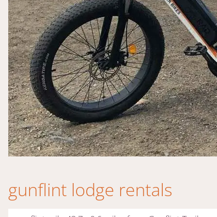
gunflint lodge rentals