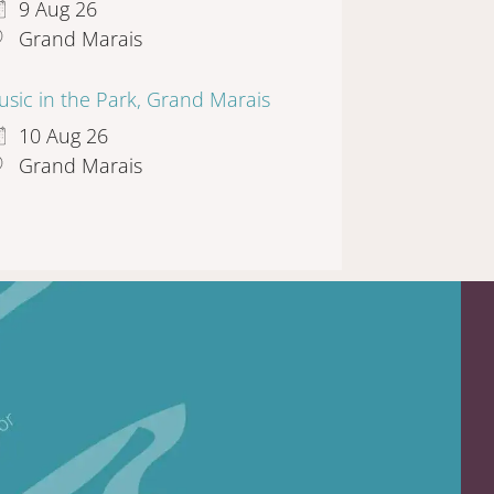
9 Aug 26
Grand Marais
sic in the Park, Grand Marais
10 Aug 26
Grand Marais