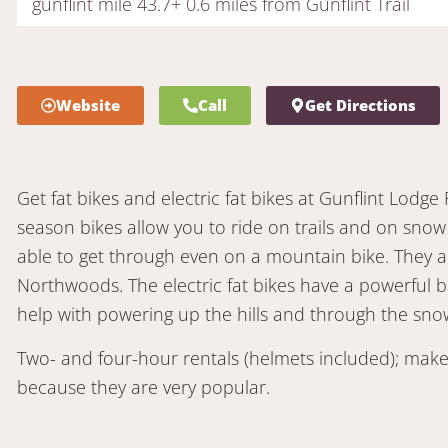
gunflint mile 43.7+ 0.6 miles from Gunflint Trail
Website
Call
Get Directions
Get fat bikes and electric fat bikes at Gunflint Lodge R
season bikes allow you to ride on trails and on snow
able to get through even on a mountain bike. They ar
Northwoods. The electric fat bikes have a powerful b
help with powering up the hills and through the snow.
Two- and four-hour rentals (helmets included); make
because they are very popular.