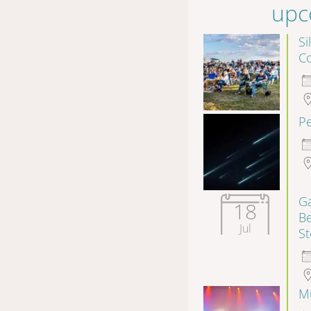
upc
Si
Co
P
Ga
18
B
Jul
S
Mu