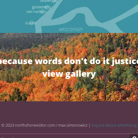
because words don't do it justic
view gallery
© 2023 northshorevisitor.com / max simonowicz |
inquire about advertising