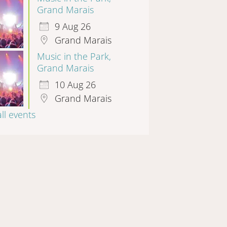
Grand Marais
9 Aug 26
Grand Marais
Music in the Park,
Grand Marais
10 Aug 26
Grand Marais
all events