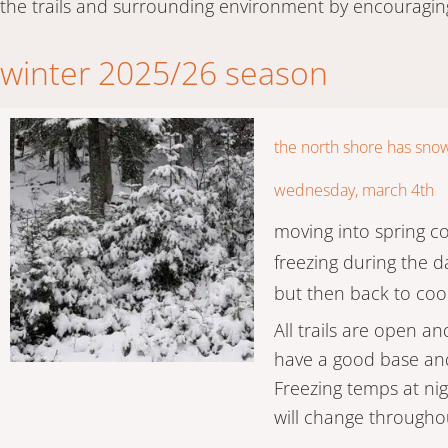
the trails and surrounding environment by encouragin
winter 2025/26 season
the north shore has sno
wednesday, march 4th
moving into spring c
freezing during the 
but then back to coo
All trails are open an
have a good base and
Freezing temps at n
will change throughou