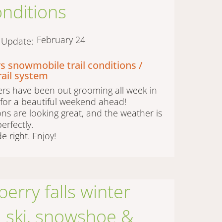
conditions
February 24
t Update:
s snowmobile trail conditions /
rail system
rs have been out grooming all week in
for a beautiful weekend ahead!
ions are looking great, and the weather is
erfectly.
de right. Enjoy!
erry falls winter
 | ski, snowshoe &