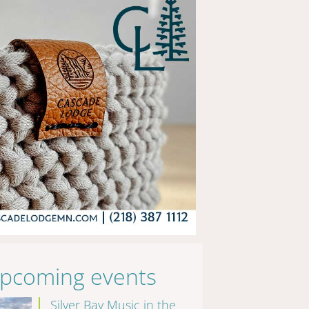
pcoming events
Silver Bay Music in the