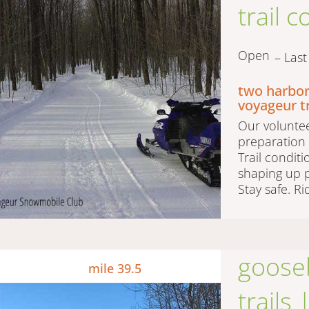
trail 
Open
– Las
two harbor
voyageur t
Our voluntee
preparation 
Trail condit
shaping up p
Stay safe. Ri
gooseb
mile 39.5
trails