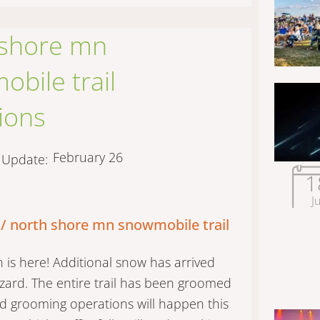
 shore mn
bile trail
ions
February 26
t Update:
1
Ju
 / north shore mn snowmobile trail
is here! Additional snow has arrived
izzard. The entire trail has been groomed
d grooming operations will happen this