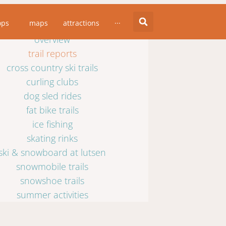
winter activities
ops
maps
attractions
···
overview
trail reports
cross country ski trails
curling clubs
dog sled rides
fat bike trails
ice fishing
skating rinks
ski & snowboard at lutsen
snowmobile trails
snowshoe trails
summer activities