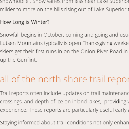
snowmobile . Snow varies from less near Lake Superior,
milder to more on the hills rising out of Lake Superior
How Long is Winter?
Snowfall begins in October, coming and going and usual
Lutsen Mountains typically is open Thanksgiving weeke
skiers get their first runs in on the Onion River Road i
up the Gunflint.
all of the north shore trail repo
Trail reports often include updates on trail maintenanc
crossings, and depth of ice on inland lakes, providing 
experience. These reports are particularly useful earl
Staying informed about trail conditions not only enha