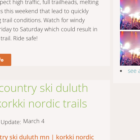
ct high traffic, full trailheads, melting
 this weekend that lead to quickly
g trail conditions. Watch for windy
riday to Saturday which could result in
trail. Ride safe!
fo
see 
country ski duluth
orkki nordic trails
March 4
t Update:
try ski duluth mn | korkki nordic