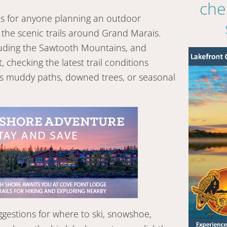
che
rces for anyone planning an outdoor
the scenic trails around Grand Marais.
cluding the Sawtooth Mountains, and
checking the latest trail conditions
as muddy paths, downed trees, or seasonal
ggestions for where to ski, snowshoe,