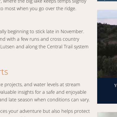
 where the big lake keeps temps slightly
 to most when you go over the ridge.
ly beginning to stick late in November.
nd with a few runs and cross country
n Lutsen and along the Central Trail system
rts
e projects, and water levels at stream
valuable insights for a safe and enjoyable
y and late season when conditions can vary.
nces your adventure but also helps protect