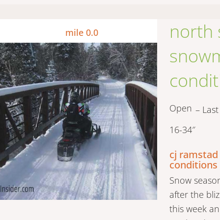
north
mile 0.0
snowmo
condit
Open
– Las
16-34″
cj ramstad
conditions
Snow season 
after the bl
this week an