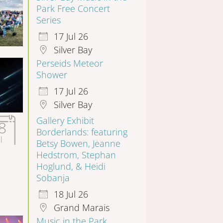
Park Free Concert
Series
17 Jul 26
Silver Bay
Perseids Meteor
Shower
17 Jul 26
Silver Bay
Gallery Exhibit
8
Borderlands: featuring
l
Betsy Bowen, Jeanne
Hedstrom, Stephan
Hoglund, & Heidi
Sobanja
18 Jul 26
Grand Marais
Music in the Park,