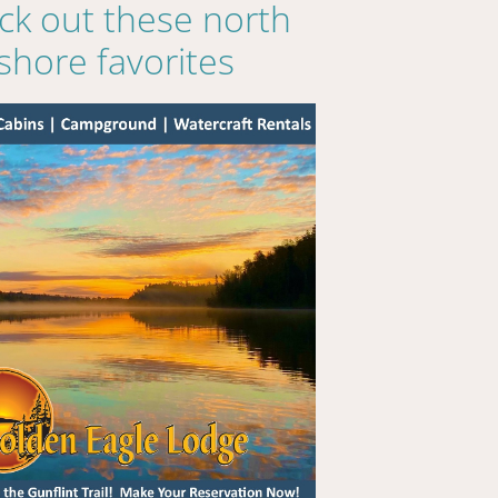
ck out these north
shore favorites