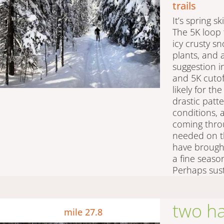
trails
It’s spring sk
The 5K loop 
icy crusty s
plants, and 
suggestion i
and 5K cutoff
likely for th
drastic patte
conditions,
coming thro
needed on t
have brought
a fine seaso
Perhaps sust
two h
mile 27.8