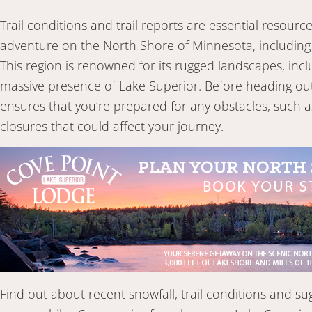
Trail conditions and trail reports are essential resou
adventure on the North Shore of Minnesota, including 
This region is renowned for its rugged landscapes, in
massive presence of Lake Superior. Before heading out, 
ensures that you’re prepared for any obstacles, such 
closures that could affect your journey.
Find out about recent snowfall, trail conditions and su