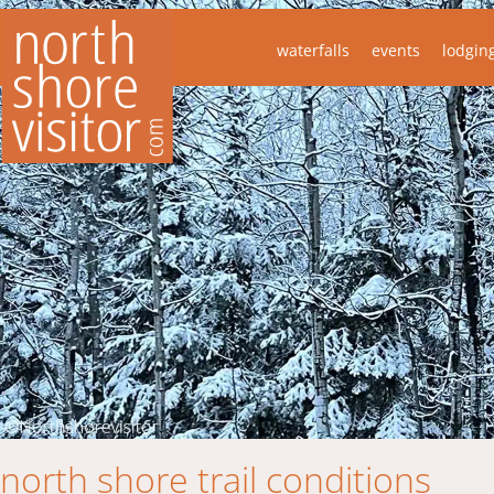
waterfalls
events
lodgin
north shore trail conditions