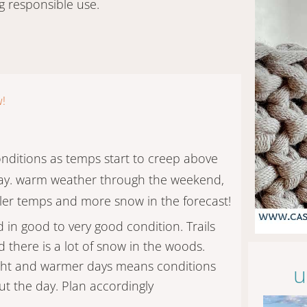
g responsible use.
w!
onditions as temps start to creep above
day. warm weather through the weekend,
ler temps and more snow in the forecast!
d in good to very good condition. Trails
 there is a lot of snow in the woods.
ight and warmer days means conditions
u
t the day. Plan accordingly