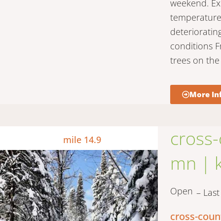
weekend. Expe
temperatures
deterioratin
conditions F
trees on the 
More In
cross-
mile 14.9
mn | k
Open
– Las
cross-coun