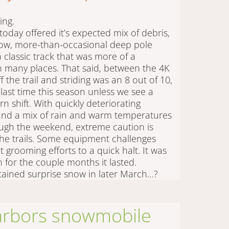
iing.
today offered it’s expected mix of debris,
now, more-than-occasional deep pole
a classic track that was more of a
n many places. That said, between the 4K
 the trail and striding was an 8 out of 10,
e last time this season unless we see a
rn shift. With quickly deteriorating
 and a mix of rain and warm temperatures
ugh the weekend, extreme caution is
he trails. Some equipment challenges
 grooming efforts to a quick halt. It was
n for the couple months it lasted.
ained surprise snow in later March…?
arbors snowmobile