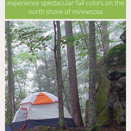
experience spectacular fall colors on the
north shore of minnesota