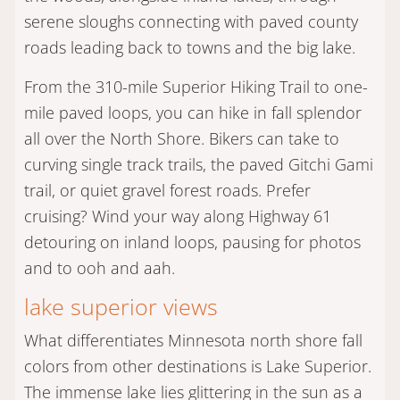
serene sloughs connecting with paved county
roads leading back to towns and the big lake.
From the 310-mile Superior Hiking Trail to one-
mile paved loops, you can hike in fall splendor
all over the North Shore. Bikers can take to
curving single track trails, the paved Gitchi Gami
trail, or quiet gravel forest roads. Prefer
cruising? Wind your way along Highway 61
detouring on inland loops, pausing for photos
and to ooh and aah.
lake superior views
What differentiates Minnesota north shore fall
colors from other destinations is Lake Superior.
The immense lake lies glittering in the sun as a