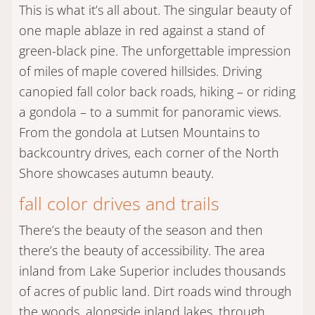
This is what it’s all about. The singular beauty of
one maple ablaze in red against a stand of
green-black pine. The unforgettable impression
of miles of maple covered hillsides. Driving
canopied fall color back roads, hiking – or riding
a gondola – to a summit for panoramic views.
From the gondola at Lutsen Mountains to
backcountry drives, each corner of the North
Shore showcases autumn beauty.
fall color drives and trails
There’s the beauty of the season and then
there’s the beauty of accessibility. The area
inland from Lake Superior includes thousands
of acres of public land. Dirt roads wind through
the woods, alongside inland lakes, through