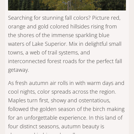
Searching for stunning fall colors? Picture red,
orange and gold colored hillsides rising from
the shores of the immense sparkling blue
waters of Lake Superior. Mix in delightful small
towns, a web of trail systems, and
interconnected forest roads for the perfect fall
getaway.
As fresh autumn air rolls in with warm days and
cool nights, color spreads across the region.
Maples turn first, showy and ostentatious,
followed the golden season of the birch making
for an unforgettable experience. In this land of
four distinct seasons, autumn beauty is