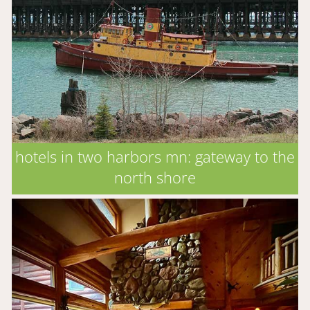
hotels in two harbors mn: gateway to the
north shore