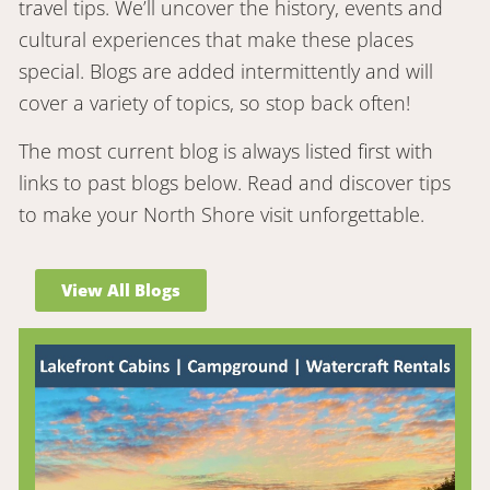
travel tips. We’ll uncover the history, events and
cultural experiences that make these places
special. Blogs are added intermittently and will
cover a variety of topics, so stop back often!
The most current blog is always listed first with
links to past blogs below. Read and discover tips
to make your North Shore visit unforgettable.
View All Blogs