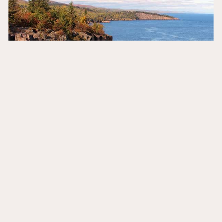
mn north shore scenic drive: a road trip
to remember