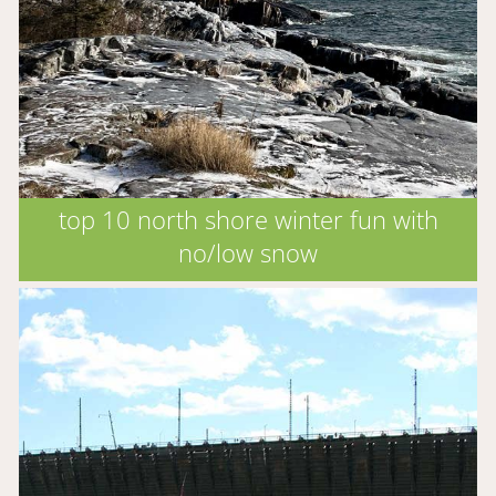
top 10 north shore winter fun with
no/low snow