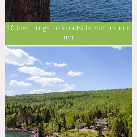
10 best things to do outside: north shore
mn