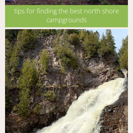
tips for finding the best north shore
campgrounds