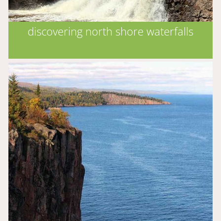
discovering north shore waterfalls