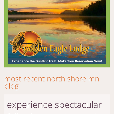
most recent north shore mn
blog
experience spectacular