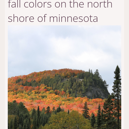
fall colors on the north
shore of minnesota