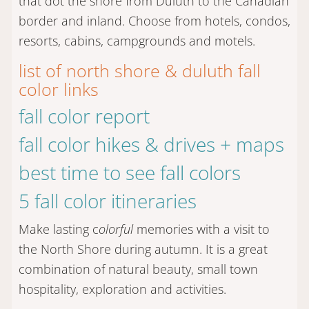
that dot the shore from Duluth to the Canadian
border and inland. Choose from hotels, condos,
resorts, cabins, campgrounds and motels.
list of north shore & duluth fall
color links
fall color report
fall color hikes & drives + maps
best time to see fall colors
5 fall color itineraries
Make lasting c
olorful
memories with a visit to
the North Shore during autumn. It is a great
combination of natural beauty, small town
hospitality, exploration and activities.