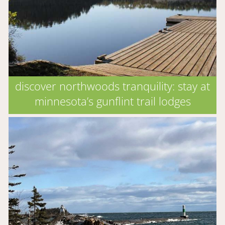
discover northwoods tranquility: stay at
minnesota’s gunflint trail lodges