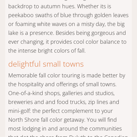
backdrop to autumn hues. Whether its is
peekaboo swaths of blue through golden leaves
or foaming white waves on a misty day, the big
lake is a presence. Besides being gorgeous and
ever changing, it provides cool color balance to
the intense bright colors of fall.
delightful small towns
Memorable fall color touring is made better by
the hospitality and offerings of small towns.
One-of-a-kind shops, galleries and studios,
breweries and and food trucks, zip lines and
mini-golf: the perfect complement to your
North Shore fall color getaway. You will find
most lodging in and around the communities