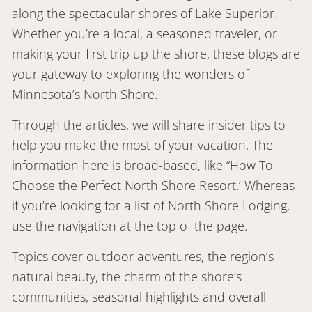
along the spectacular shores of Lake Superior.
Whether you’re a local, a seasoned traveler, or
making your first trip up the shore, these blogs are
your gateway to exploring the wonders of
Minnesota’s North Shore.
Through the articles, we will share insider tips to
help you make the most of your vacation. The
information here is broad-based, like “How To
Choose the Perfect North Shore Resort.’ Whereas
if you’re looking for a list of North Shore Lodging,
use the navigation at the top of the page.
Topics cover outdoor adventures, the region’s
natural beauty, the charm of the shore’s
communities, seasonal highlights and overall