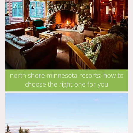
north shore minnesota resorts: how to
choose the right one for you