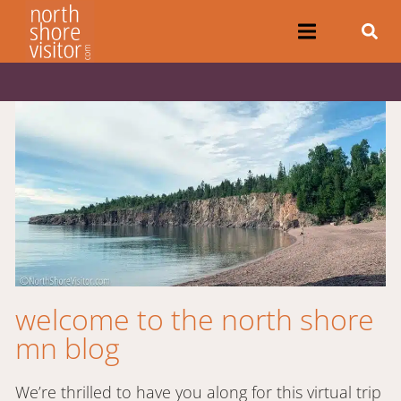
welcome to the north shore
mn blog
We’re thrilled to have you along for this virtual trip