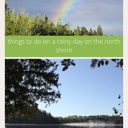
things to do on a rainy day on the north
shore