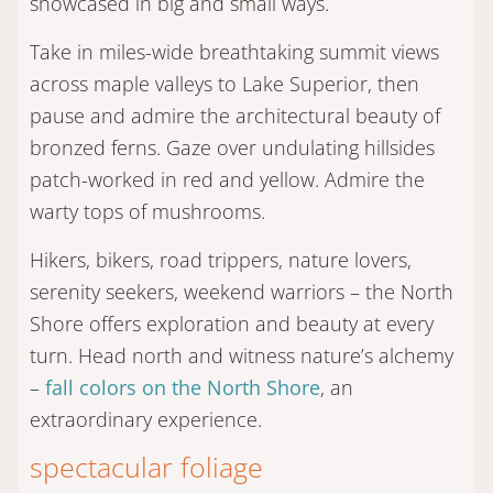
showcased in big and small ways.
Take in miles-wide breathtaking summit views
across maple valleys to Lake Superior, then
pause and admire the architectural beauty of
bronzed ferns. Gaze over undulating hillsides
patch-worked in red and yellow. Admire the
warty tops of mushrooms.
Hikers, bikers, road trippers, nature lovers,
serenity seekers, weekend warriors – the North
Shore offers exploration and beauty at every
turn. Head north and witness nature’s alchemy
–
fall colors on the North Shore
, an
extraordinary experience.
spectacular foliage