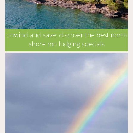
unwind and save: discover the best north
shore mn lodging specials