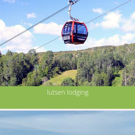
lutsen lodging