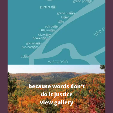
because words don't
do it justice
view gallery