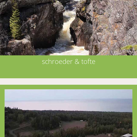
schroeder & tofte