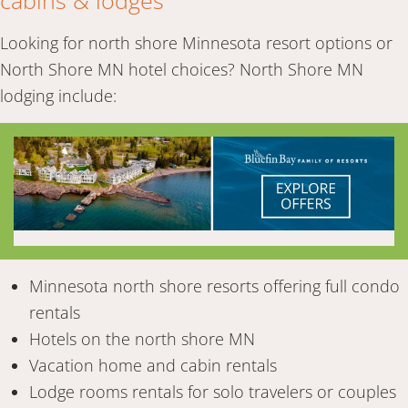
cabins & lodges
Looking for north shore Minnesota resort options or
North Shore MN hotel choices? North Shore MN
lodging include:
Minnesota north shore resorts offering full condo
rentals
Hotels on the north shore MN
Vacation home and cabin rentals
Lodge rooms rentals for solo travelers or couples