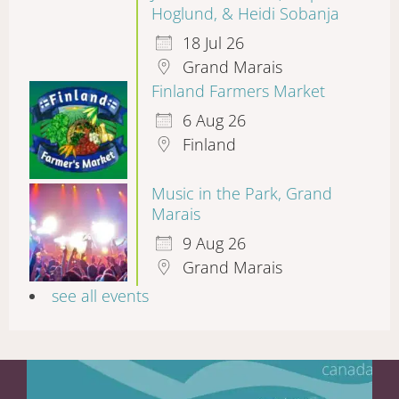
Hoglund, & Heidi Sobanja
18 Jul 26
Grand Marais
Finland Farmers Market
6 Aug 26
Finland
Music in the Park, Grand
Marais
9 Aug 26
Grand Marais
see all events