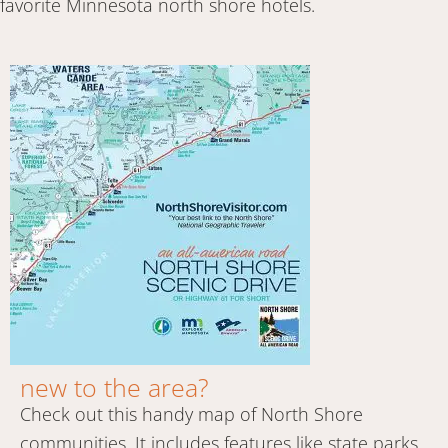
favorite Minnesota north shore hotels.
new to the area?
Check out this handy map of North Shore
communities. It includes features like state parks,