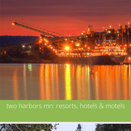
two harbors mn: resorts, hotels & motels