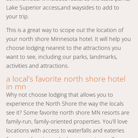
Lake Superior access,and waysides to add to
your trip.
This is a great way to scope out the location of
your north shore Minnesota hotel. It will help you
choose lodging nearest to the attractions you
want to see, including our parks, landmarks,
activities and attractions.
a local’s favorite north shore hotel
in mn
Why not choose lodging that allows you to
experience the North Shore the way the locals
see it? Some favorite north shore MN resorts are
family-run, family-oriented properties. You’ll love
locations with access to waterfalls and eateries