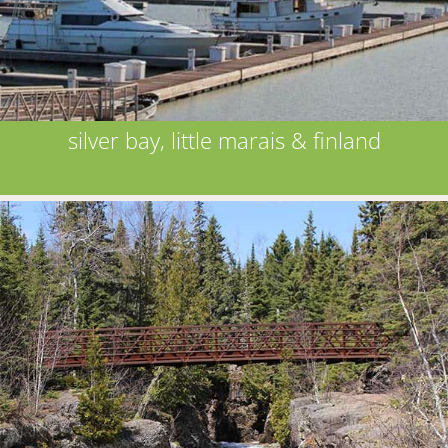
silver bay, little marais & finland