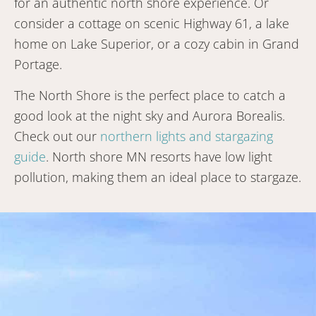
for an authentic north shore experience. Or
consider a cottage on scenic Highway 61, a lake
home on Lake Superior, or a cozy cabin in Grand
Portage.
The North Shore is the perfect place to catch a
good look at the night sky and Aurora Borealis.
Check out our
northern lights and stargazing
guide
. North shore MN resorts have low light
pollution, making them an ideal place to stargaze.