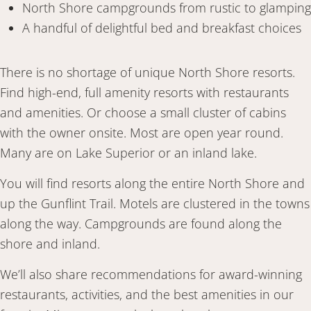
North Shore campgrounds from rustic to glamping
A handful of delightful bed and breakfast choices
There is no shortage of unique North Shore resorts.
Find high-end, full amenity resorts with restaurants
and amenities. Or choose a small cluster of cabins
with the owner onsite. Most are open year round.
Many are on Lake Superior or an inland lake.
You will find resorts along the entire North Shore and
up the Gunflint Trail. Motels are clustered in the towns
along the way. Campgrounds are found along the
shore and inland.
We’ll also share recommendations for award-winning
restaurants, activities, and the best amenities in our