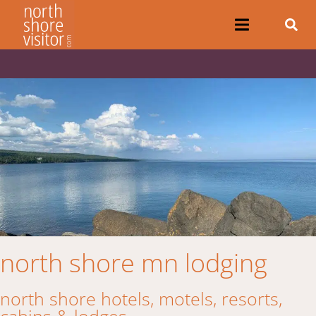
north shore mn lodging
north shore hotels, motels, resorts,