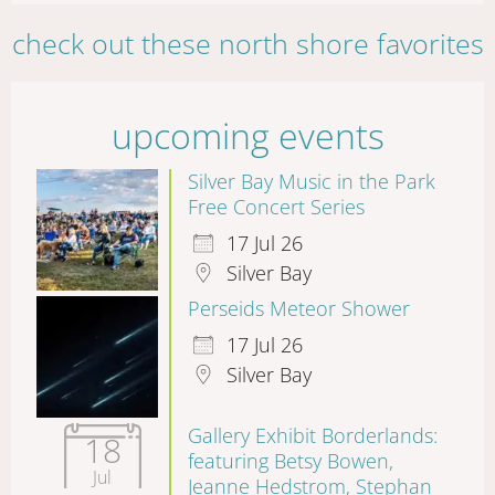
check out these north shore favorites
upcoming events
Silver Bay Music in the Park
Free Concert Series
17 Jul 26
Silver Bay
Perseids Meteor Shower
17 Jul 26
Silver Bay
Gallery Exhibit Borderlands:
18
featuring Betsy Bowen,
Jul
Jeanne Hedstrom, Stephan