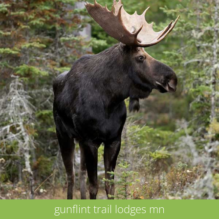
gunflint trail lodges mn