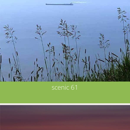
scenic 61