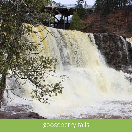
gooseberry falls