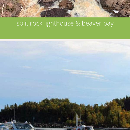
split rock lighthouse & beaver bay