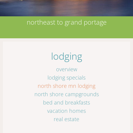
northeast to grand portage
lodging
overview
lodging specials
north shore mn lodging
north shore campgrounds
bed and breakfasts
vacation homes
real estate