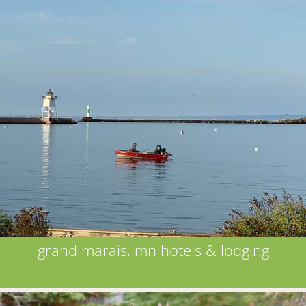
grand marais, mn hotels & lodging