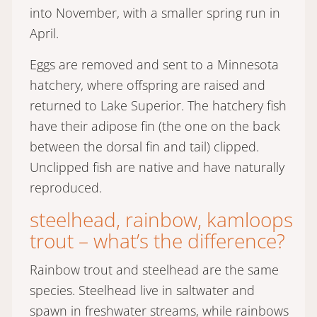
into November, with a smaller spring run in
April.
Eggs are removed and sent to a Minnesota
hatchery, where offspring are raised and
returned to Lake Superior. The hatchery fish
have their adipose fin (the one on the back
between the dorsal fin and tail) clipped.
Unclipped fish are native and have naturally
reproduced.
steelhead, rainbow, kamloops
trout – what’s the difference?
Rainbow trout and steelhead are the same
species. Steelhead live in saltwater and
spawn in freshwater streams, while rainbows