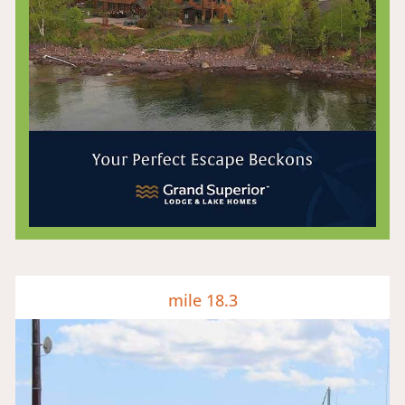
mile 18.3