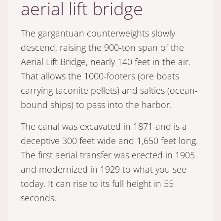
aerial lift bridge
The gargantuan counterweights slowly
descend, raising the 900-ton span of the
Aerial Lift Bridge, nearly 140 feet in the air.
That allows the 1000-footers (ore boats
carrying taconite pellets) and salties (ocean-
bound ships) to pass into the harbor.
The canal was excavated in 1871 and is a
deceptive 300 feet wide and 1,650 feet long.
The first aerial transfer was erected in 1905
and modernized in 1929 to what you see
today. It can rise to its full height in 55
seconds.