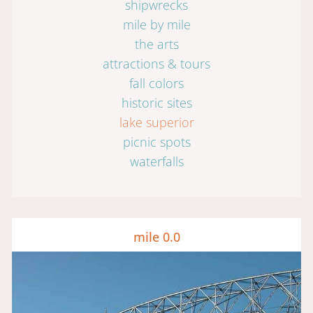
shipwrecks
mile by mile
the arts
attractions & tours
fall colors
historic sites
lake superior
picnic spots
waterfalls
mile 0.0