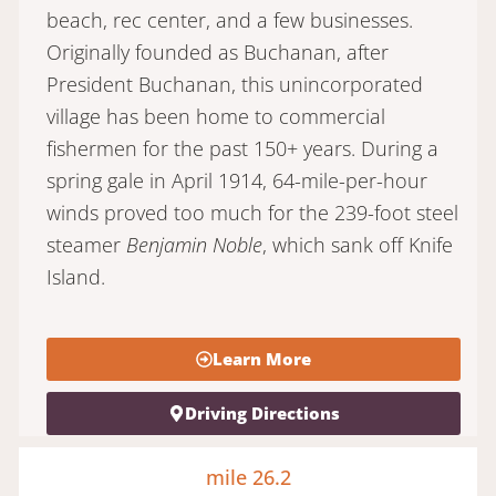
beach, rec center, and a few businesses.
Originally founded as Buchanan, after
President Buchanan, this unincorporated
village has been home to commercial
fishermen for the past 150+ years. During a
spring gale in April 1914, 64-mile-per-hour
winds proved too much for the 239-foot steel
steamer
Benjamin Noble
, which sank off Knife
Island.
Learn More
Driving Directions
mile 26.2