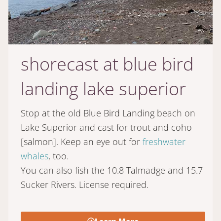
shorecast at blue bird
landing lake superior
Stop at the old Blue Bird Landing beach on
Lake Superior and cast for trout and coho
[salmon]. Keep an eye out for
freshwater
whales
, too.
You can also fish the 10.8 Talmadge and 15.7
Sucker Rivers. License required.