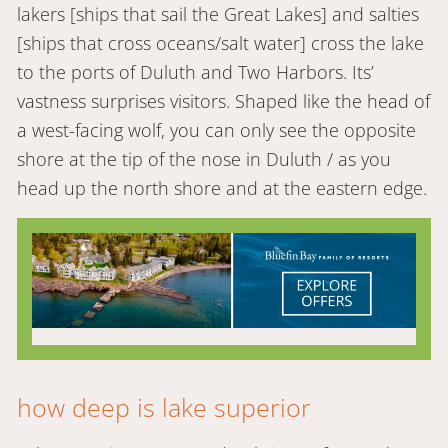
lakers [ships that sail the Great Lakes] and salties
[ships that cross oceans/salt water] cross the lake
to the ports of Duluth and Two Harbors. Its’
vastness surprises visitors. Shaped like the head of
a west-facing wolf, you can only see the opposite
shore at the tip of the nose in Duluth / as you
head up the north shore and at the eastern edge.
how deep is lake superior