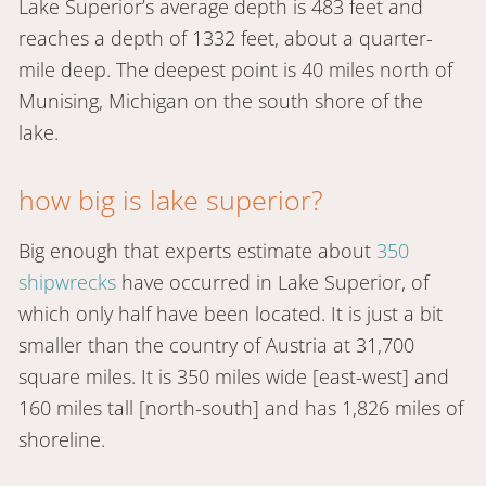
Lake Superior’s average depth is 483 feet and
reaches a depth of 1332 feet, about a quarter-
mile deep. The deepest point is 40 miles north of
Munising, Michigan on the south shore of the
lake.
how big is lake superior?
Big enough that experts estimate about
350
shipwrecks
have occurred in Lake Superior, of
which only half have been located. It is just a bit
smaller than the country of Austria at 31,700
square miles. It is 350 miles wide [east-west] and
160 miles tall [north-south] and has 1,826 miles of
shoreline.