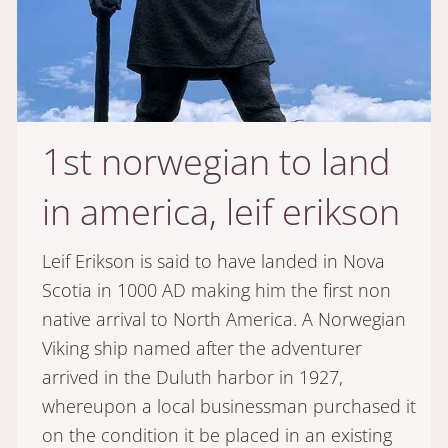
1st norwegian to land
in america, leif erikson
Leif Erikson is said to have landed in Nova
Scotia in 1000 AD making him the first non
native arrival to North America. A Norwegian
Viking ship named after the adventurer
arrived in the Duluth harbor in 1927,
whereupon a local businessman purchased it
on the condition it be placed in an existing