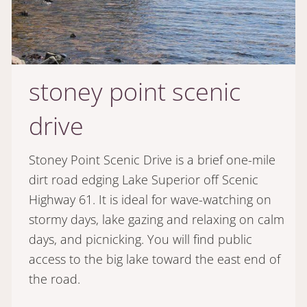
stoney point scenic
drive
Stoney Point Scenic Drive is a brief one-mile
dirt road edging Lake Superior off Scenic
Highway 61. It is ideal for wave-watching on
stormy days, lake gazing and relaxing on calm
days, and picnicking. You will find public
access to the big lake toward the east end of
the road.