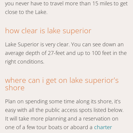
you never have to travel more than 15 miles to get
close to the Lake.
how clear is lake superior
Lake Superior is very clear. You can see down an
average depth of 27-feet and up to 100 feet in the
right conditions.
where can i get on lake superior's
shore
Plan on spending some time along its shore, it’s
easy with all the public access spots listed below.
It will take more planning and a reservation on
one of a few tour boats or aboard a
charter