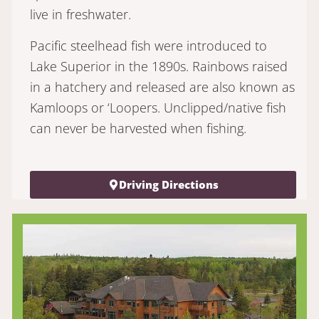
live in freshwater.
Pacific steelhead fish were introduced to
Lake Superior in the 1890s. Rainbows raised
in a hatchery and released are also known as
Kamloops or ‘Loopers. Unclipped/native fish
can never be harvested when fishing.
Driving Directions