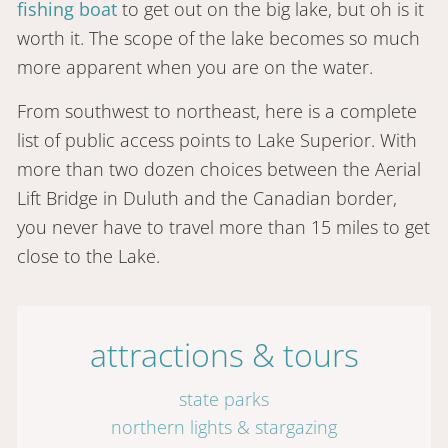
fishing boat
to get out on the big lake, but oh is it
worth it. The scope of the lake becomes so much
more apparent when you are on the water.
From southwest to northeast, here is a complete
list of public access points to Lake Superior. With
more than two dozen choices between the Aerial
Lift Bridge in Duluth and the Canadian border,
you never have to travel more than 15 miles to get
close to the Lake.
attractions & tours
state parks
northern lights & stargazing