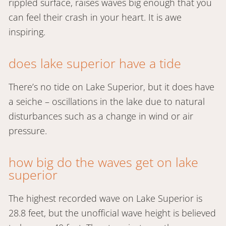
rippled surface, raises waves big enough that you
can feel their crash in your heart. It is awe
inspiring.
does lake superior have a tide
There’s no tide on Lake Superior, but it does have
a seiche – oscillations in the lake due to natural
disturbances such as a change in wind or air
pressure.
how big do the waves get on lake
superior
The highest recorded wave on Lake Superior is
28.8 feet, but the unofficial wave height is believed