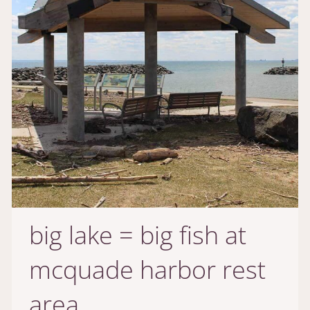
big lake = big fish at
mcquade harbor rest
area