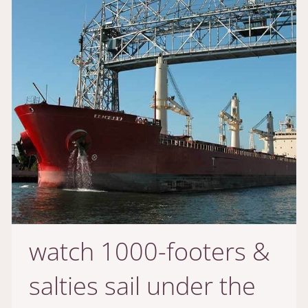
watch 1000-footers &
salties sail under the