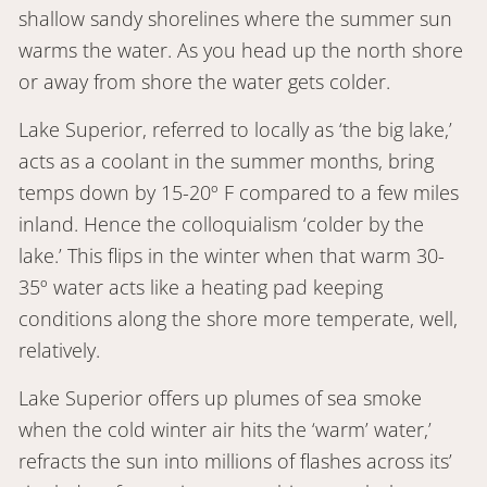
shallow sandy shorelines where the summer sun
warms the water. As you head up the north shore
or away from shore the water gets colder.
Lake Superior, referred to locally as ‘the big lake,’
acts as a coolant in the summer months, bring
temps down by 15-20º F compared to a few miles
inland. Hence the colloquialism ‘colder by the
lake.’ This flips in the winter when that warm 30-
35º water acts like a heating pad keeping
conditions along the shore more temperate, well,
relatively.
Lake Superior offers up plumes of sea smoke
when the cold winter air hits the ‘warm’ water,’
refracts the sun into millions of flashes across its’