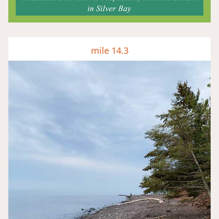
mile 14.3