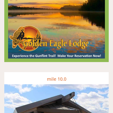
mile 10.0