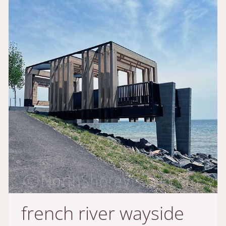
french river wayside