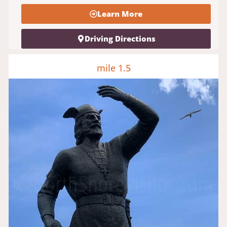
Learn More
Driving Directions
mile 1.5