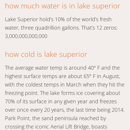
how much water is in lake superior
Lake Superior hold’s 10% of the world’s fresh
water, three quadrillion gallons. That’s 12 zeros:
3,000,000,000,000
how cold is lake superior
The average water temp is around 40º F and the
highest surface temps are about 65º F in August,
with the coldest temps in March when they hit the
freezing point. The lake forms ice covering about
70% of its surface in any given year and freezes
over once every 20 years, the last time being 2014.
Park Point, the sand peninsula reached by
crossing the iconic Aerial Lift Bridge, boasts