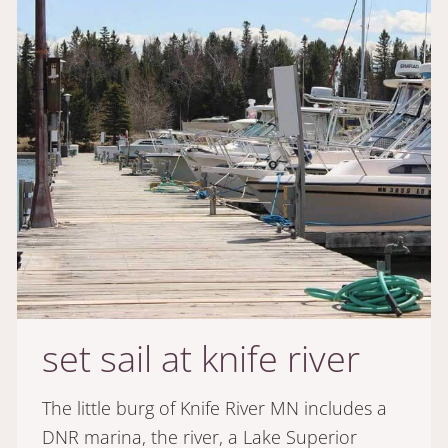
set sail at knife river
The little burg of Knife River MN includes a
DNR marina, the river, a Lake Superior