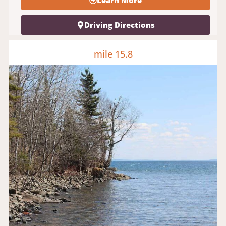
Learn More
Driving Directions
mile 15.8