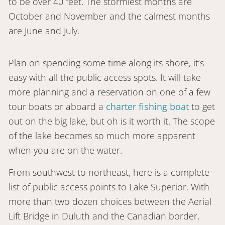
to be over 40 feet. The stormiest months are
October and November and the calmest months
are June and July.
Plan on spending some time along its shore, it’s
easy with all the public access spots. It will take
more planning and a reservation on one of a few
tour boats or aboard a
charter fishing boat
to get
out on the big lake, but oh is it worth it. The scope
of the lake becomes so much more apparent
when you are on the water.
From southwest to northeast, here is a complete
list of public access points to Lake Superior. With
more than two dozen choices between the Aerial
Lift Bridge in Duluth and the Canadian border,