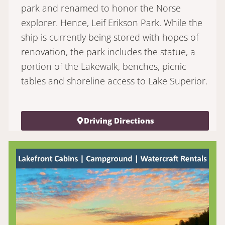
park and renamed to honor the Norse
explorer. Hence, Leif Erikson Park. While the
ship is currently being stored with hopes of
renovation, the park includes the statue, a
portion of the Lakewalk, benches, picnic
tables and shoreline access to Lake Superior.
Driving Directions