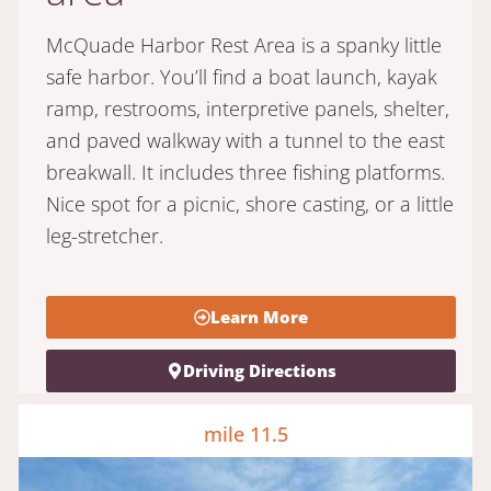
McQuade Harbor Rest Area is a spanky little
safe harbor. You’ll find a boat launch, kayak
ramp, restrooms, interpretive panels, shelter,
and paved walkway with a tunnel to the east
breakwall. It includes three fishing platforms.
Nice spot for a picnic, shore casting, or a little
leg-stretcher.
Learn More
Driving Directions
mile 11.5