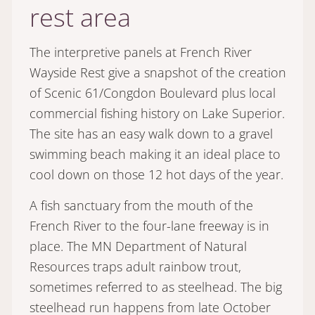
rest area
The interpretive panels at French River
Wayside Rest give a snapshot of the creation
of Scenic 61/Congdon Boulevard plus local
commercial fishing history on Lake Superior.
The site has an easy walk down to a gravel
swimming beach making it an ideal place to
cool down on those 12 hot days of the year.
A fish sanctuary from the mouth of the
French River to the four-lane freeway is in
place. The MN Department of Natural
Resources traps adult rainbow trout,
sometimes referred to as steelhead. The big
steelhead run happens from late October