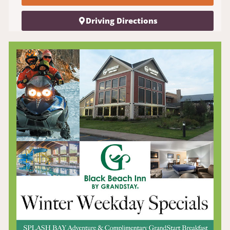
Driving Directions