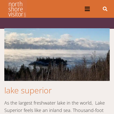
lake superior
As the largest freshwater lake in the world, Lake
Superior feels like an inland sea. Thousand-foot