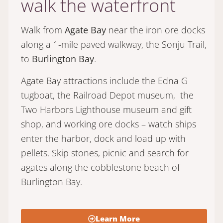
walk the waterfront
Walk from
Agate Bay
near the iron ore docks
along a 1-mile paved walkway, the Sonju Trail,
to
Burlington Bay
.
Agate Bay attractions include the Edna G
tugboat, the Railroad Depot museum, the
Two Harbors Lighthouse museum and gift
shop, and working ore docks – watch ships
enter the harbor, dock and load up with
pellets. Skip stones, picnic and search for
agates along the cobblestone beach of
Burlington Bay.
Learn More