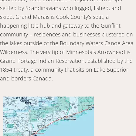
settled by Scandinavians who logged, fished, and
skied. Grand Marais is Cook County’s seat, a
happening little hub and gateway to the Gunflint
community – residences and businesses clustered on
the lakes outside of the Boundary Waters Canoe Area
Wilderness. The very tip of Minnesota’s Arrowhead is
Grand Portage Indian Reservation, established by the
1854 treaty, a community that sits on Lake Superior
and borders Canada.