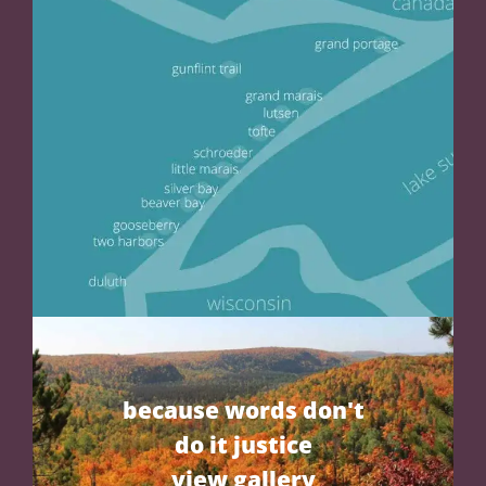
because words don't
do it justice
view gallery