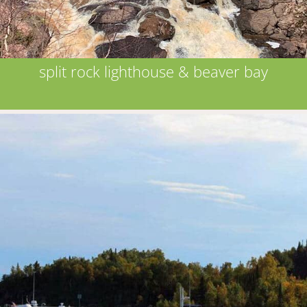
split rock lighthouse & beaver bay