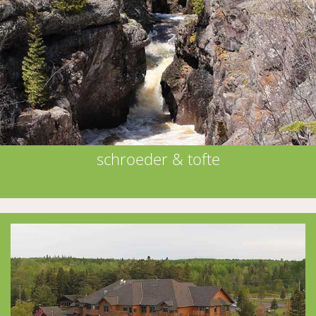
schroeder & tofte