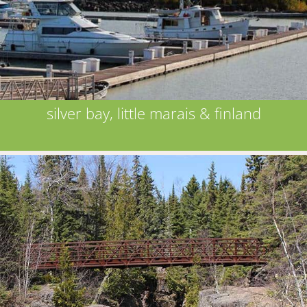
silver bay, little marais & finland