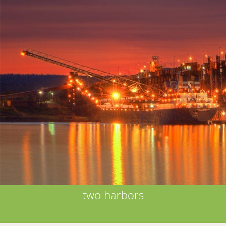
two harbors