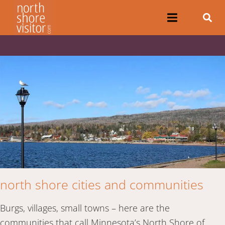
north shore cities and communities
Burgs, villages, small towns – here are the
communities that call Minnesota’s North Shore of