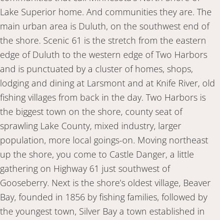
Lake Superior home. And communities they are. The
main urban area is Duluth, on the southwest end of
the shore. Scenic 61 is the stretch from the eastern
edge of Duluth to the western edge of Two Harbors
and is punctuated by a cluster of homes, shops,
lodging and dining at Larsmont and at Knife River, old
fishing villages from back in the day. Two Harbors is
the biggest town on the shore, county seat of
sprawling Lake County, mixed industry, larger
population, more local goings-on. Moving northeast
up the shore, you come to Castle Danger, a little
gathering on Highway 61 just southwest of
Gooseberry. Next is the shore’s oldest village, Beaver
Bay, founded in 1856 by fishing families, followed by
the youngest town, Silver Bay a town established in