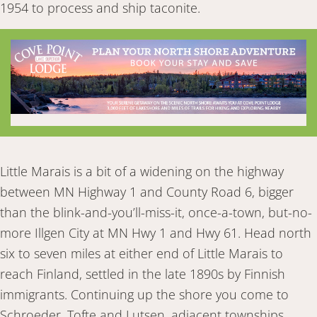
1954 to process and ship taconite.
Little Marais is a bit of a widening on the highway
between MN Highway 1 and County Road 6, bigger
than the blink-and-you’ll-miss-it, once-a-town, but-no-
more Illgen City at MN Hwy 1 and Hwy 61. Head north
six to seven miles at either end of Little Marais to
reach Finland, settled in the late 1890s by Finnish
immigrants. Continuing up the shore you come to
Schroeder, Tofte and Lutsen, adjacent townships