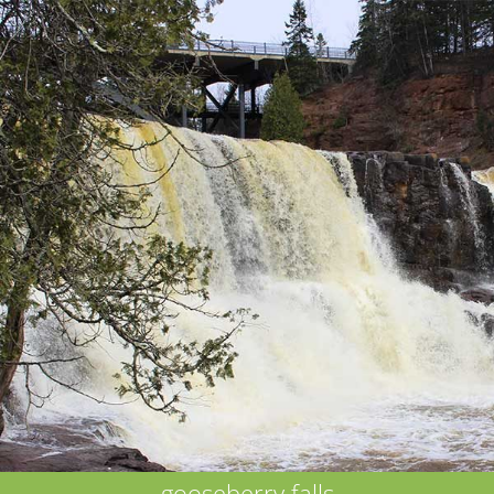
gooseberry falls