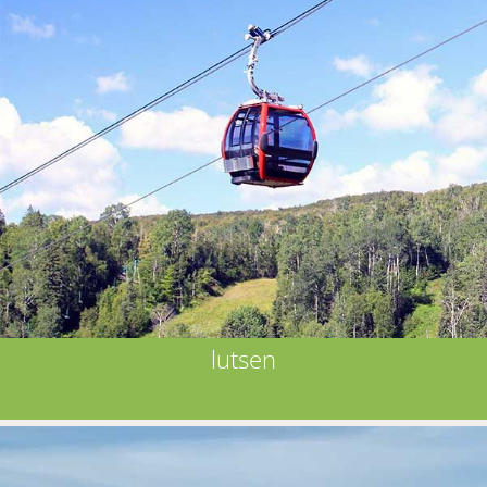
lutsen