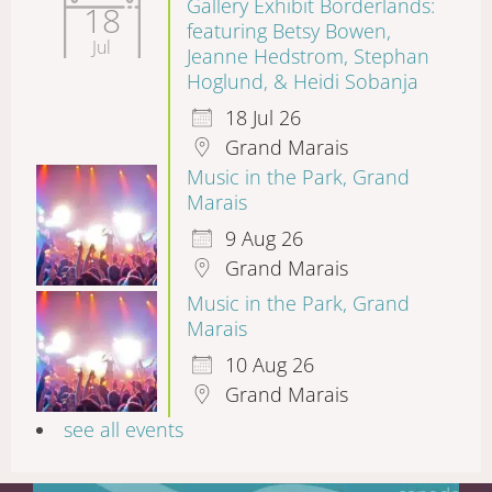
Gallery Exhibit Borderlands:
18
featuring Betsy Bowen,
Jul
Jeanne Hedstrom, Stephan
Hoglund, & Heidi Sobanja
18 Jul 26
Grand Marais
Music in the Park, Grand
Marais
9 Aug 26
Grand Marais
Music in the Park, Grand
Marais
10 Aug 26
Grand Marais
see all events