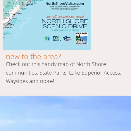
new to the area?
Check out this handy map of North Shore
communities, State Parks, Lake Superior Access,
Waysides and more!