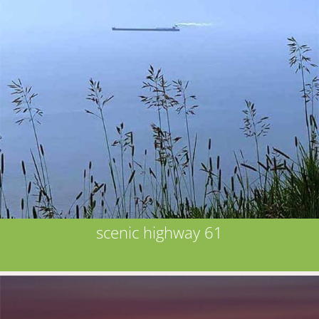
scenic highway 61