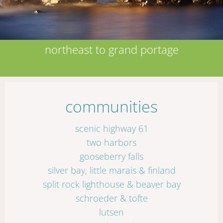
northeast to grand portage
communities
scenic highway 61
two harbors
gooseberry falls
silver bay, little marais & finland
split rock lighthouse & beaver bay
schroeder & tofte
lutsen