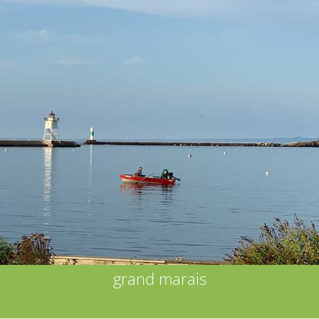
grand marais