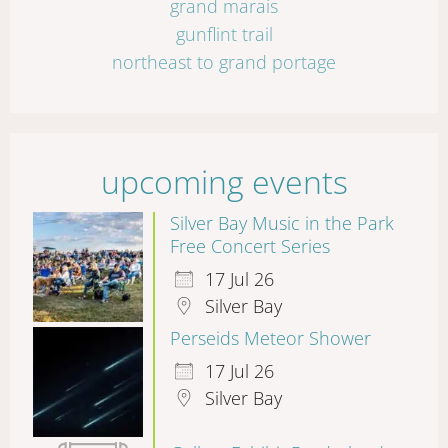
grand marais
gunflint trail
northeast to grand portage
upcoming events
Silver Bay Music in the Park
Free Concert Series
17 Jul 26
Silver Bay
Perseids Meteor Shower
17 Jul 26
Silver Bay