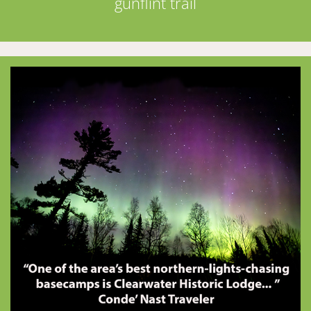
gunflint trail