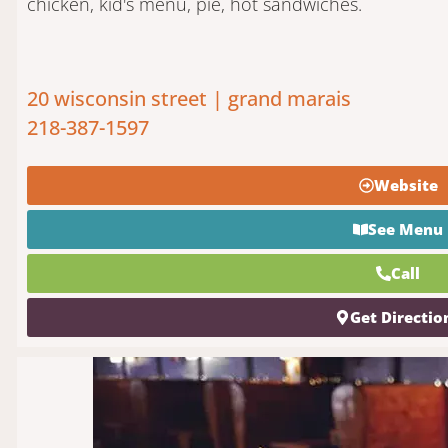
chicken, kid's menu, pie, hot sandwiches.
20 wisconsin street | grand marais
218-387-1597
Website
See Menu
Call
Get Directio