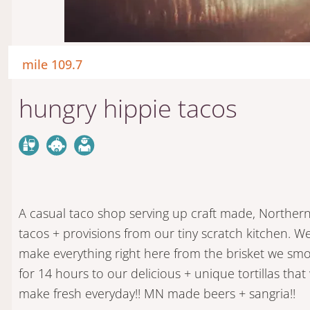
mile 109.7
hungry hippie tacos
A casual taco shop serving up craft made, Northern
tacos + provisions from our tiny scratch kitchen. W
make everything right here from the brisket we sm
for 14 hours to our delicious + unique tortillas that
make fresh everyday!! MN made beers + sangria!!