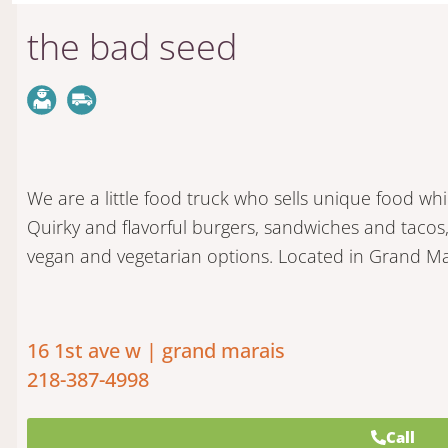
the bad seed
We are a little food truck who sells unique food whi
Quirky and flavorful burgers, sandwiches and tacos,
vegan and vegetarian options. Located in Grand Ma
16 1st ave w | grand marais
218-387-4998
Call