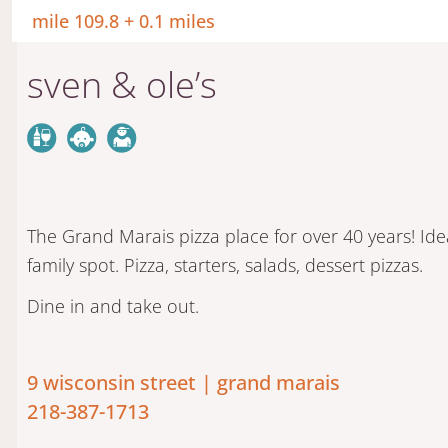
mile 109.8 + 0.1 miles
sven & ole’s
The Grand Marais pizza place for over 40 years! Ide
family spot. Pizza, starters, salads, dessert pizzas.
Dine in and take out.
9 wisconsin street | grand marais
218-387-1713