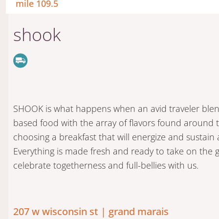
mile 109.5
shook
SHOOK is what happens when an avid traveler blends
based food with the array of flavors found around 
choosing a breakfast that will energize and sustain a
Everything is made fresh and ready to take on the
celebrate togetherness and full-bellies with us.
207 w wisconsin st | grand marais