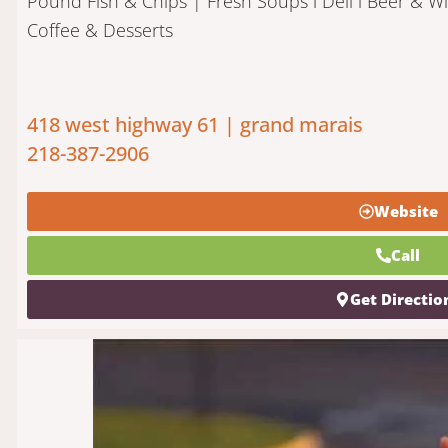
Pound Fish & Chips | Fresh Soups l Deli l Beer & Wi
Coffee & Desserts
418 west highway 61 | grand marais
218-387-2906
Website
Call
Get Directio