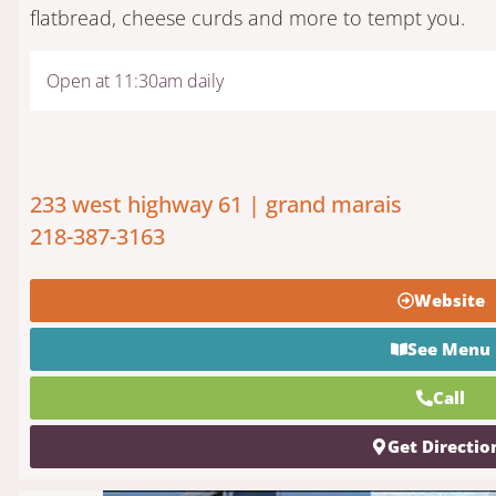
flatbread, cheese curds and more to tempt you.
Open at 11:30am daily
233 west highway 61 | grand marais
218-387-3163
Website
See Menu
Call
Get Directio