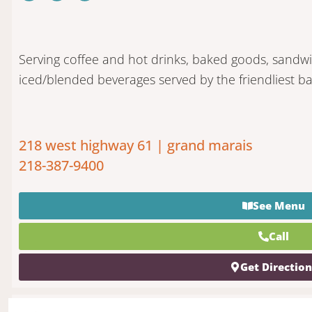
Serving coffee and hot drinks, baked goods, sandw
iced/blended beverages served by the friendliest bar
218 west highway 61 | grand marais
218-387-9400
See Menu
Call
Get Directio