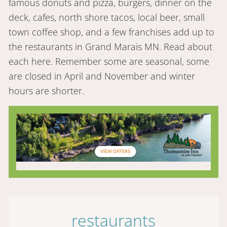
famous donuts and pizza, burgers, dinner on the
deck, cafes, north shore tacos, local beer, small
town coffee shop, and a few franchises add up to
the restaurants in Grand Marais MN. Read about
each here. Remember some are seasonal, some
are closed in April and November and winter
hours are shorter.
restaurants