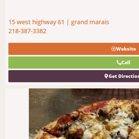
15 west highway 61 | grand marais
218-387-3382
Website
Call
Get Directio