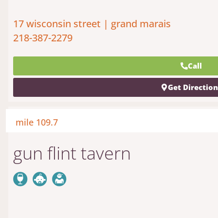
17 wisconsin street | grand marais
218-387-2279
Call
Get Directio
mile 109.7
gun flint tavern