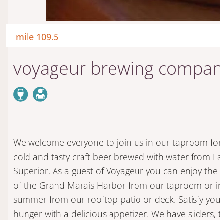
mile 109.5
voyageur brewing compa
We welcome everyone to join us in our taproom fo
cold and tasty craft beer brewed with water from L
Superior. As a guest of Voyageur you can enjoy the
of the Grand Marais Harbor from our taproom or i
summer from our rooftop patio or deck. Satisfy you
hunger with a delicious appetizer. We have sliders, 