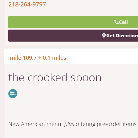
218-264-9797
Call
Get Directio
mile 109.7 + 0.1 miles
the crooked spoon
New American menu
plus
offering pre-order items.