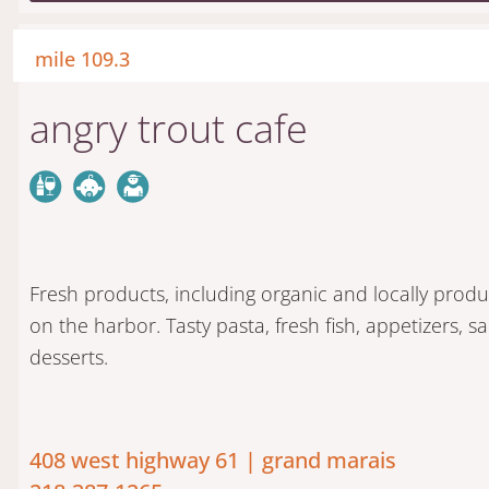
mile 109.3
angry trout cafe
Fresh products, including organic and locally prod
on the harbor. Tasty pasta, fresh fish, appetizers,
desserts.
408 west highway 61 | grand marais