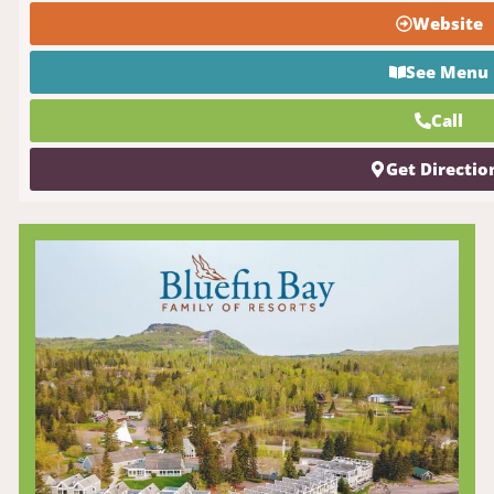
Website
See Menu
Call
Get Directio