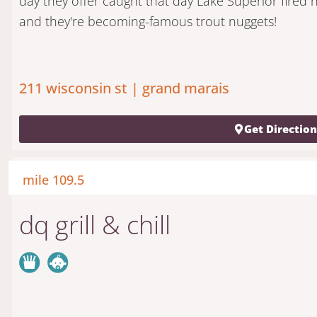
day they offer caught that day Lake Superior fired 
and they're becoming-famous trout nuggets!
211 wisconsin st | grand marais
Get Directio
mile 109.5
dq grill & chill