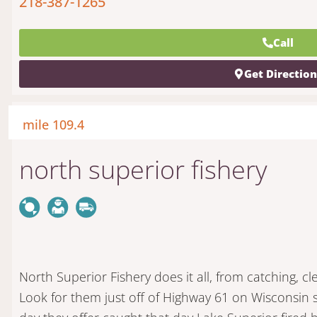
218-387-1265
Call
Get Directio
mile 109.4
north superior fishery
North Superior Fishery does it all, from catching, c
Look for them just off of Highway 61 on Wisconsin 