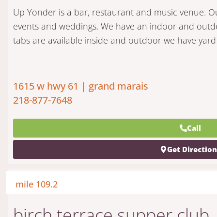
Up Yonder is a bar, restaurant and music venue. Our
events and weddings. We have an indoor and outdoo
tabs are available inside and outdoor we have yar
1615 w hwy 61 | grand marais
218-877-7648
Call
Get Directio
mile 109.2
birch terrace supper club