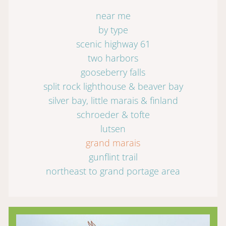
near me
by type
scenic highway 61
two harbors
gooseberry falls
split rock lighthouse & beaver bay
silver bay, little marais & finland
schroeder & tofte
lutsen
grand marais
gunflint trail
northeast to grand portage area