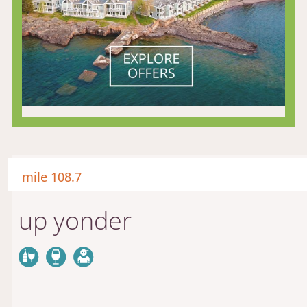
mile 108.7
up yonder