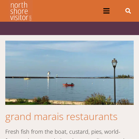
grand marais restaurants
Fresh fish from the boat, custard, pies, world-