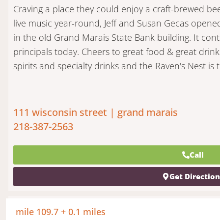
Craving a place they could enjoy a craft-brewed bee
live music year-round, Jeff and Susan Gecas opene
in the old Grand Marais State Bank building. It con
principals today. Cheers to great food & great drink
spirits and specialty drinks and the Raven's Nest is
111 wisconsin street | grand marais
218-387-2563
Call
Get Directio
mile 109.7 + 0.1 miles