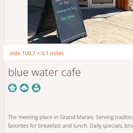
mile 109.7 + 0.1 miles
blue water cafe
The meeting place in Grand Marais. Serving traditio
favorites for breakfast and lunch. Daily specials, br