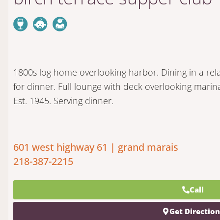
1800s log home overlooking harbor. Dining in a r
for dinner. Full lounge with deck overlooking mari
Est. 1945. Serving dinner.
601 west highway 61 | grand marais
218-387-2215
Call
Get Directio