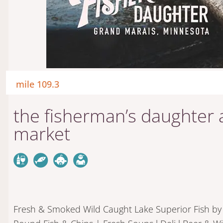
mile 109.3
the fisherman’s daughter a
market
Fresh & Smoked Wild Caught Lake Superior Fish by