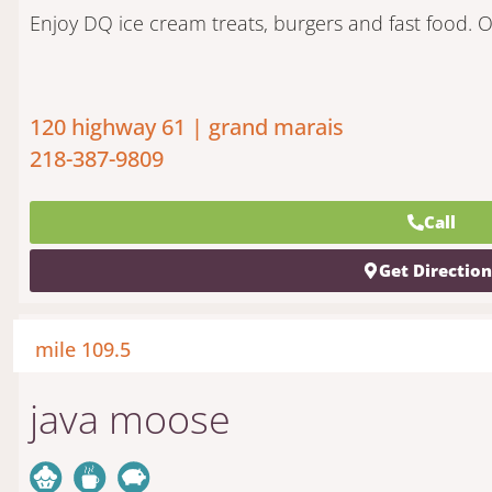
Enjoy DQ ice cream treats, burgers and fast food. O
120 highway 61 | grand marais
218-387-9809
Call
Get Directio
mile 109.5
java moose