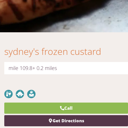
sydney's frozen custard
mile 109.8+ 0.2 miles
Call
Get Directions