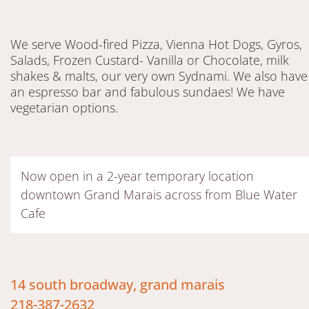
We serve Wood-fired Pizza, Vienna Hot Dogs, Gyros,
Salads, Frozen Custard- Vanilla or Chocolate, milk
shakes & malts, our very own Sydnami. We also have
an espresso bar and fabulous sundaes! We have
vegetarian options.
Now open in a 2-year temporary location
downtown Grand Marais across from Blue Water
Cafe
14 south broadway, grand marais
218-387-2632