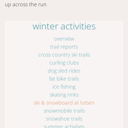
up across the run
winter activities
overview
trail reports
cross country ski trails
curling clubs
dog sled rides
fat bike trails
ice fishing
skating rinks
ski & snowboard at lutsen
snowmobile trails
snowshoe trails
summer activities