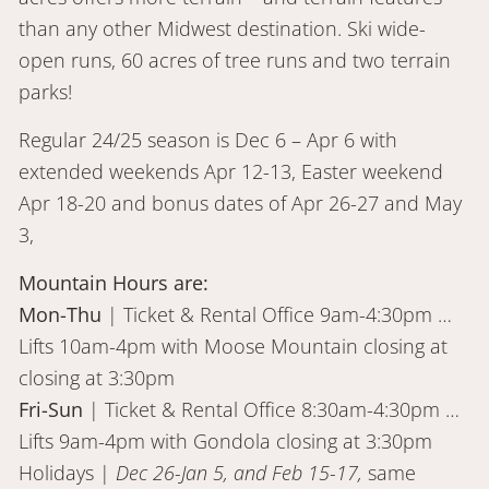
than any other Midwest destination. Ski wide-
open runs, 60 acres of tree runs and two terrain
parks!
Regular 24/25 season is Dec 6 – Apr 6 with
extended weekends Apr 12-13, Easter weekend
Apr 18-20 and bonus dates of Apr 26-27 and May
3,
Mountain Hours are:
Mon-Thu
| Ticket & Rental Office 9am-4:30pm …
Lifts 10am-4pm with Moose Mountain closing at
closing at 3:30pm
Fri-Sun
| Ticket & Rental Office 8:30am-4:30pm …
Lifts 9am-4pm with Gondola closing at 3:30pm
Holidays |
Dec 26-Jan 5, and Feb 15-17,
same