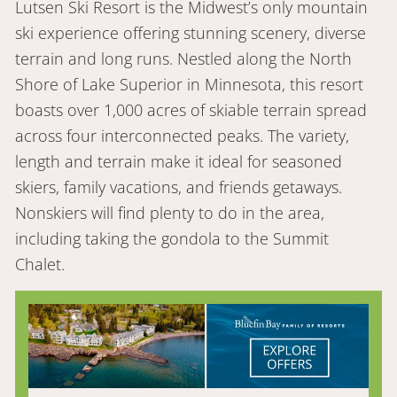
Lutsen Ski Resort is the Midwest’s only mountain
ski experience offering stunning scenery, diverse
terrain and long runs. Nestled along the North
Shore of Lake Superior in Minnesota, this resort
boasts over 1,000 acres of skiable terrain spread
across four interconnected peaks. The variety,
length and terrain make it ideal for seasoned
skiers, family vacations, and friends getaways.
Nonskiers will find plenty to do in the area,
including taking the gondola to the Summit
Chalet.