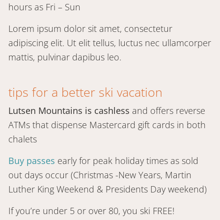
hours as Fri – Sun
Lorem ipsum dolor sit amet, consectetur
adipiscing elit. Ut elit tellus, luctus nec ullamcorper
mattis, pulvinar dapibus leo.
tips for a better ski vacation
Lutsen Mountains is cashless
and offers reverse
ATMs that dispense Mastercard gift cards in both
chalets
Buy passes
early for peak holiday times as sold
out days occur (Christmas -New Years, Martin
Luther King Weekend & Presidents Day weekend)
If you’re under 5 or over 80, you ski FREE!