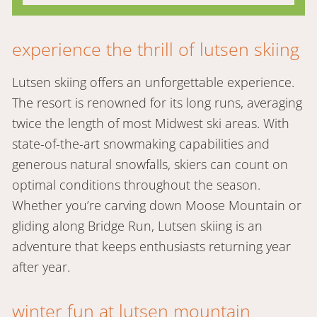
experience the thrill of lutsen skiing
Lutsen skiing offers an unforgettable experience.
The resort is renowned for its long runs, averaging
twice the length of most Midwest ski areas. With
state-of-the-art snowmaking capabilities and
generous natural snowfalls, skiers can count on
optimal conditions throughout the season.
Whether you’re carving down Moose Mountain or
gliding along Bridge Run, Lutsen skiing is an
adventure that keeps enthusiasts returning year
after year.
winter fun at lutsen mountain