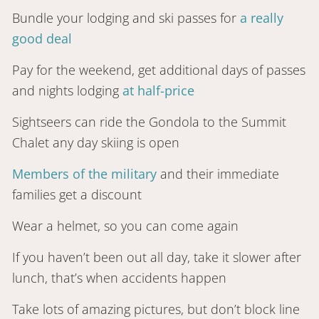
Bundle your lodging and ski passes for
a really
good deal
Pay for the weekend, get additional days of passes
and nights lodging
at half-price
Sightseers can ride the Gondola to the Summit
Chalet any day skiing is open
Members of the military
and their immediate
families get a discount
Wear a helmet, so you can come again
If you haven’t been out all day, take it slower after
lunch, that’s when accidents happen
Take lots of amazing pictures, but don’t block line