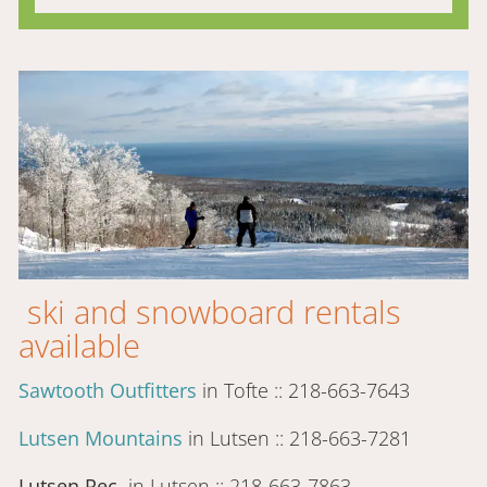
ski and snowboard rentals
available
Sawtooth Outfitters
in Tofte :: 218-663-7643
Lutsen Mountains
in Lutsen :: 218-663-7281
Lutsen Rec
in Lutsen :: 218-663-7863