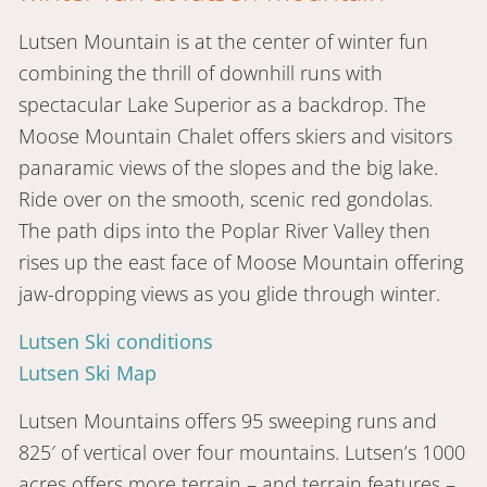
Lutsen Mountain is at the center of winter fun
combining the thrill of downhill runs with
spectacular Lake Superior as a backdrop. The
Moose Mountain Chalet offers skiers and visitors
panaramic views of the slopes and the big lake.
Ride over on the smooth, scenic red gondolas.
The path dips into the Poplar River Valley then
rises up the east face of Moose Mountain offering
jaw-dropping views as you glide through winter.
Lutsen Ski conditions
Lutsen Ski Map
Lutsen Mountains offers 95 sweeping runs and
825′ of vertical over four mountains. Lutsen’s 1000
acres offers more terrain – and terrain features –