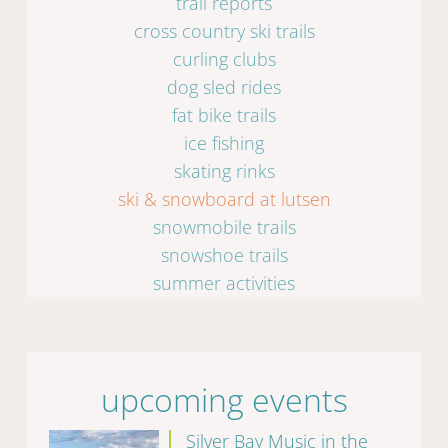
trail reports
cross country ski trails
curling clubs
dog sled rides
fat bike trails
ice fishing
skating rinks
ski & snowboard at lutsen
snowmobile trails
snowshoe trails
summer activities
upcoming events
Silver Bay Music in the