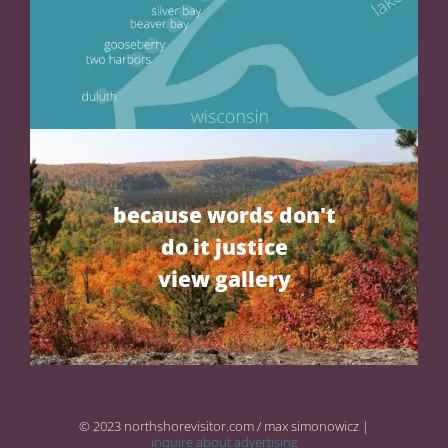
because words don't
do it justice
view gallery
© 2023 northshorevisitor.com / max simonowicz |
inquire about advertising