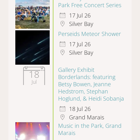
Park Free Concert Series
17 Jul 26
Silver Bay
Perseids Meteor Shower
17 Jul 26
Silver Bay
Gallery Exhibit
18
Borderlands: featuring
Jul
Betsy Bowen, Jeanne
Hedstrom, Stephan
Hoglund, & Heidi Sobanja
18 Jul 26
Grand Marais
Music in the Park, Grand
Marais