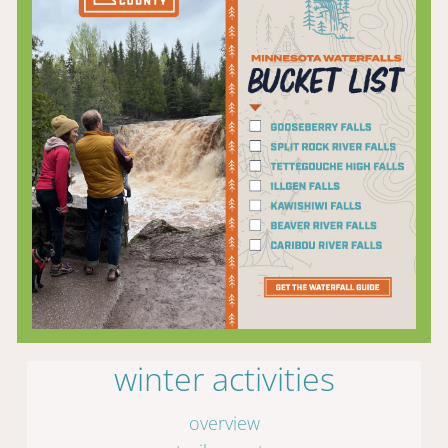
winter activities
overview