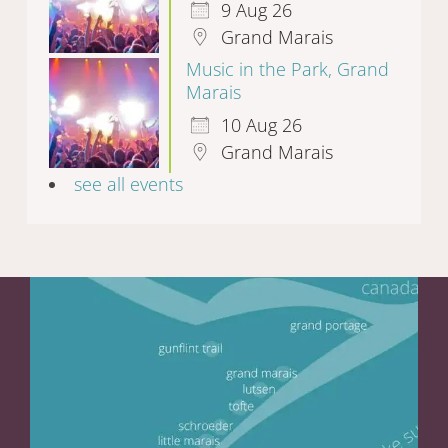
9 Aug 26
Grand Marais
Music in the Park, Grand
Marais
10 Aug 26
Grand Marais
see all events