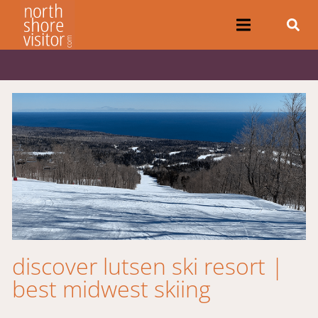
discover lutsen ski resort |
best midwest skiing