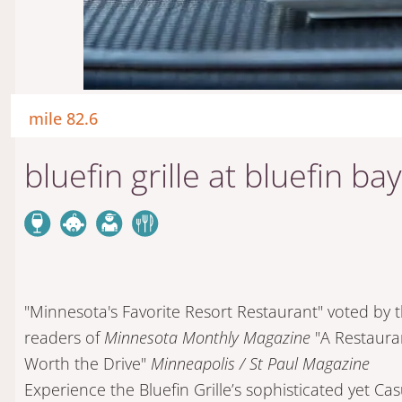
mile 82.6
bluefin grille at bluefin bay
"Minnesota's Favorite Resort Restaurant" voted by 
readers of
Minnesota Monthly Magazine
"A Restaura
Worth the Drive"
Minneapolis / St Paul Magazine
Experience the Bluefin Grille’s sophisticated yet Cas