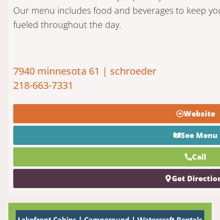
Our menu includes food and beverages to keep yo
fueled throughout the day.
7940 minnesota 61 | schroeder
218-663-7331
Website
See Menu
Call
Get Directio