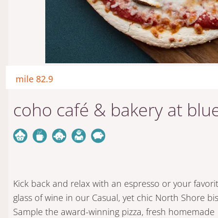
mile 82.9
coho café & bakery at blue
Kick back and relax with an espresso or your favori
glass of wine in our Casual, yet chic North Shore bis
Sample the award-winning pizza, fresh homemade