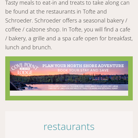
Tasty meals to eat-in and treats to take along can
be found at the restaurants in Tofte and
Schroeder. Schroeder offers a seasonal bakery /
coffee / calzone shop. In Tofte, you will find a cafe
/ bakery, a grille and a spa cafe open for breakfast,
lunch and brunch.
restaurants