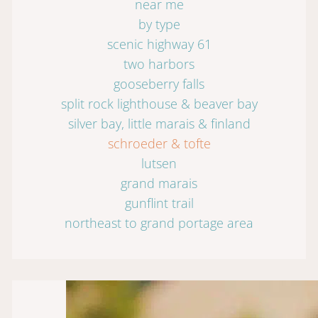
near me
by type
scenic highway 61
two harbors
gooseberry falls
split rock lighthouse & beaver bay
silver bay, little marais & finland
schroeder & tofte
lutsen
grand marais
gunflint trail
northeast to grand portage area