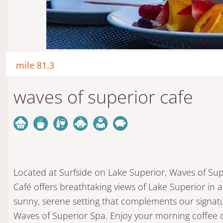
mile 81.3
waves of superior cafe
Located at Surfside on Lake Superior, Waves of Sup
Café offers breathtaking views of Lake Superior in a
sunny, serene setting that complements our signat
Waves of Superior Spa. Enjoy your morning coffee 