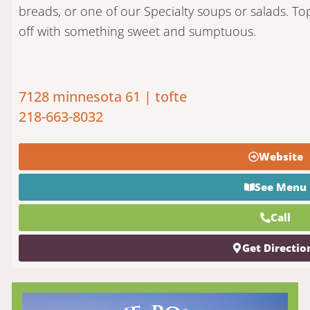
breads, or one of our Specialty soups or salads. Top 
off with something sweet and sumptuous.
7128 minnesota 61 | tofte
218-663-8032
Website
See Menu
Call
Get Directio