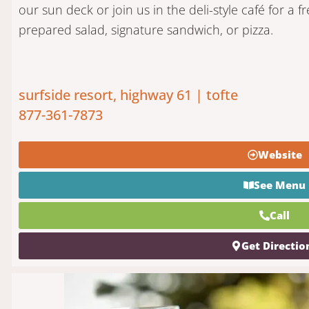
our sun deck or join us in the deli-style café for a fr
prepared salad, signature sandwich, or pizza.
surfside resort, highway 61 | tofte
877-361-7873
Website
See Menu
Call
Get Directio