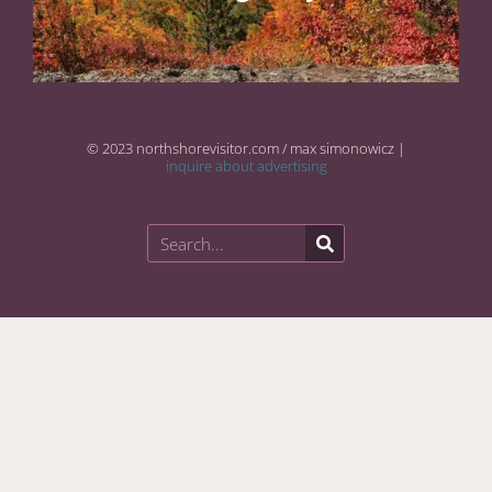
© 2023 northshorevisitor.com / max simonowicz |
inquire about advertising