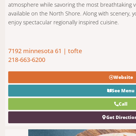
atmosphere while savoring the most breathtaking v
available on the North Shore. Along with scenery, yo
enjoy spectacular regionally inspired cuisine.
7192 minnesota 61 | tofte
218-663-6200
Website
See Menu
Call
Get Directio