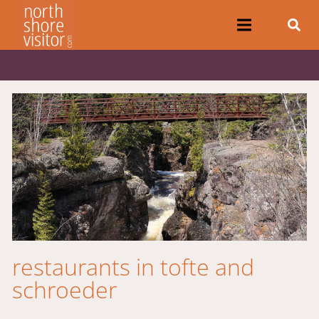
restaurants in tofte and
schroeder