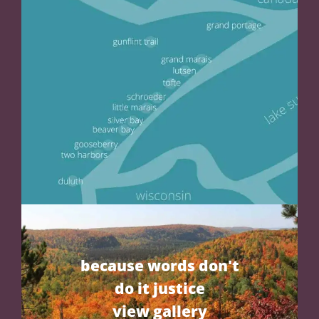
because words don't
do it justice
view gallery