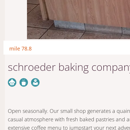
mile 78.8
schroeder baking compan
Open seasonally. Our small shop generates a quai
casual atmosphere with fresh baked pastries and 
extensive coffee menu to jumpstart your next adve