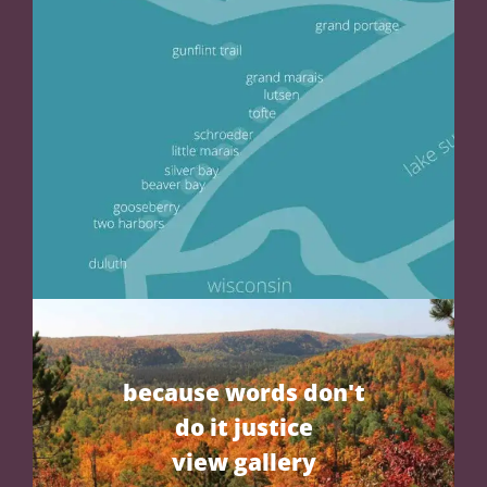
because words don't
do it justice
view gallery