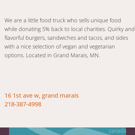
We are a little food truck who sells unique food
while donating 5% back to local charities. Quirky and
flavorful burgers, sandwiches and tacos, and sides
with a nice selection of vegan and vegetarian
options. Located in Grand Marais, MN.
16 1st ave w, grand marais
218-387-4998