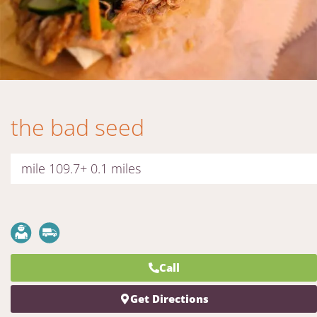
the bad seed
mile 109.7+ 0.1 miles
Call
Get Directions