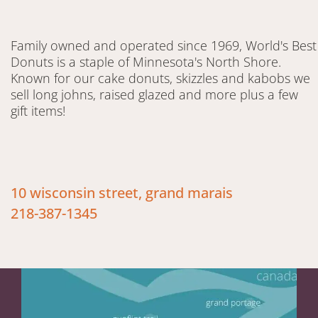
Family owned and operated since 1969, World's Best
Donuts is a staple of Minnesota's North Shore.
Known for our cake donuts, skizzles and kabobs we
sell long johns, raised glazed and more plus a few
gift items!
10 wisconsin street, grand marais
218-387-1345