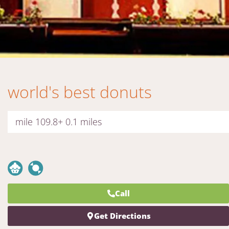
world's best donuts
mile 109.8+ 0.1 miles
Call
Get Directions