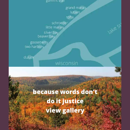
because words don't
do it justice
view gallery