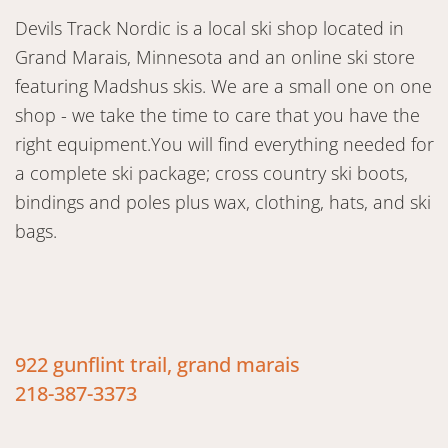
Devils Track Nordic is a local ski shop located in
Grand Marais, Minnesota and an online ski store
featuring Madshus skis. We are a small one on one
shop - we take the time to care that you have the
right equipment.You will find everything needed for
a complete ski package; cross country ski boots,
bindings and poles plus wax, clothing, hats, and ski
bags.
922 gunflint trail, grand marais
218-387-3373