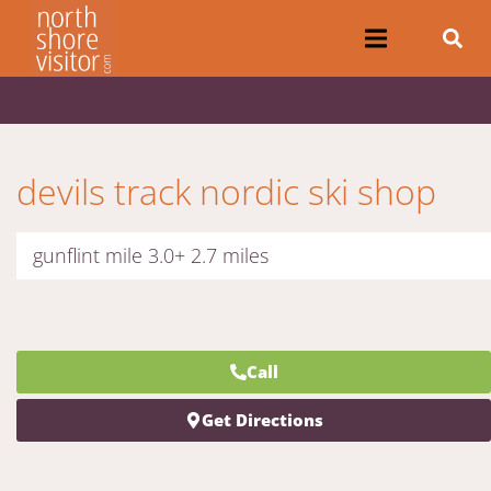
devils track nordic ski shop
gunflint mile 3.0+ 2.7 miles
Call
Get Directions