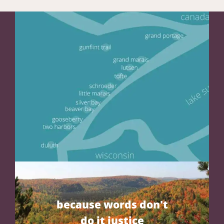
because words don't
do it justice