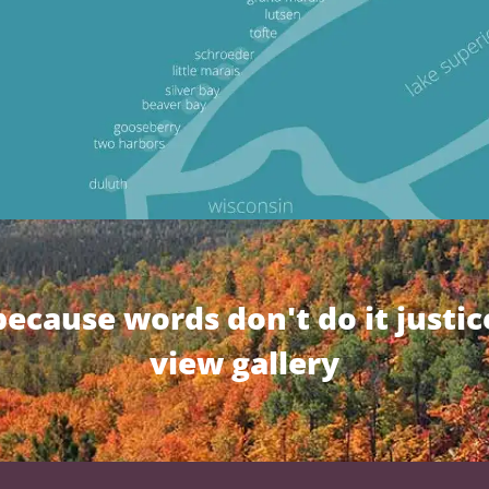
because words don't do it justic
view gallery