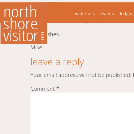
April 3,2014
“I thought you and the viewers of your fan
waterfalls
events
lodgin
Superior a number of years ago it was only
Best wishes,
Mike
leave a reply
Your email address will not be published.
Comment
*