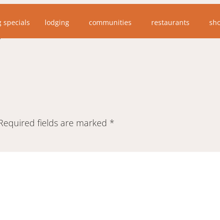
tastic website may find this photo interesting. I am gu
g specials
lodging
communities
restaurants
sh
 time before the bears followed.”
Required fields are marked
*