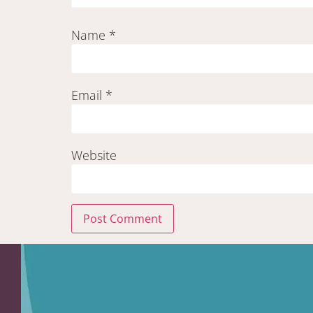
Name
*
Email
*
Website