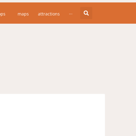
essing since the whales moved into Lake
ops
maps
attractions
···