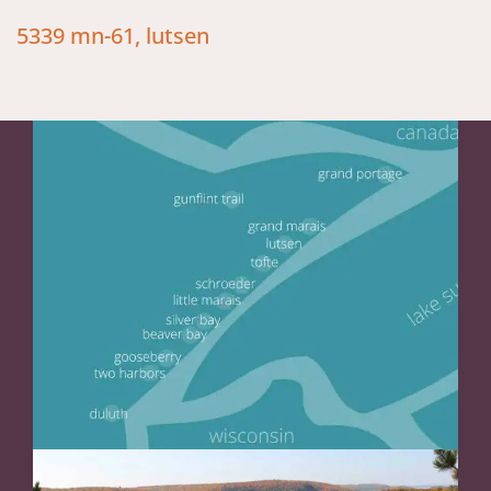
5339 mn-61, lutsen