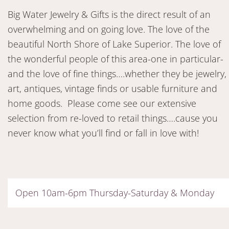
Big Water Jewelry & Gifts is the direct result of an
overwhelming and on going love. The love of the
beautiful North Shore of Lake Superior. The love of
the wonderful people of this area-one in particular-
and the love of fine things….whether they be jewelry,
art, antiques, vintage finds or usable furniture and
home goods. Please come see our extensive
selection from re-loved to retail things….cause you
never know what you’ll find or fall in love with!
Open 10am-6pm Thursday-Saturday & Monday