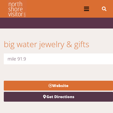
big water jewelry & gifts
mile 91.9
Website
Get Directions