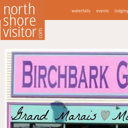
waterfalls
events
lodgin