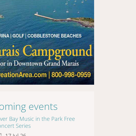
oming events
lver Bay Music in the Park Free
ncert Series
17 Jul 26