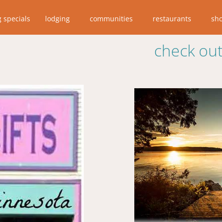
g specials
lodging
communities
restaurants
sh
check out