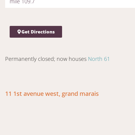
mile 109.7
Get Directions
Permanently closed; now houses
North 61
11 1st avenue west, grand marais