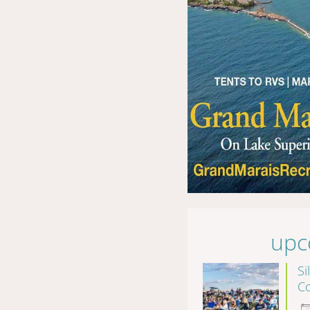
upc
Si
Co