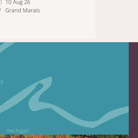
10 Aug 26
Grand Marais