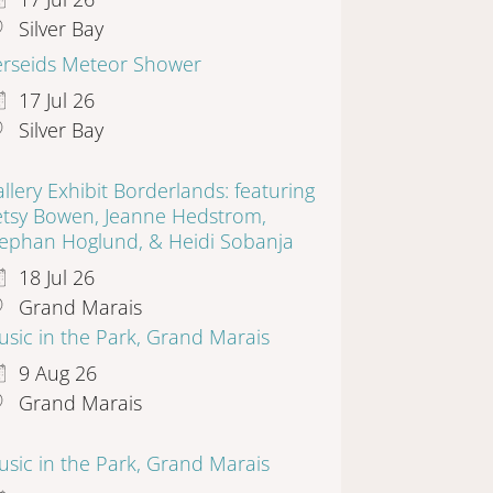
Silver Bay
erseids Meteor Shower
17 Jul 26
Silver Bay
llery Exhibit Borderlands: featuring
etsy Bowen, Jeanne Hedstrom,
tephan Hoglund, & Heidi Sobanja
18 Jul 26
Grand Marais
sic in the Park, Grand Marais
9 Aug 26
Grand Marais
sic in the Park, Grand Marais