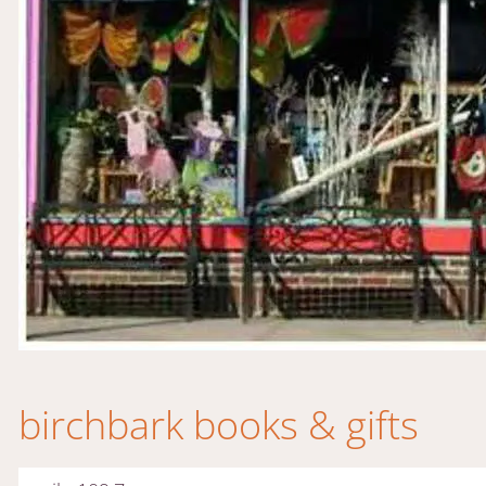
birchbark books & gifts