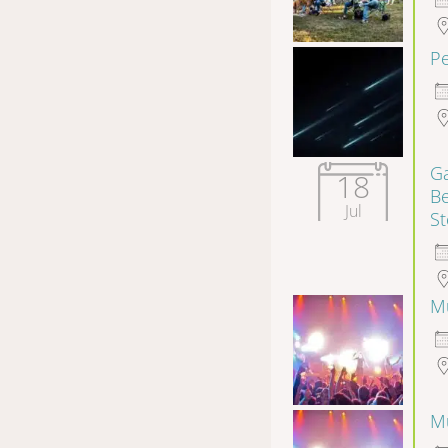
P
Ga
18
B
Jul
S
Mu
Mu