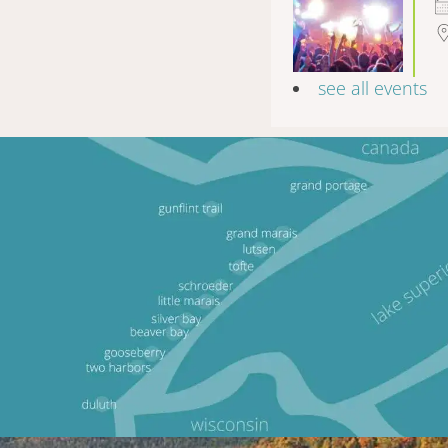
see all events