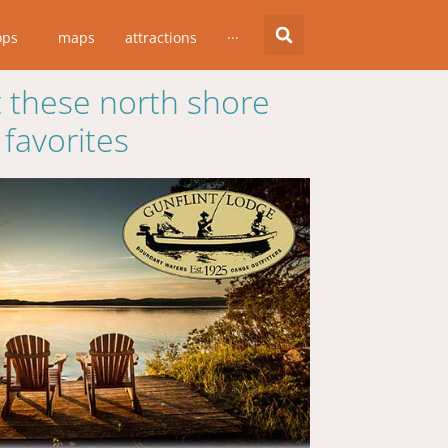
ops
maps
attractions
···
 these north shore
favorites