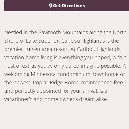
Get Directions
Nestled in the Sawtooth Mountains along the North
Shore of Lake Superior, Caribou Highlands is the
premier Lutsen area resort. At Caribou Highlands,
vacation home living is everything you hoped, with a
host of extras you’ve only dared imagine possible. A
welcoming Minnesota condominium, townhome or
the newest–Poplar Ridge Home–maintenance free
and perfectly appointed for your arrival, is a
vacationer’s and home owner’s dream alike.