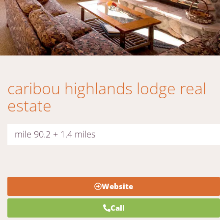
caribou highlands lodge real
estate
mile 90.2 + 1.4 miles
Website
Call