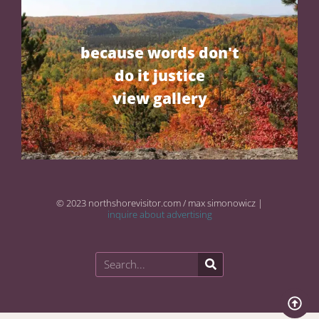
because words don't
do it justice
view gallery
© 2023 northshorevisitor.com / max simonowicz |
inquire about advertising