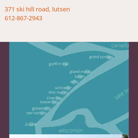
371 ski hill road, lutsen
612-867-2943