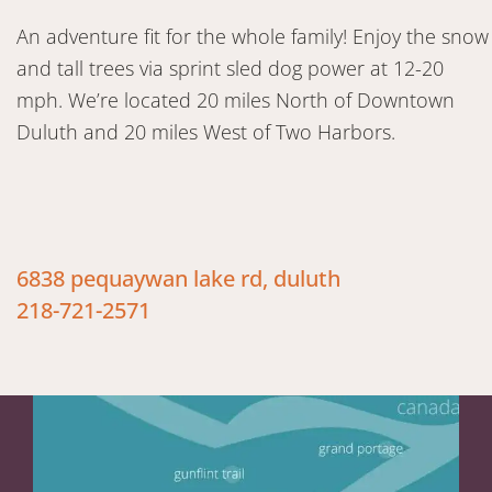
An adventure fit for the whole family! Enjoy the snow
and tall trees via sprint sled dog power at 12-20
mph. We’re located 20 miles North of Downtown
Duluth and 20 miles West of Two Harbors.
6838 pequaywan lake rd, duluth
218-721-2571