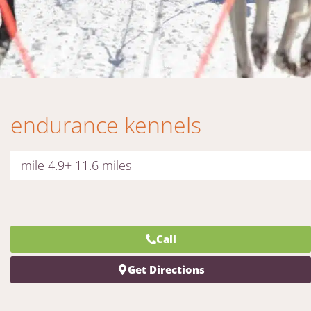
endurance kennels
mile 4.9+ 11.6 miles
Call
Get Directions