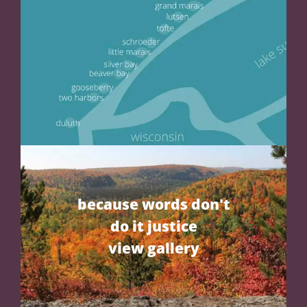
because words don't
do it justice
view gallery