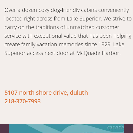
Over a dozen cozy dog-friendly cabins conveniently
located right across from Lake Superior. We strive to
carry on the traditions of unmatched customer
service with exceptional value that has been helping
create family vacation memories since 1929. Lake
Superior access next door at McQuade Harbor.
5107 north shore drive, duluth
218-370-7993