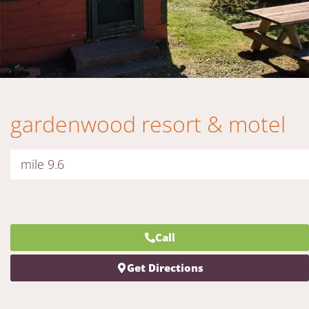
gardenwood resort & motel
mile 9.6
Call
Get Directions