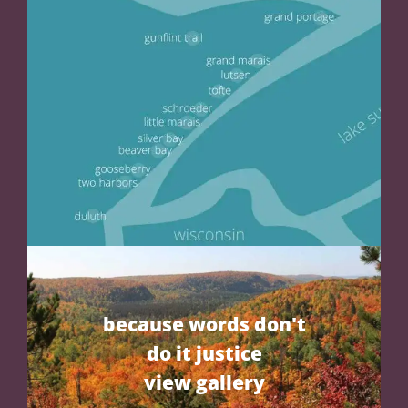
because words don't
do it justice
view gallery