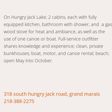
On Hungry Jack Lake; 2 cabins, each with fully
equipped kitchen, bathroom with shower, and a gas
wood stove for heat and ambiance, as well as the
use of one canoe or boat. Full-service outfitter
shares knowledge and experience; clean, private
bunkhouses; boat, motor, and canoe rental; beach;
open May into October.
318 south hungry jack road, grand marais
218-388-2275