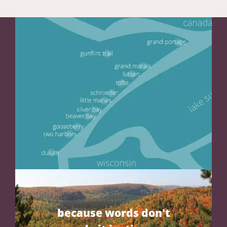
because words don't