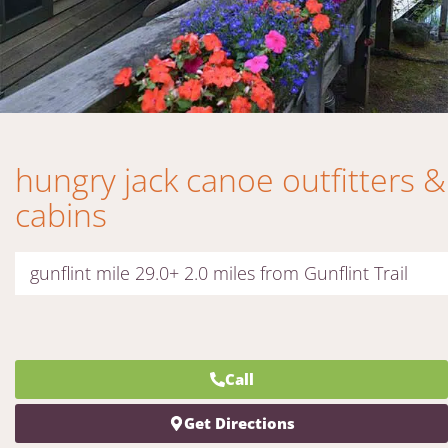
hungry jack canoe outfitters &
cabins
gunflint mile 29.0+ 2.0 miles from Gunflint Trail
Call
Get Directions