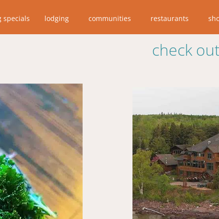
g specials
lodging
communities
restaurants
sh
check out