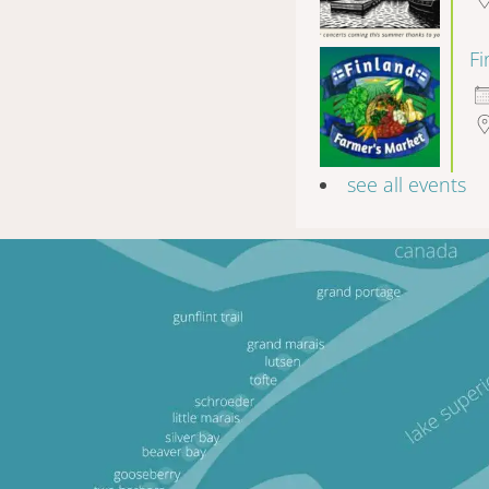
F
see all events