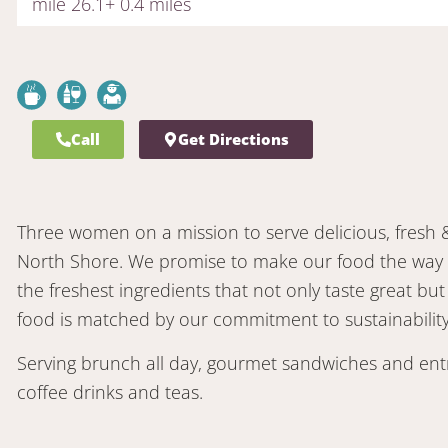
mile 26.1+ 0.4 miles
Call
Get Directions
Three women on a mission to serve delicious, fresh 
North Shore. We promise to make our food the way w
the freshest ingredients that not only taste great but
food is matched by our commitment to sustainability
Serving brunch all day, gourmet sandwiches and entr
coffee drinks and teas.