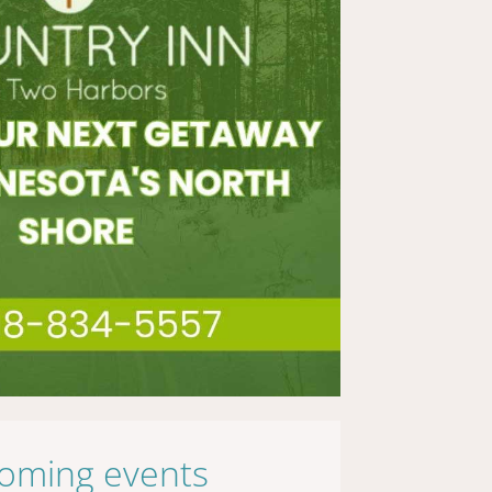
oming events