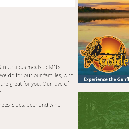
& nutritious meals to MN’s
e do for our our families, with
 are great for you. Our love of
.
ees, sides, beer and wine,