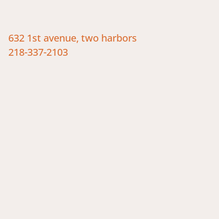
632 1st avenue, two harbors
218-337-2103