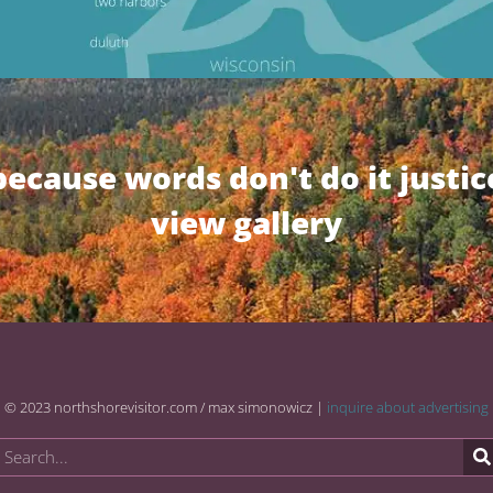
because words don't do it justic
view gallery
© 2023 northshorevisitor.com / max simonowicz |
inquire about advertising