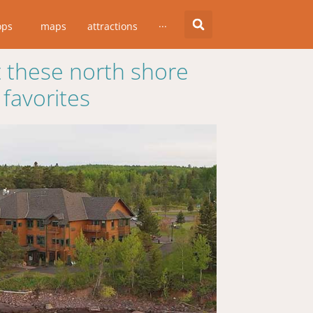
ops
maps
attractions
···
 these north shore
favorites