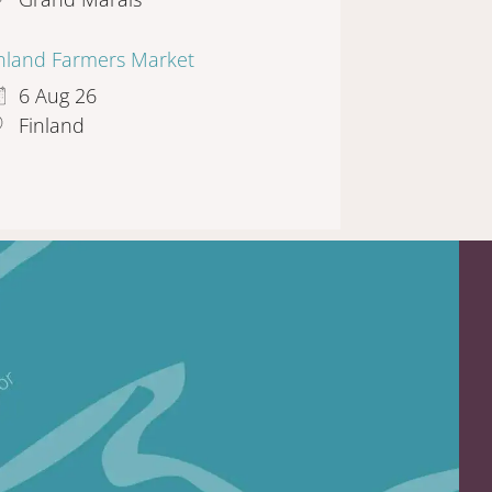
inland Farmers Market
6 Aug 26
Finland