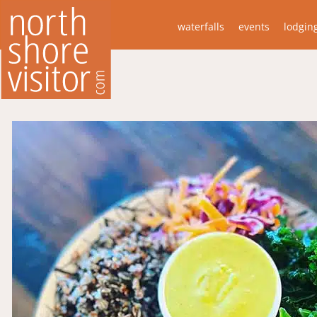
waterfalls
events
lodgin