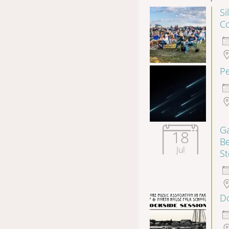
Si
Co
P
Ga
18
B
Jul
S
Do