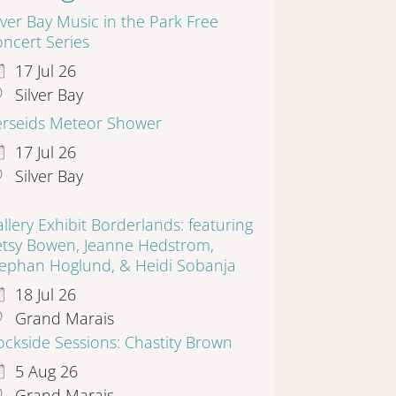
lver Bay Music in the Park Free
ncert Series
17 Jul 26
Silver Bay
erseids Meteor Shower
17 Jul 26
Silver Bay
llery Exhibit Borderlands: featuring
etsy Bowen, Jeanne Hedstrom,
tephan Hoglund, & Heidi Sobanja
18 Jul 26
Grand Marais
ckside Sessions: Chastity Brown
5 Aug 26
Grand Marais