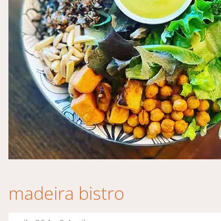
madeira bistro