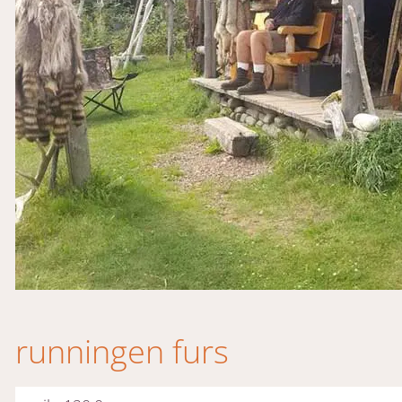
runningen furs