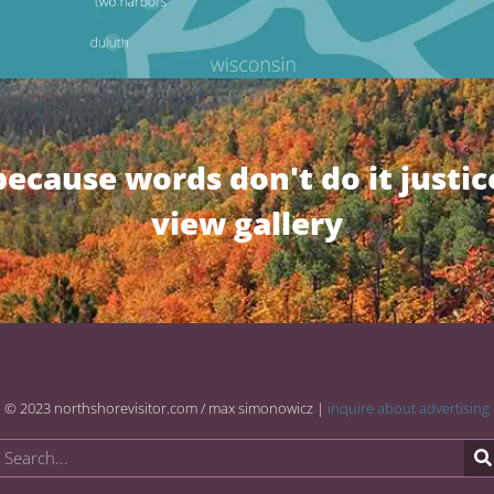
because words don't do it justic
view gallery
© 2023 northshorevisitor.com / max simonowicz |
inquire about advertising