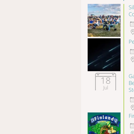
Si
Co
P
Ga
18
B
Jul
S
F