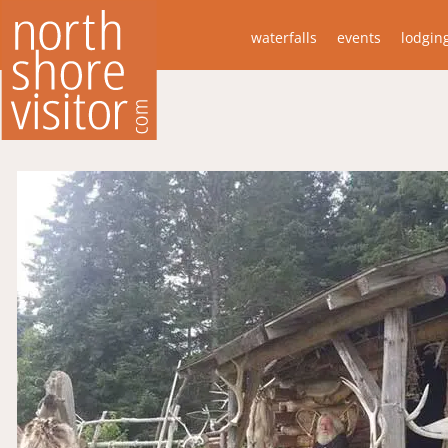
waterfalls
events
lodgin