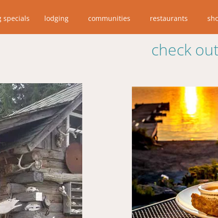
g specials
lodging
communities
restaurants
sh
check out