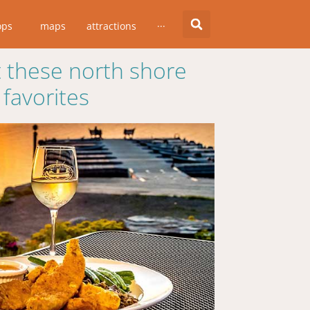
ops
maps
attractions
···
 these north shore
favorites