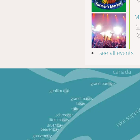
Mu
see all events