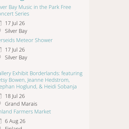
lver Bay Music in the Park Free
ncert Series
17 Jul 26
Silver Bay
erseids Meteor Shower
17 Jul 26
Silver Bay
llery Exhibit Borderlands: featuring
etsy Bowen, Jeanne Hedstrom,
tephan Hoglund, & Heidi Sobanja
18 Jul 26
Grand Marais
inland Farmers Market
6 Aug 26
Finland