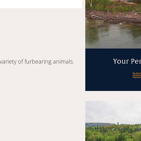
variety of furbearing animals.