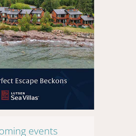
oming events