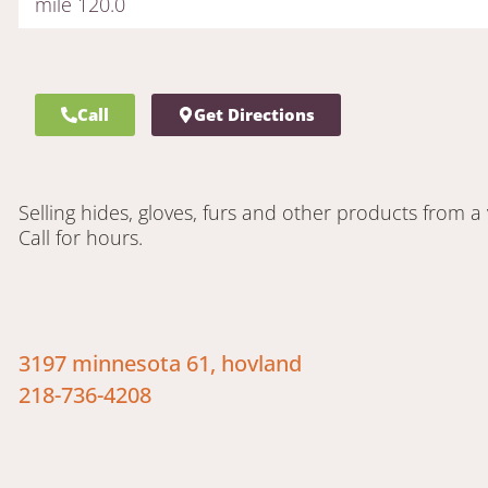
mile 120.0
Call
Get Directions
Selling hides, gloves, furs and other products from a 
Call for hours.
3197 minnesota 61, hovland
218-736-4208