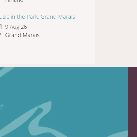
sic in the Park, Grand Marais
9 Aug 26
Grand Marais