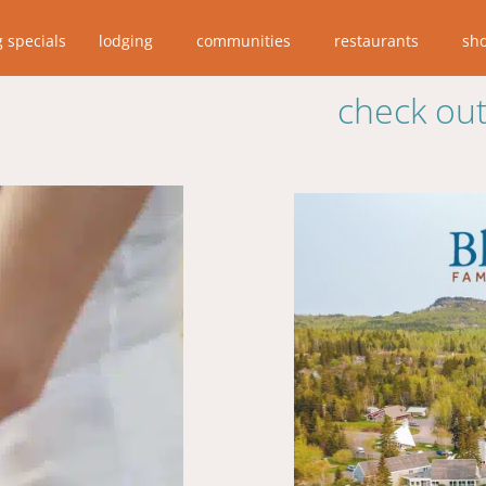
g specials
lodging
communities
restaurants
sh
check out