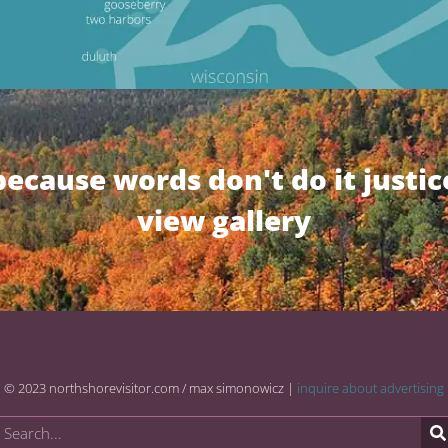
because words don't do it justic
view gallery
© 2023 northshorevisitor.com / max simonowicz |
inquire about advertising