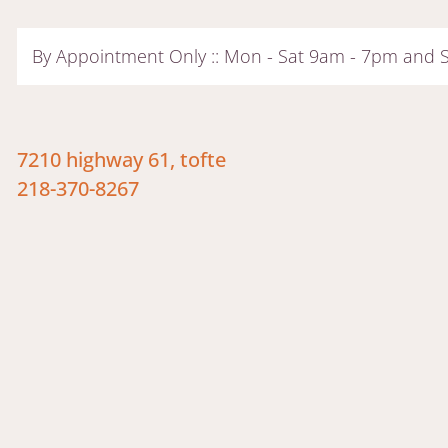
By Appointment Only :: Mon - Sat 9am - 7pm and
7210 highway 61, tofte
218-370-8267