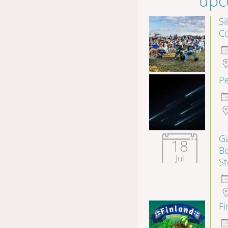
upc
Si
Co
P
Ga
18
B
Jul
S
F