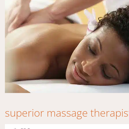
superior massage therapis