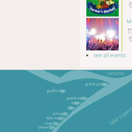
Mu
see all events