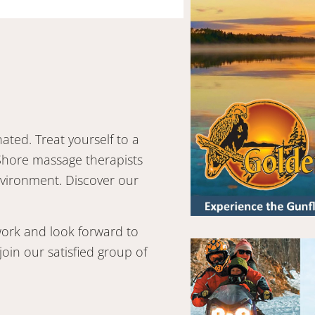
ted. Treat yourself to a
Shore massage therapists
nvironment. Discover our
 work and look forward to
oin our satisfied group of