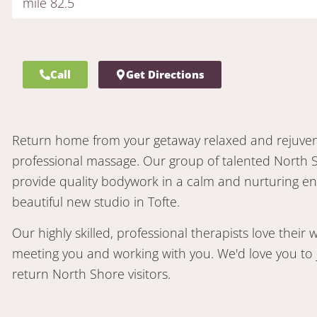
mile 82.5
Call
Get Directions
Return home from your getaway relaxed and rejuvena
professional massage. Our group of talented North 
provide quality bodywork in a calm and nurturing e
beautiful new studio in Tofte.
Our highly skilled, professional therapists love their
meeting you and working with you. We'd love you to j
return North Shore visitors.