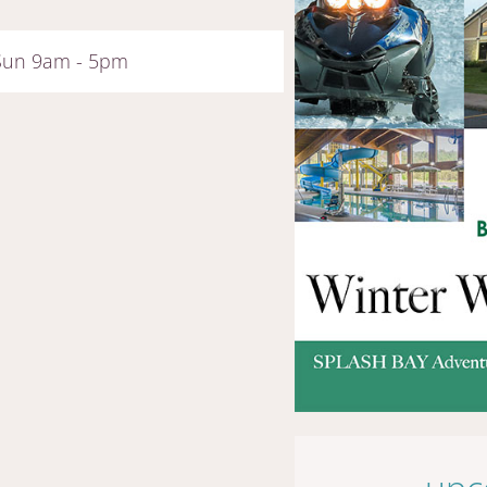
 Sun 9am - 5pm