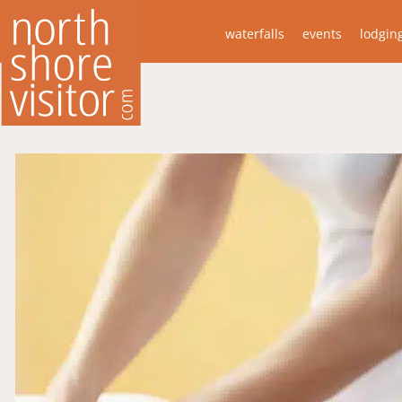
waterfalls
events
lodgin