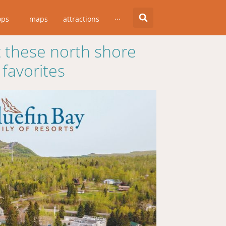
ops
maps
attractions
···
 these north shore
favorites