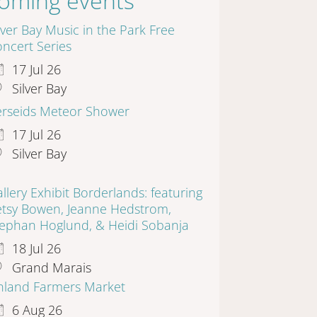
oming events
lver Bay Music in the Park Free
ncert Series
17 Jul 26
Silver Bay
erseids Meteor Shower
17 Jul 26
Silver Bay
llery Exhibit Borderlands: featuring
etsy Bowen, Jeanne Hedstrom,
tephan Hoglund, & Heidi Sobanja
18 Jul 26
Grand Marais
inland Farmers Market
6 Aug 26