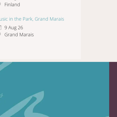
Finland
sic in the Park, Grand Marais
9 Aug 26
Grand Marais