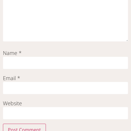
Name
*
Email
*
Website