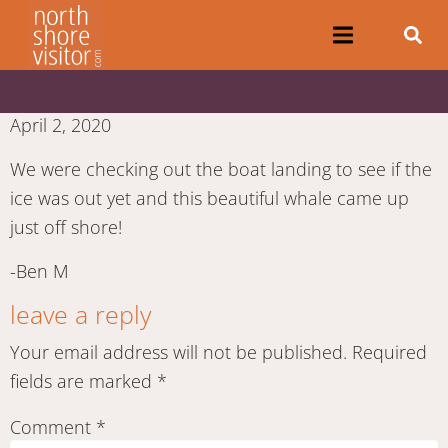
April 2, 2020
We were checking out the boat landing to see if the
ice was out yet and this beautiful whale came up
just off shore!
-Ben M
leave a reply
Your email address will not be published.
Required
fields are marked
*
Comment
*