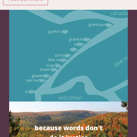
because words don't