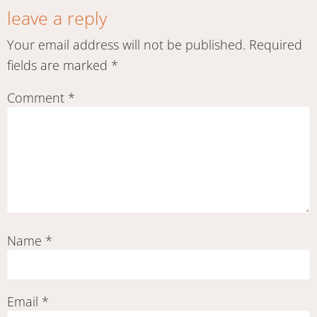
leave a reply
Your email address will not be published.
Required
fields are marked
*
Comment
*
Name
*
Email
*