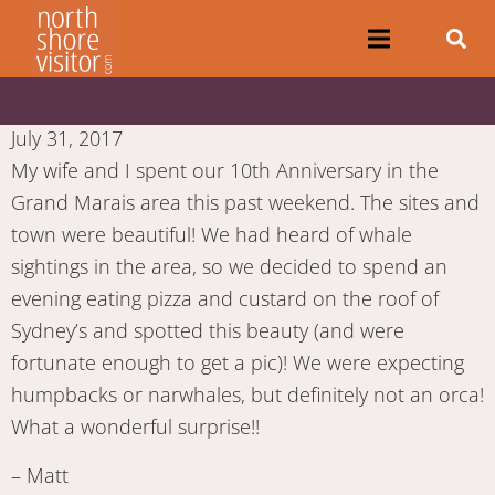
July 31, 2017
My wife and I spent our 10th Anniversary in the
Grand Marais area this past weekend. The sites and
town were beautiful! We had heard of whale
sightings in the area, so we decided to spend an
evening eating pizza and custard on the roof of
Sydney’s and spotted this beauty (and were
fortunate enough to get a pic)! We were expecting
humpbacks or narwhales, but definitely not an orca!
What a wonderful surprise!!
– Matt