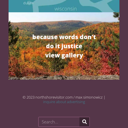
because words don't
do it justice
view gallery
© 2023 northshorevisitor.com / max simonowicz |
inquire about advertising