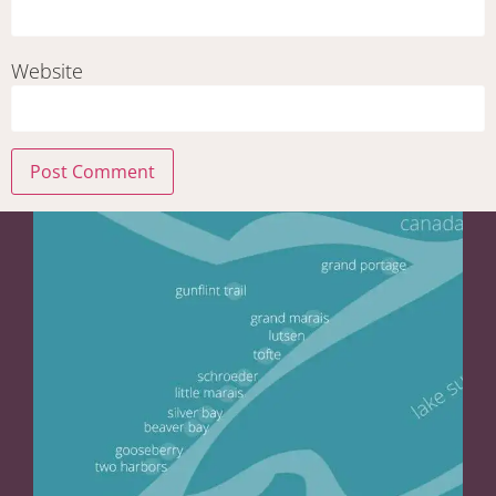
Website