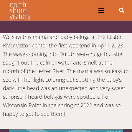
We saw this mama and baby beluga at the Lester
River visitor center the first weekend in April, 2023.
The waves coming into Duluth were huge but she
sought out the calmer water and smelt at the
mouth of the Lester River. The mama was so easy to
see with her light coloring but spotting the baby’s
dark little head was an unexpected and very sweet
surprise! I heard belugas were spotted off of
Wisconsin Point in the spring of 2022 and was so
happy to get to see them!