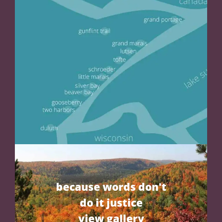
because words don't
do it justice
view gallery