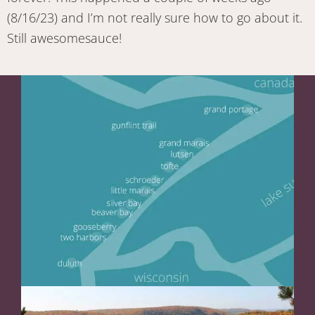
(8/16/23) and I’m not really sure how to go about it.
Still awesomesauce!