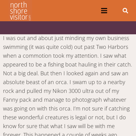
I was out and about just minding my own business
swimming (it was quite cold) out past Two Harbors
when a commotion took my attention. I saw what
appeared to be a fishing boat hauling in their catch.
Not a big deal. But then I looked again and saw an
absolute beast of an orca. I swam up to a nearby
rock and pulled my Nikon 3000 ultra out of my
Fanny pack and manage to photograph whatever
was going on with this orca. I’m not sure if catching
these wonderful creatures is legal or not, but I do
know for sure that what I saw will be with me
forever. This happened a couple of weeks ago