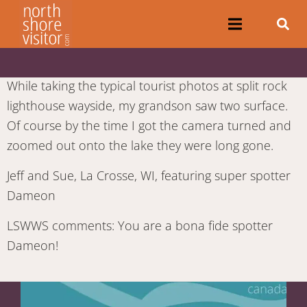
While taking the typical tourist photos at split rock
lighthouse wayside, my grandson saw two surface.
Of course by the time I got the camera turned and
zoomed out onto the lake they were long gone.
Jeff and Sue, La Crosse, WI, featuring super spotter
Dameon
LSWWS comments: You are a bona fide spotter
Dameon!