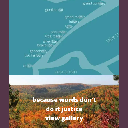
because words don't
do it justice
view gallery