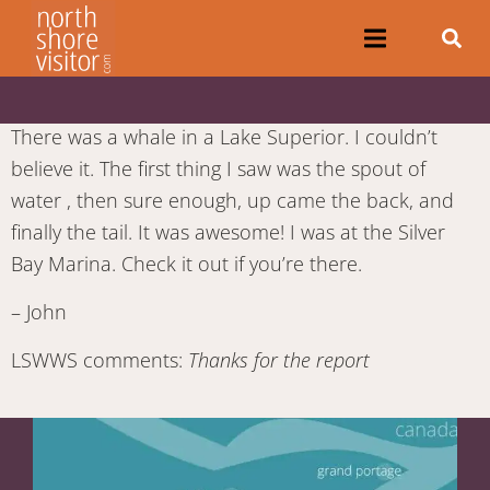
There was a whale in a Lake Superior. I couldn’t
believe it. The first thing I saw was the spout of
water , then sure enough, up came the back, and
finally the tail. It was awesome! I was at the Silver
Bay Marina. Check it out if you’re there.
– John
LSWWS comments:
Thanks for the report