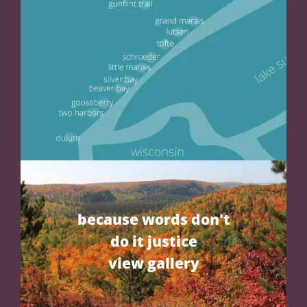
because words don't
do it justice
view gallery