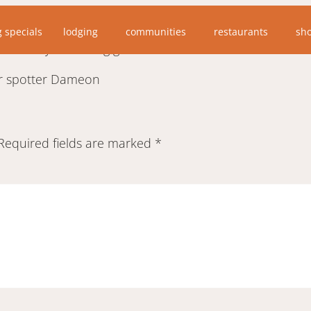
 split rock lighthouse wayside, my grandson saw two sur
g specials
lodging
communities
restaurants
sh
ake they were long gone.”
per spotter Dameon
Required fields are marked
*