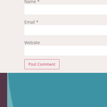
Name
*
Email
*
Website