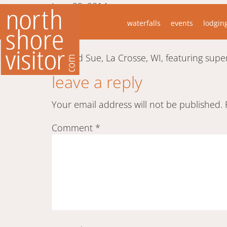
June 23, 2014
“While taking the typical tourist photos at
waterfalls
events
lodgin
camera turned and zoomed out onto the l
Jeff and Sue, La Crosse, WI, featuring su
leave a reply
Your email address will not be published.
Comment
*