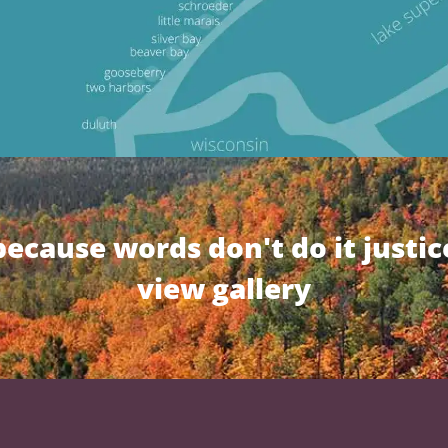
because words don't do it justic
view gallery