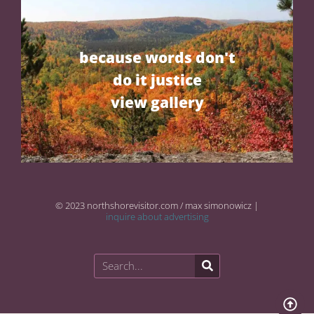
because words don't
do it justice
view gallery
© 2023 northshorevisitor.com / max simonowicz |
inquire about advertising