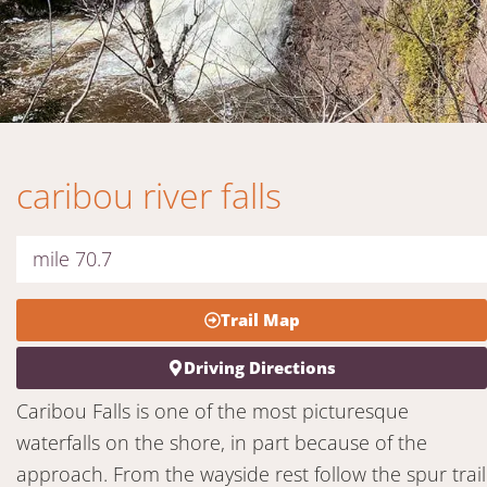
caribou river falls
mile 70.7
Trail Map
Driving Directions
Caribou Falls is one of the most picturesque
waterfalls on the shore, in part because of the
approach. From the wayside rest follow the spur trail