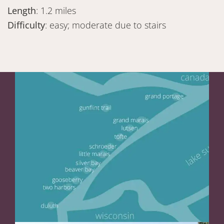
Length
: 1.2 miles
Difficulty
: easy; moderate due to stairs