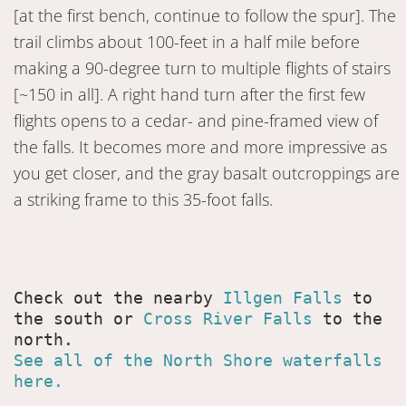
[at the first bench, continue to follow the spur]. The
trail climbs about 100-feet in a half mile before
making a 90-degree turn to multiple flights of stairs
[~150 in all]. A right hand turn after the first few
flights opens to a cedar- and pine-framed view of
the falls. It becomes more and more impressive as
you get closer, and the gray basalt outcroppings are
a striking frame to this 35-foot falls.
Check out the nearby 
Illgen Falls
 to 
the south or 
Cross River Falls
 to the 
See all of the North Shore waterfalls 
here.