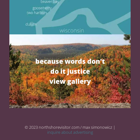
because words don't
do it justice
view gallery
© 2023 northshorevisitor.com / max simonowicz |
inquire about advertising