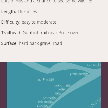
Lots of hills and a chance to see some wildlife!
Length:
16.7 miles
Difficulty:
easy to moderate
Trailhead:
Gunflint trail near Brule river
Surface:
hard pack gravel road