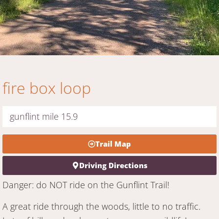
fire box loop
gunflint mile 15.9
Trail Map
Driving Directions
Danger: do NOT ride on the Gunflint Trail!
A great ride through the woods, little to no traffic.