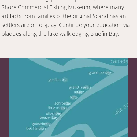
Shore Commercial Fishing Museum, where many
artifacts from families of the original Scandinavian
settlers are on display. Continue your education via
plaques along the lake walk edging Bluefin Bay.