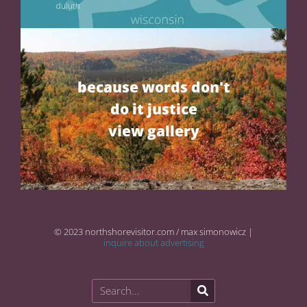
because words don't
do it justice
view gallery
© 2023 northshorevisitor.com / max simonowicz |
inquire about advertising