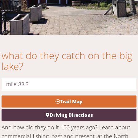
what do they catch on the big
lake?
mile 83.3
Trail Map
Driving Directions
And how did they do it 100 years ago? Learn about
commercial fishing, past and present, at the North