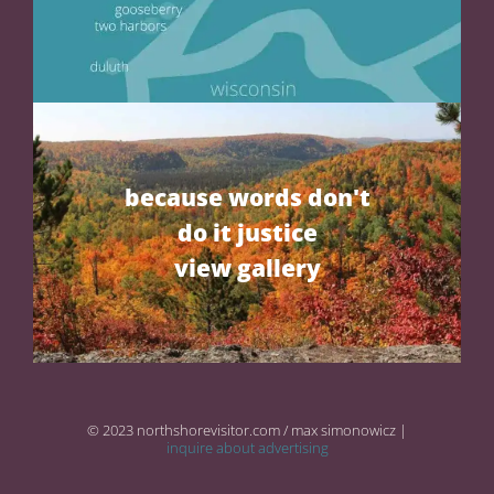
because words don't
do it justice
view gallery
© 2023 northshorevisitor.com / max simonowicz |
inquire about advertising