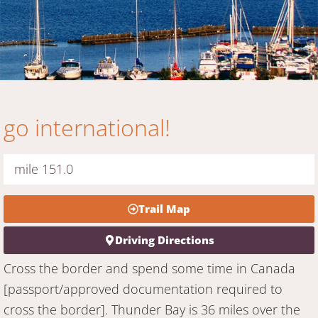
go international!
mile 151.0
Trail Map
Driving Directions
Cross the border and spend some time in Canada
[passport/approved documentation required to
cross the border]. Thunder Bay is 36 miles over the