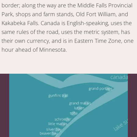
border; along the way are the Middle Falls Provincial
Park, shops and farm stands, Old Fort William, and
Kakabeka Falls. Canada is English-speaking, uses the
same rules of the road, uses the metric system, has
their own currency, and is in Eastern Time Zone, one
hour ahead of Minnesota.