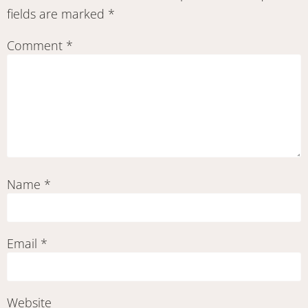
fields are marked
*
Comment
*
Name
*
Email
*
Website