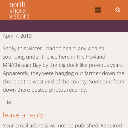
April 7, 2019
Sadly, this winter I hadn’t heard any whales
sounding under the ice here in the Hovland
MN/Chicago Bay by the big dock like previous years.
Apparently, they were hanging out farther down the
shore at the west end of the county. Someone from
down there posted photos recently.
– MJ
leave a reply
Your email address will not be published.
Required