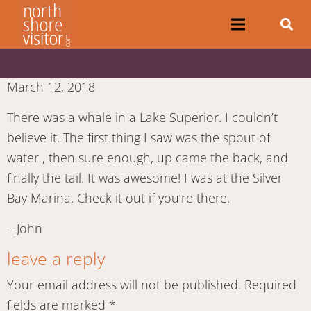
March 12, 2018
There was a whale in a Lake Superior. I couldn’t
believe it. The first thing I saw was the spout of
water , then sure enough, up came the back, and
finally the tail. It was awesome! I was at the Silver
Bay Marina. Check it out if you’re there.
– John
leave a reply
Your email address will not be published.
Required
fields are marked
*