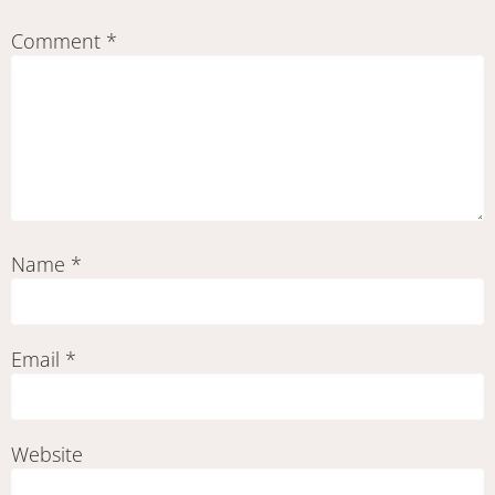
Comment
*
Name
*
Email
*
Website