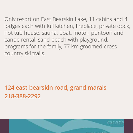
Only resort on East Bearskin Lake, 11 cabins and 4
lodges each with full kitchen, fireplace, private dock,
hot tub house, sauna, boat, motor, pontoon and
canoe rental, sand beach with playground,
programs for the family, 77 km groomed cross
country ski trails.
124 east bearskin road, grand marais
218-388-2292