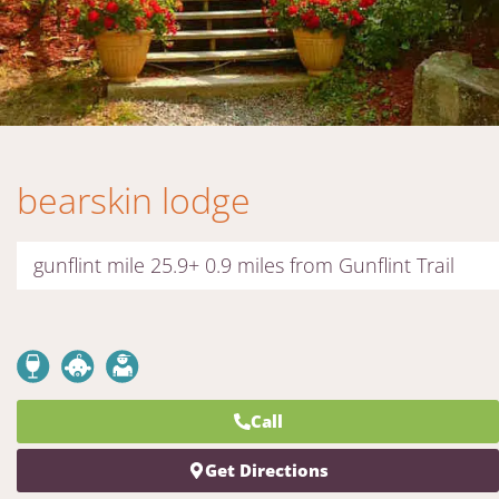
bearskin lodge
gunflint mile 25.9+ 0.9 miles from Gunflint Trail
Call
Get Directions