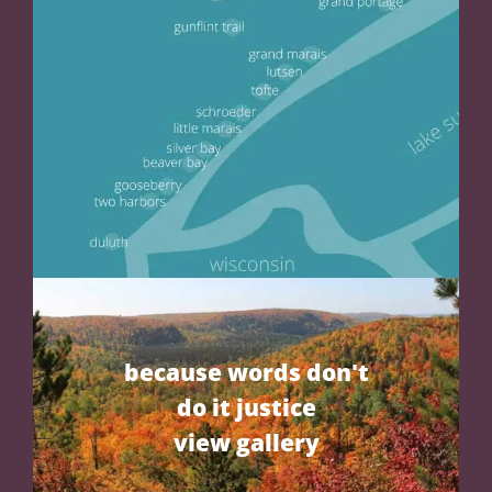
because words don't
do it justice
view gallery