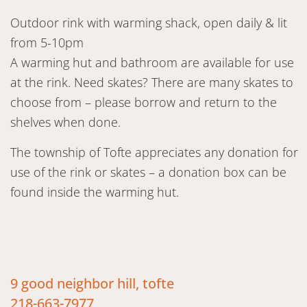
Outdoor rink with warming shack, open daily & lit
from 5-10pm
A warming hut and bathroom are available for use
at the rink. Need skates? There are many skates to
choose from – please borrow and return to the
shelves when done.
The township of Tofte appreciates any donation for
use of the rink or skates – a donation box can be
found inside the warming hut.
9 good neighbor hill, tofte
218-663-7977