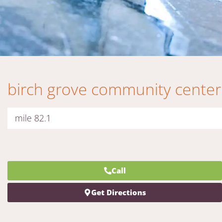
birch grove community center
mile 82.1
Call
Get Directions