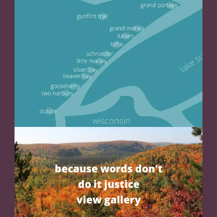
because words don't
do it justice
view gallery