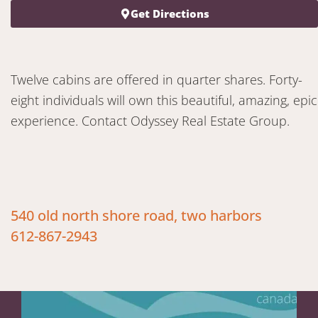
Get Directions
Twelve cabins are offered in quarter shares. Forty-
eight individuals will own this beautiful, amazing, epic
experience. Contact Odyssey Real Estate Group.
540 old north shore road, two harbors
612-867-2943