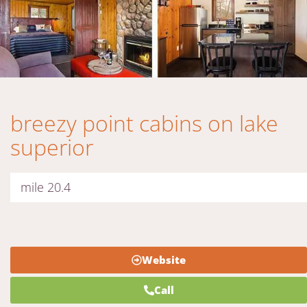
breezy point cabins on lake
superior
mile 20.4
Website
Call