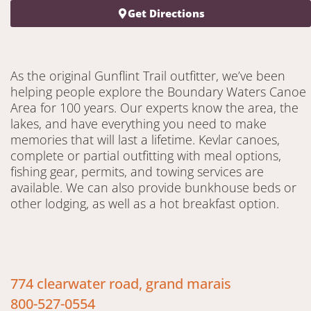
Get Directions
As the original Gunflint Trail outfitter, we’ve been
helping people explore the Boundary Waters Canoe
Area for 100 years. Our experts know the area, the
lakes, and have everything you need to make
memories that will last a lifetime. Kevlar canoes,
complete or partial outfitting with meal options,
fishing gear, permits, and towing services are
available. We can also provide bunkhouse beds or
other lodging, as well as a hot breakfast option.
774 clearwater road, grand marais
800-527-0554