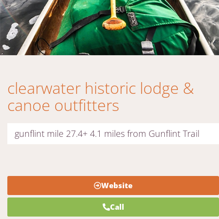
clearwater historic lodge &
canoe outfitters
gunflint mile 27.4+ 4.1 miles from Gunflint Trail
Website
Call