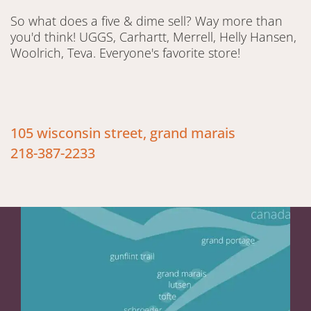
So what does a five & dime sell? Way more than
you'd think! UGGS, Carhartt, Merrell, Helly Hansen,
Woolrich, Teva. Everyone's favorite store!
105 wisconsin street, grand marais
218-387-2233