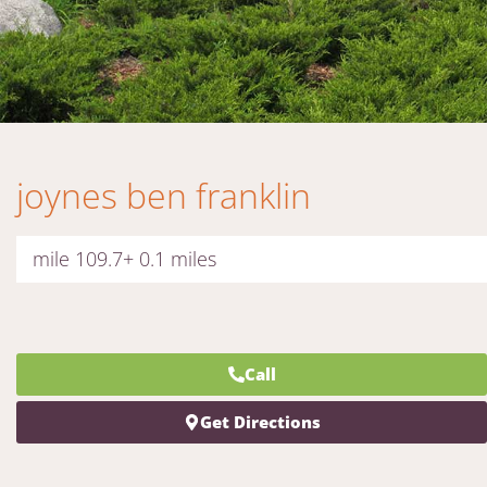
joynes ben franklin
mile 109.7+ 0.1 miles
Call
Get Directions