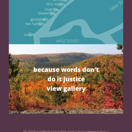
because words don't
do it justice
view gallery
© 2023 northshorevisitor.com / max simonowicz |