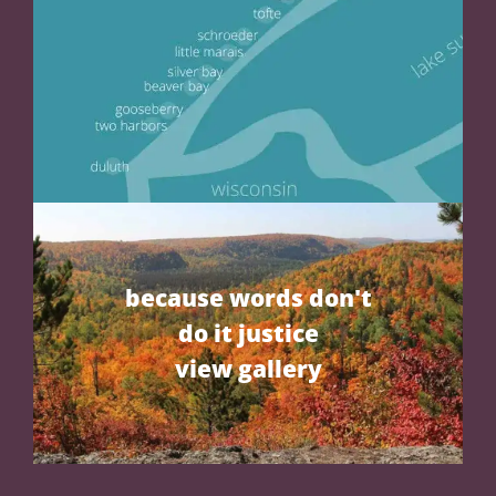
because words don't
do it justice
view gallery