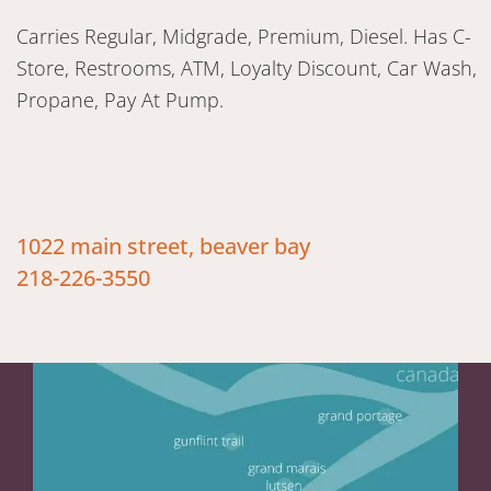
Carries Regular, Midgrade, Premium, Diesel. Has C-
Store, Restrooms, ATM, Loyalty Discount, Car Wash,
Propane, Pay At Pump.
1022 main street, beaver bay
218-226-3550