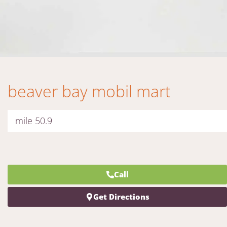
beaver bay mobil mart
mile 50.9
Call
Get Directions