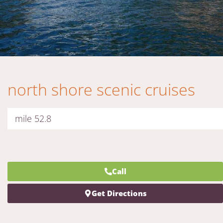
north shore scenic cruises
mile 52.8
Call
Get Directions