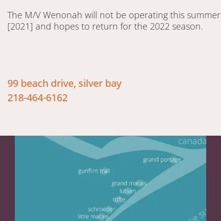
The M/V Wenonah will not be operating this summer
[2021] and hopes to return for the 2022 season.
99 beach drive, silver bay
218-464-6162