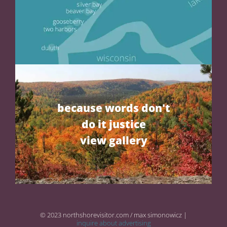
because words don't
do it justice
view gallery
© 2023 northshorevisitor.com / max simonowicz |
inquire about advertising