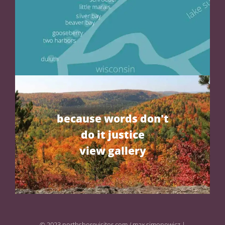
because words don't
do it justice
view gallery
© 2023 northshorevisitor.com / max simonowicz |