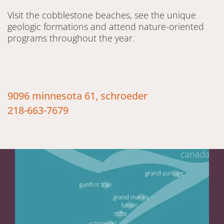
Visit the cobblestone beaches, see the unique
geologic formations and attend nature-oriented
programs throughout the year.
9096 minnesota 61, schroeder
218-663-7679