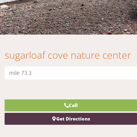
sugarloaf cove nature center
mile 73.3
Call
Get Directions